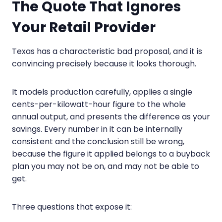
The Quote That Ignores
Your Retail Provider
Texas has a characteristic bad proposal, and it is
convincing precisely because it looks thorough.
It models production carefully, applies a single
cents-per-kilowatt-hour figure to the whole
annual output, and presents the difference as your
savings. Every number in it can be internally
consistent and the conclusion still be wrong,
because the figure it applied belongs to a buyback
plan you may not be on, and may not be able to
get.
Three questions that expose it: