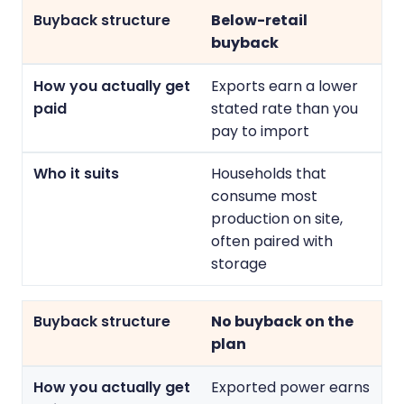
Below-retail
buyback
Exports earn a lower
stated rate than you
pay to import
Households that
consume most
production on site,
often paired with
storage
No buyback on the
plan
Exported power earns