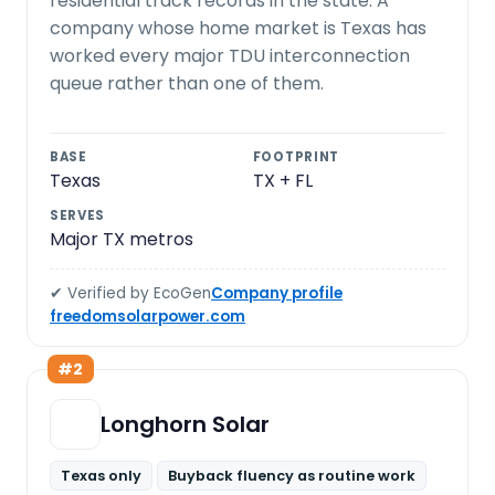
residential track records in the state. A
company whose home market is Texas has
worked every major TDU interconnection
queue rather than one of them.
BASE
FOOTPRINT
Texas
TX + FL
SERVES
Major TX metros
✔ Verified by EcoGen
Company profile
freedomsolarpower.com
#2
Longhorn Solar
Texas only
Buyback fluency as routine work