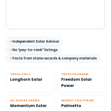
Independent Solar Advisor
No “pay-to-rank” listings
Facts from state records & company materials
TEXAS ONLY
TEXAS FOUNDED
Longhorn Solar
Freedom Solar
Power
IN-HOUSE CREWS
WIDEST FOOTPRINT
Momentum Solar
Palmetto