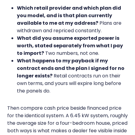
Which retail provider and which plan did
you model, and is that plan currently
available to me at my address?
Plans are
withdrawn and repriced constantly.
What did you assume exported power is
worth, stated separately from what I pay
to import?
Two numbers, not one.
What happens to my payback if my
contract ends and the plan I signed for no
longer exists?
Retail contracts run on their
own terms, and yours will expire long before
the panels do.
Then compare cash price beside financed price
for the identical system. A 6.45 kW system, roughly
the average size for a four-bedroom house, priced
both ways is what makes a dealer fee visible inside