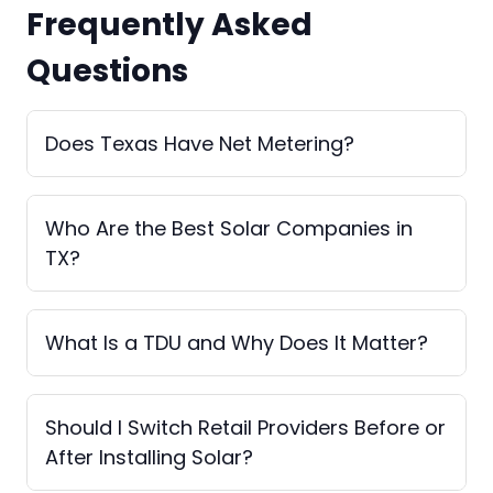
Frequently Asked
Questions
Does Texas Have Net Metering?
Who Are the Best Solar Companies in
TX?
What Is a TDU and Why Does It Matter?
Should I Switch Retail Providers Before or
After Installing Solar?