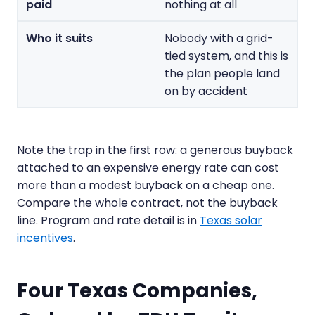
nothing at all
Nobody with a grid-
tied system, and this is
the plan people land
on by accident
Note the trap in the first row: a generous buyback
attached to an expensive energy rate can cost
more than a modest buyback on a cheap one.
Compare the whole contract, not the buyback
line. Program and rate detail is in
Texas solar
incentives
.
Four Texas Companies,