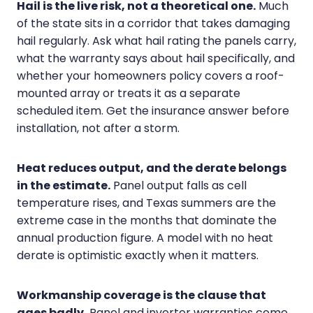
Hail is the live risk, not a theoretical one.
Much
of the state sits in a corridor that takes damaging
hail regularly. Ask what hail rating the panels carry,
what the warranty says about hail specifically, and
whether your homeowners policy covers a roof-
mounted array or treats it as a separate
scheduled item. Get the insurance answer before
installation, not after a storm.
Heat reduces output, and the derate belongs
in the estimate.
Panel output falls as cell
temperature rises, and Texas summers are the
extreme case in the months that dominate the
annual production figure. A model with no heat
derate is optimistic exactly when it matters.
Workmanship coverage is the clause that
ages badly.
Panel and inverter warranties come