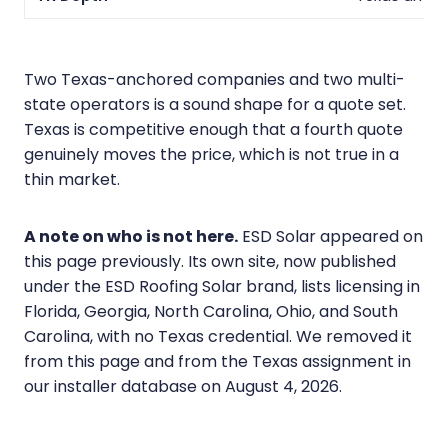
Two Texas-anchored companies and two multi-
state operators is a sound shape for a quote set.
Texas is competitive enough that a fourth quote
genuinely moves the price, which is not true in a
thin market.
A note on who is not here.
ESD Solar appeared on
this page previously. Its own site, now published
under the ESD Roofing Solar brand, lists licensing in
Florida, Georgia, North Carolina, Ohio, and South
Carolina, with no Texas credential. We removed it
from this page and from the Texas assignment in
our installer database on August 4, 2026.