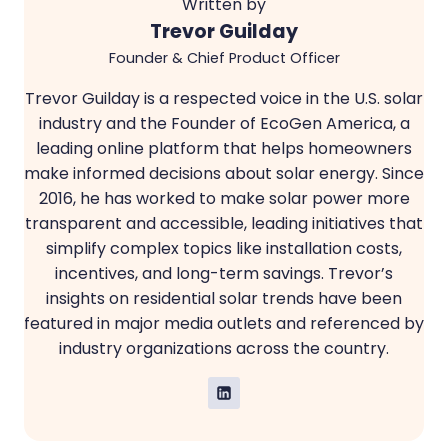
Written by
Trevor Guilday
Founder & Chief Product Officer
Trevor Guilday is a respected voice in the U.S. solar
industry and the Founder of EcoGen America, a
leading online platform that helps homeowners
make informed decisions about solar energy. Since
2016, he has worked to make solar power more
transparent and accessible, leading initiatives that
simplify complex topics like installation costs,
incentives, and long-term savings. Trevor’s
insights on residential solar trends have been
featured in major media outlets and referenced by
industry organizations across the country.