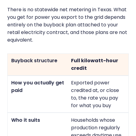
There is no statewide net metering in Texas. What
you get for power you export to the grid depends
entirely on the buyback plan attached to your
retail electricity contract, and those plans are not
equivalent.
Full kilowatt-hour
credit
Exported power
credited at, or close
to, the rate you pay
for what you buy
Households whose
production regularly
exceeds daytime use,