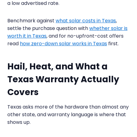
a low advertised rate.
Benchmark against
what solar costs in Texas
,
settle the purchase question with
whether solar is
worth it in Texas
, and for no-upfront-cost offers
read
how zero-down solar works in Texas
first.
Hail, Heat, and What a
Texas Warranty Actually
Covers
Texas asks more of the hardware than almost any
other state, and warranty language is where that
shows up.