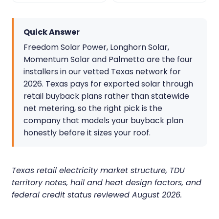
Quick Answer
Freedom Solar Power, Longhorn Solar,
Momentum Solar and Palmetto are the four
installers in our vetted Texas network for
2026. Texas pays for exported solar through
retail buyback plans rather than statewide
net metering, so the right pick is the
company that models your buyback plan
honestly before it sizes your roof.
Texas retail electricity market structure, TDU
territory notes, hail and heat design factors, and
federal credit status reviewed August 2026.