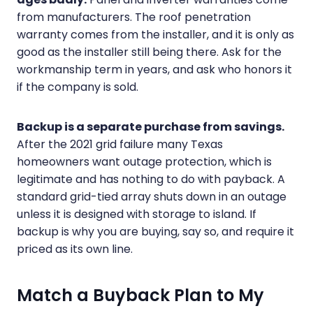
from manufacturers. The roof penetration
warranty comes from the installer, and it is only as
good as the installer still being there. Ask for the
workmanship term in years, and ask who honors it
if the company is sold.
Backup is a separate purchase from savings.
After the 2021 grid failure many Texas
homeowners want outage protection, which is
legitimate and has nothing to do with payback. A
standard grid-tied array shuts down in an outage
unless it is designed with storage to island. If
backup is why you are buying, say so, and require it
priced as its own line.
Match a Buyback Plan to My