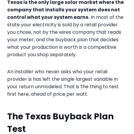
Texas is the only large solar market where the
company that installs your system does not
control what your system earns.
In most of the
state your electricity is sold by a retail provider
you chose, not by the wires company that reads
your meter, and the buyback plan that decides
what your production is worth is a competitive
product you shop separately.
An installer who never asks who your retail
provider is has left the single largest variable in
your return unmodeled. That is the thing to test
first here, ahead of price per watt.
The Texas Buyback Plan
Test