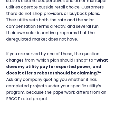
state’s electric cooperatives and other municipal
utilities operate outside retail choice. Customers
there do not shop providers or buyback plans.
Their utility sets both the rate and the solar
compensation terms directly, and several run
their own solar incentive programs that the
deregulated market does not have.
If you are served by one of these, the question
changes from “which plan should I shop” to
“what
does my utility pay for exported power, and
does it offer a rebate I should be claiming?”
Ask any company quoting you whether it has
completed projects under your specific utility’s
program, because the paperwork differs from an
ERCOT retail project.