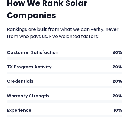
How We Rank Solar
Companies
Rankings are built from what we can verify, never
from who pays us. Five weighted factors:
Customer Satisfaction
30%
TX Program Activity
20%
Credentials
20%
Warranty Strength
20%
Experience
10%