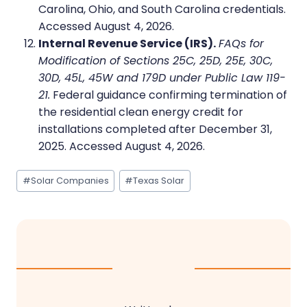
Carolina, Ohio, and South Carolina credentials.
Accessed August 4, 2026.
Internal Revenue Service (IRS).
FAQs for
Modification of Sections 25C, 25D, 25E, 30C,
30D, 45L, 45W and 179D under Public Law 119-
21.
Federal guidance confirming termination of
the residential clean energy credit for
installations completed after December 31,
2025. Accessed August 4, 2026.
Post
#
Solar Companies
#
Texas Solar
Tags: