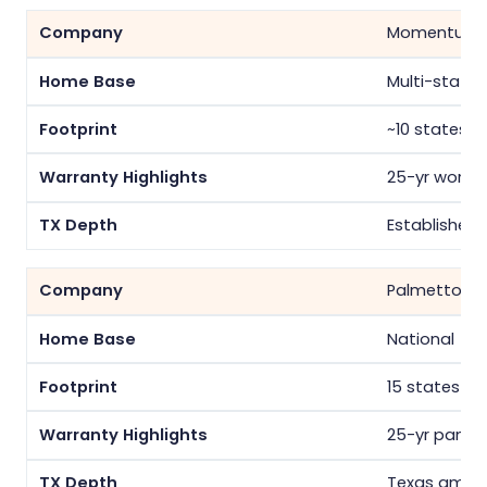
Momentum S
Multi-state
~10 states
25-yr workm
Established
Palmetto
National
15 states
25-yr panel/
Texas among