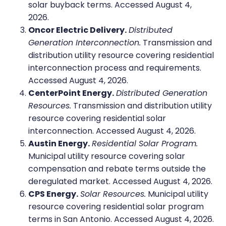
solar buyback terms. Accessed August 4,
2026.
Oncor Electric Delivery.
Distributed
Generation Interconnection.
Transmission and
distribution utility resource covering residential
interconnection process and requirements.
Accessed August 4, 2026.
CenterPoint Energy.
Distributed Generation
Resources.
Transmission and distribution utility
resource covering residential solar
interconnection. Accessed August 4, 2026.
Austin Energy.
Residential Solar Program.
Municipal utility resource covering solar
compensation and rebate terms outside the
deregulated market. Accessed August 4, 2026.
CPS Energy.
Solar Resources.
Municipal utility
resource covering residential solar program
terms in San Antonio. Accessed August 4, 2026.