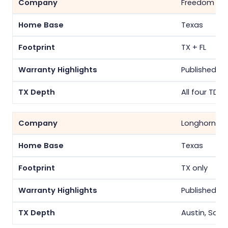
Freedom Sol
Texas
TX + FL
Published pe
All four TDU
Longhorn So
Texas
TX only
Published pe
Austin, San 