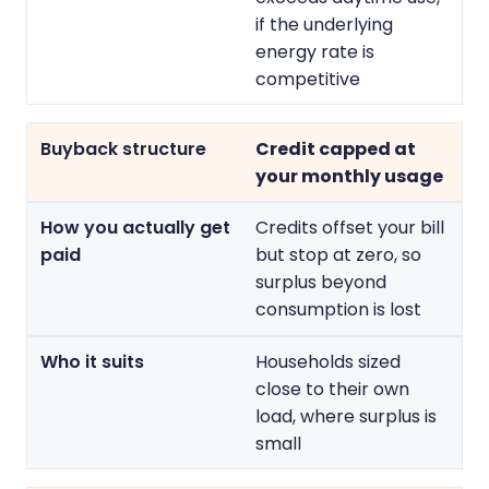
if the underlying
energy rate is
competitive
Credit capped at
your monthly usage
Credits offset your bill
but stop at zero, so
surplus beyond
consumption is lost
Households sized
close to their own
load, where surplus is
small