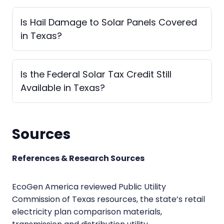
Is Hail Damage to Solar Panels Covered
in Texas?
Is the Federal Solar Tax Credit Still
Available in Texas?
Sources
References & Research Sources
EcoGen America reviewed Public Utility
Commission of Texas resources, the state’s retail
electricity plan comparison materials,