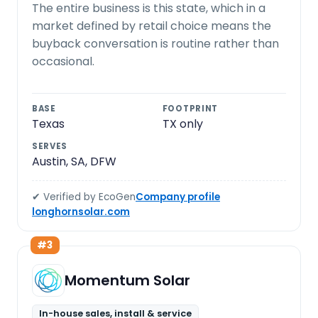
The entire business is this state, which in a
market defined by retail choice means the
buyback conversation is routine rather than
occasional.
BASE
FOOTPRINT
Texas
TX only
SERVES
Austin, SA, DFW
✔ Verified by EcoGen
Company profile
longhornsolar.com
#3
Momentum Solar
In-house sales, install & service