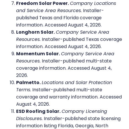
Freedom Solar Power.
Company Locations
and Service Area Resources.
Installer-
published Texas and Florida coverage
information. Accessed August 4, 2026.
Longhorn Solar.
Company Service Area
Resources.
Installer-published Texas coverage
information. Accessed August 4, 2026.
Momentum Solar.
Company Service Area
Resources.
Installer-published multi-state
coverage information. Accessed August 4,
2026.
Palmetto.
Locations and Solar Protection
Terms.
Installer-published multi-state
coverage and warranty information. Accessed
August 4, 2026.
ESD Roofing Solar.
Company Licensing
Disclosures.
Installer-published state licensing
information listing Florida, Georgia, North