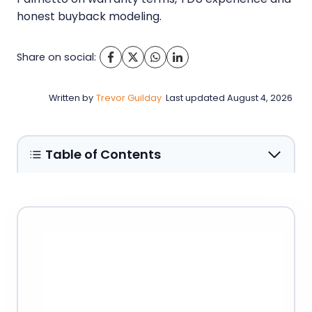
honest buyback modeling.
Share on social:
Written by
Trevor Guilday
Last updated
August 4, 2026
Table of Contents