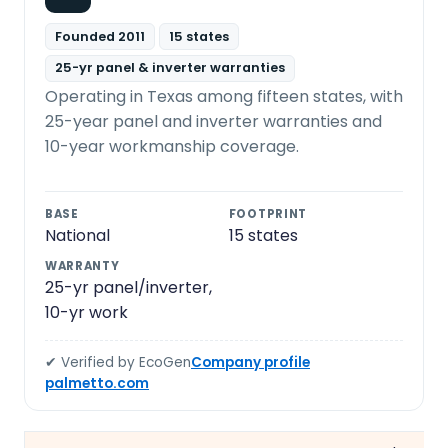
Founded 2011
15 states
25-yr panel & inverter warranties
Operating in Texas among fifteen states, with
25-year panel and inverter warranties and
10-year workmanship coverage.
BASE
FOOTPRINT
National
15 states
WARRANTY
25-yr panel/inverter,
10-yr work
✔ Verified by EcoGen
Company profile
palmetto.com