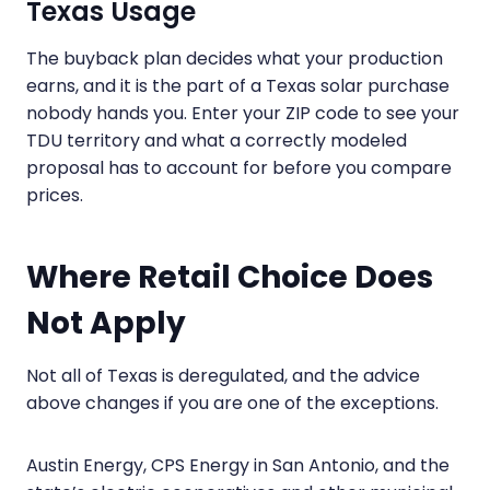
Texas Usage
The buyback plan decides what your production
earns, and it is the part of a Texas solar purchase
nobody hands you. Enter your ZIP code to see your
TDU territory and what a correctly modeled
proposal has to account for before you compare
prices.
Where Retail Choice Does
Not Apply
Not all of Texas is deregulated, and the advice
above changes if you are one of the exceptions.
Austin Energy, CPS Energy in San Antonio, and the