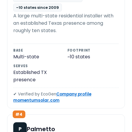
~10 states since 2009
A large multi-state residential installer with
an established Texas presence among
roughly ten states.
BASE
FOOTPRINT
Multi-state
~10 states
SERVES
Established TX
presence
✔ Verified by EcoGen
Company profile
momentumsolar.com
#4
Palmetto
P