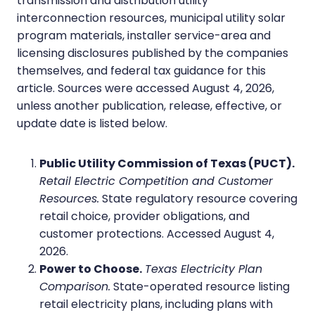
transmission and distribution utility
interconnection resources, municipal utility solar
program materials, installer service-area and
licensing disclosures published by the companies
themselves, and federal tax guidance for this
article. Sources were accessed August 4, 2026,
unless another publication, release, effective, or
update date is listed below.
Public Utility Commission of Texas (PUCT).
Retail Electric Competition and Customer
Resources.
State regulatory resource covering
retail choice, provider obligations, and
customer protections. Accessed August 4,
2026.
Power to Choose.
Texas Electricity Plan
Comparison.
State-operated resource listing
retail electricity plans, including plans with