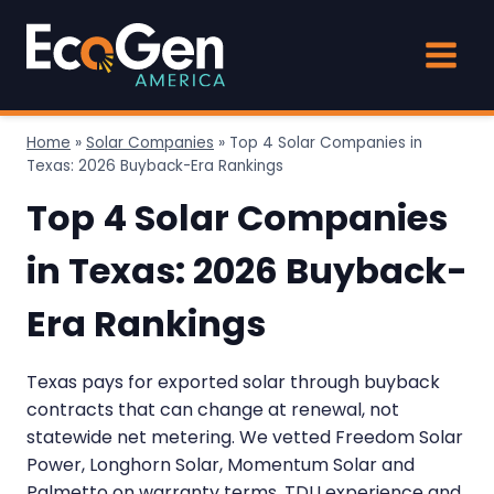
Skip
to
content
Home
»
Solar Companies
»
Top 4 Solar Companies in
Texas: 2026 Buyback-Era Rankings
Top 4 Solar Companies
in Texas: 2026 Buyback-
Era Rankings
Texas pays for exported solar through buyback
contracts that can change at renewal, not
statewide net metering. We vetted Freedom Solar
Power, Longhorn Solar, Momentum Solar and
Palmetto on warranty terms, TDU experience and