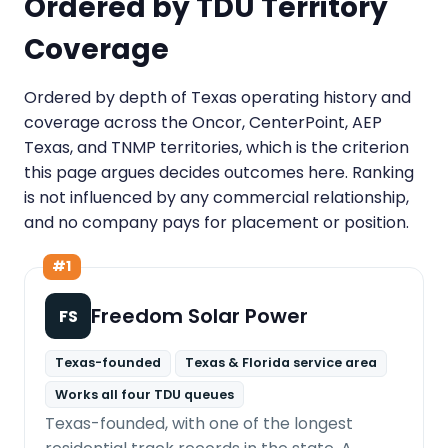
Ordered by TDU Territory
Coverage
Ordered by depth of Texas operating history and
coverage across the Oncor, CenterPoint, AEP
Texas, and TNMP territories, which is the criterion
this page argues decides outcomes here. Ranking
is not influenced by any commercial relationship,
and no company pays for placement or position.
#1
Freedom Solar Power
FS
Texas-founded
Texas & Florida service area
Works all four TDU queues
Texas-founded, with one of the longest