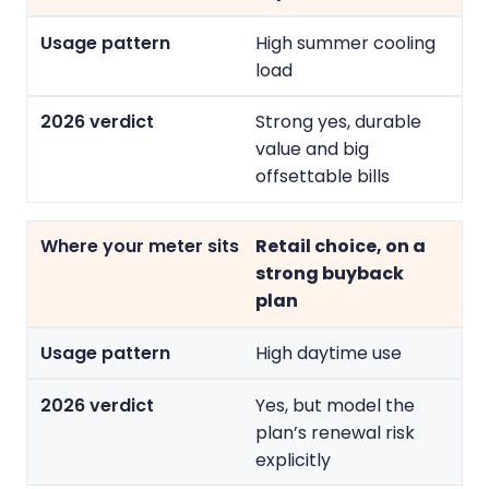
High summer cooling
load
Strong yes, durable
value and big
offsettable bills
Retail choice, on a
strong buyback
plan
High daytime use
Yes, but model the
plan’s renewal risk
explicitly