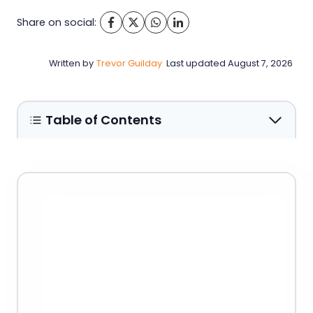
Share on social:
Written by
Trevor Guilday
Last updated
August 7, 2026
Table of Contents