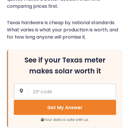
comparing prices first.
Texas hardware is cheap by national standards.
What varies is what your production is worth, and
for how long anyone will promise it.
See if your Texas meter
makes solar worth it
Get My Answer
Your data is safe with us.