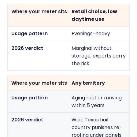
Retail choice, low
daytime use
Evenings-heavy
Marginal without
storage; exports carry
the risk
Any territory
Aging roof or moving
within 5 years
Wait; Texas hail
country punishes re-
roofing under panels