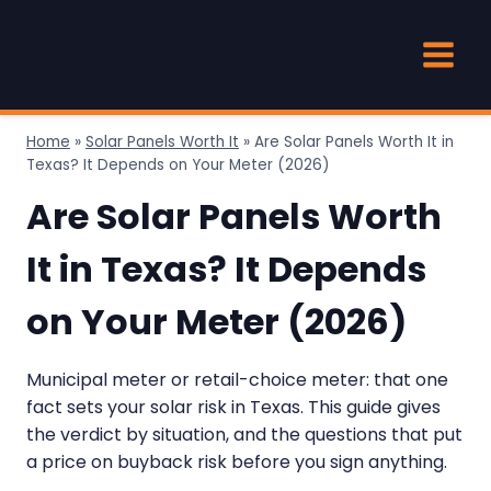
Skip
to
content
Home
»
Solar Panels Worth It
»
Are Solar Panels Worth It in
Texas? It Depends on Your Meter (2026)
Are Solar Panels Worth
It in Texas? It Depends
on Your Meter (2026)
Municipal meter or retail-choice meter: that one
fact sets your solar risk in Texas. This guide gives
the verdict by situation, and the questions that put
a price on buyback risk before you sign anything.