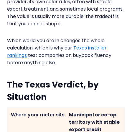
provider, its own solar rules, often with stable
export treatment and sometimes local programs.
The value is usually more durable; the tradeoff is
that you cannot shop it.
Which world you are in changes the whole
calculation, which is why our
Texas installer
rankings
test companies on buyback fluency
before anything else.
The Texas Verdict, by
Situation
Municipal or co-op
territory with stable
export credit