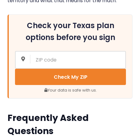
territory and what that means for the math.
Check your Texas plan
options before you sign
Check My ZIP
Your data is safe with us.
Frequently Asked
Questions