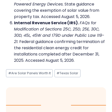
Powered Energy Devices.
State guidance
covering the exemption of solar value from
property tax. Accessed August 5, 2026.
Internal Revenue Service (IRS).
FAQs for
Modification of Sections 25C, 25D, 25E, 30C,
30D, 45L, 45W and 179D under Public Law 119-
21.
Federal guidance confirming termination of
the residential clean energy credit for
installations completed after December 31,
2025. Accessed August 5, 2026.
Post
#
Are Solar Panels Worth It
#
Texas Solar
Tags: