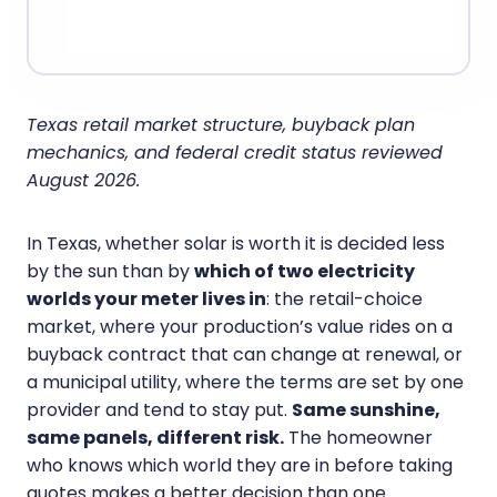
Texas retail market structure, buyback plan
mechanics, and federal credit status reviewed
August 2026.
In Texas, whether solar is worth it is decided less
by the sun than by
which of two electricity
worlds your meter lives in
: the retail-choice
market, where your production’s value rides on a
buyback contract that can change at renewal, or
a municipal utility, where the terms are set by one
provider and tend to stay put.
Same sunshine,
same panels, different risk.
The homeowner
who knows which world they are in before taking
quotes makes a better decision than one