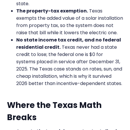
state.
The property-tax exemption.
Texas
exempts the added value of a solar installation
from property tax, so the system does not
raise that bill while it lowers the electric one.
No state income tax credit, and no federal
residential credit.
Texas never had a state
credit to lose; the federal one is $0 for
systems placed in service after December 31,
2025. The Texas case stands on rates, sun, and
cheap installation, which is why it survived
2026 better than incentive-dependent states.
Where the Texas Math
Breaks