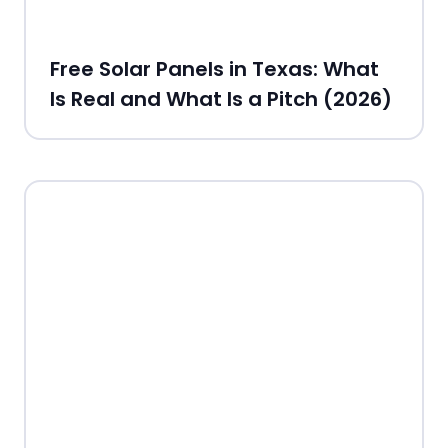
Free Solar Panels in Texas: What
Is Real and What Is a Pitch (2026)