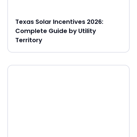
Texas Solar Incentives 2026:
Complete Guide by Utility
Territory