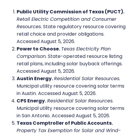
Public Utility Commission of Texas (PUCT).
Retail Electric Competition and Consumer
Resources.
State regulatory resource covering
retail choice and provider obligations.
Accessed August 5, 2026.
Power to Choose.
Texas Electricity Plan
Comparison.
State-operated resource listing
retail plans, including solar buyback offerings.
Accessed August 5, 2026.
Austin Energy.
Residential Solar Resources.
Municipal utility resource covering solar terms
in Austin. Accessed August 5, 2026.
CPS Energy.
Residential Solar Resources.
Municipal utility resource covering solar terms
in San Antonio. Accessed August 5, 2026.
Texas Comptroller of Public Accounts.
Property Tax Exemption for Solar and Wind-