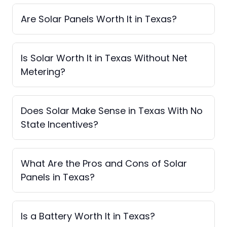
Are Solar Panels Worth It in Texas?
Is Solar Worth It in Texas Without Net
Metering?
Does Solar Make Sense in Texas With No
State Incentives?
What Are the Pros and Cons of Solar
Panels in Texas?
Is a Battery Worth It in Texas?