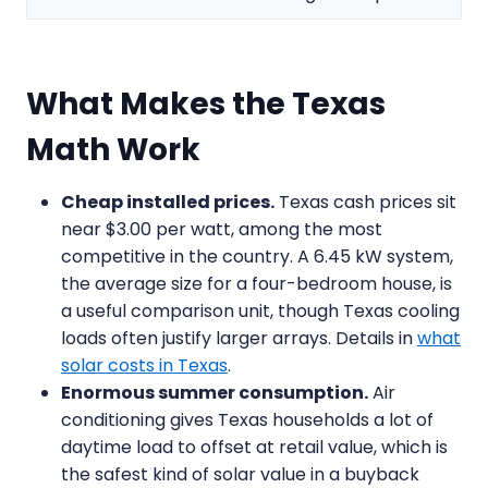
What Makes the Texas
Math Work
Cheap installed prices.
Texas cash prices sit
near $3.00 per watt, among the most
competitive in the country. A 6.45 kW system,
the average size for a four-bedroom house, is
a useful comparison unit, though Texas cooling
loads often justify larger arrays. Details in
what
solar costs in Texas
.
Enormous summer consumption.
Air
conditioning gives Texas households a lot of
daytime load to offset at retail value, which is
the safest kind of solar value in a buyback