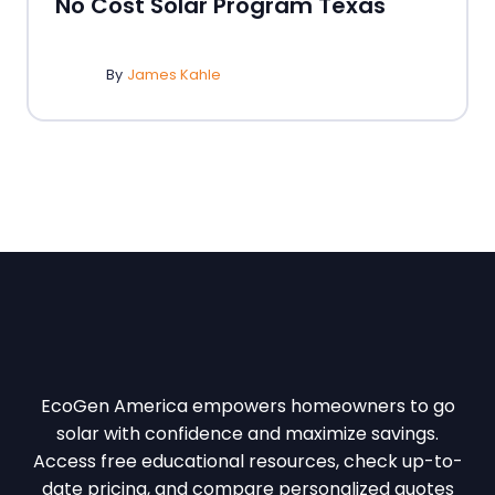
No Cost Solar Program Texas
By
James Kahle
EcoGen America empowers homeowners to go
solar with confidence and maximize savings.
Access free educational resources, check up-to-
date pricing, and compare personalized quotes