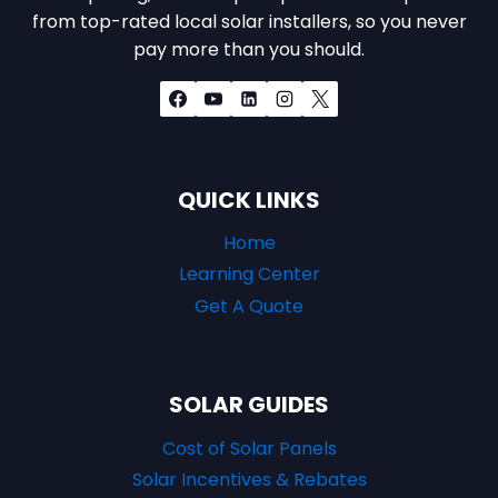
from top-rated local solar installers, so you never
pay more than you should.
QUICK LINKS
Home
Learning Center
Get A Quote
SOLAR GUIDES
Cost of Solar Panels
Solar Incentives & Rebates