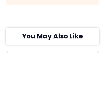
You May Also Like