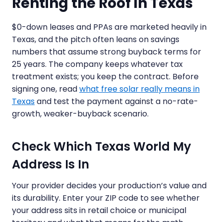
Renting the Roof in Texas
$0-down leases and PPAs are marketed heavily in
Texas, and the pitch often leans on savings
numbers that assume strong buyback terms for
25 years. The company keeps whatever tax
treatment exists; you keep the contract. Before
signing one, read
what free solar really means in
Texas
and test the payment against a no-rate-
growth, weaker-buyback scenario.
Check Which Texas World My
Address Is In
Your provider decides your production’s value and
its durability. Enter your ZIP code to see whether
your address sits in retail choice or municipal