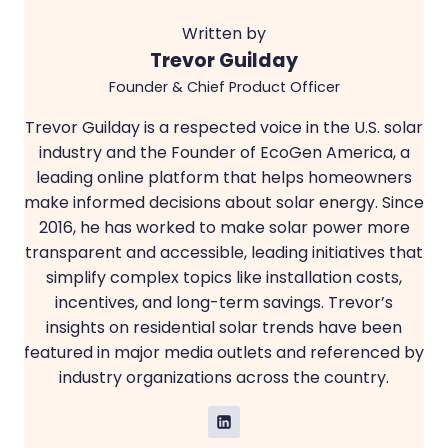
Written by
Trevor Guilday
Founder & Chief Product Officer
Trevor Guilday is a respected voice in the U.S. solar
industry and the Founder of EcoGen America, a
leading online platform that helps homeowners
make informed decisions about solar energy. Since
2016, he has worked to make solar power more
transparent and accessible, leading initiatives that
simplify complex topics like installation costs,
incentives, and long-term savings. Trevor’s
insights on residential solar trends have been
featured in major media outlets and referenced by
industry organizations across the country.