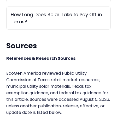
How Long Does Solar Take to Pay Off in
Texas?
Sources
References & Research Sources
EcoGen America reviewed Public Utility
Commission of Texas retail market resources,
municipal utility solar materials, Texas tax
exemption guidance, and federal tax guidance for
this article. Sources were accessed August 5, 2026,
unless another publication, release, effective, or
update date is listed below.