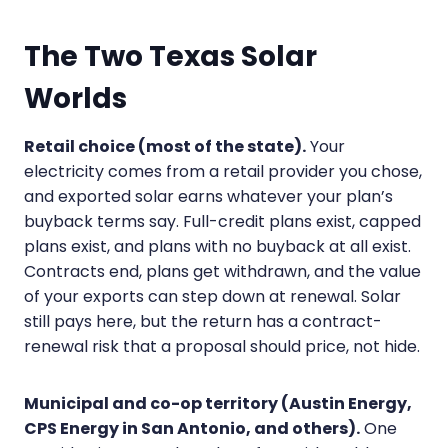
The Two Texas Solar
Worlds
Retail choice (most of the state).
Your
electricity comes from a retail provider you chose,
and exported solar earns whatever your plan’s
buyback terms say. Full-credit plans exist, capped
plans exist, and plans with no buyback at all exist.
Contracts end, plans get withdrawn, and the value
of your exports can step down at renewal. Solar
still pays here, but the return has a contract-
renewal risk that a proposal should price, not hide.
Municipal and co-op territory (Austin Energy,
CPS Energy in San Antonio, and others).
One