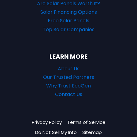
Are Solar Panels Worth It?
Solar Financing Options
Free Solar Panels
Top Solar Companies
LEARN MORE
About Us
Our Trusted Partners
Why Trust EcoGen
Contact Us
Privacy Policy
Terms of Service
Do Not Sell My Info
Sitemap