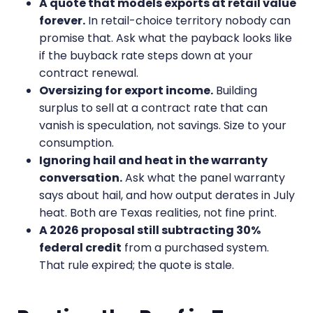
A quote that models exports at retail value
forever.
In retail-choice territory nobody can
promise that. Ask what the payback looks like
if the buyback rate steps down at your
contract renewal.
Oversizing for export income.
Building
surplus to sell at a contract rate that can
vanish is speculation, not savings. Size to your
consumption.
Ignoring hail and heat in the warranty
conversation.
Ask what the panel warranty
says about hail, and how output derates in July
heat. Both are Texas realities, not fine print.
A 2026 proposal still subtracting 30%
federal credit
from a purchased system.
That rule expired; the quote is stale.