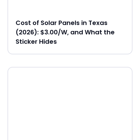
Cost of Solar Panels in Texas
(2026): $3.00/W, and What the
Sticker Hides