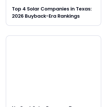
Top 4 Solar Companies in Texas:
2026 Buyback-Era Rankings