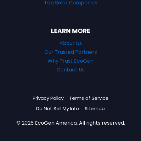
Top Solar Companies
LEARN MORE
About Us
Our Trusted Partners
Why Trust EcoGen
Contact Us
Privacy Policy
Terms of Service
Do Not Sell My Info
Sitemap
© 2026 EcoGen America. All rights reserved.