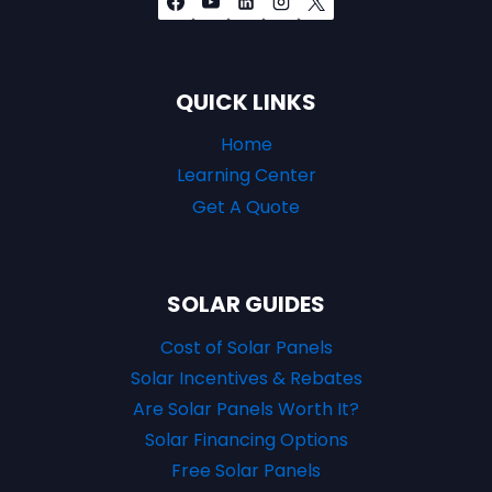
QUICK LINKS
Home
Learning Center
Get A Quote
SOLAR GUIDES
Cost of Solar Panels
Solar Incentives & Rebates
Are Solar Panels Worth It?
Solar Financing Options
Free Solar Panels