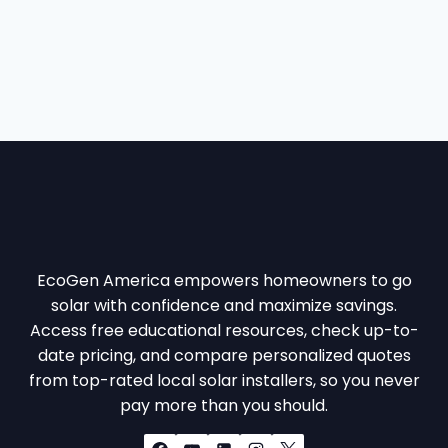
.
.
EcoGen America empowers homeowners to go
solar with confidence and maximize savings.
Access free educational resources, check up-to-
date pricing, and compare personalized quotes
from top-rated local solar installers, so you never
pay more than you should.