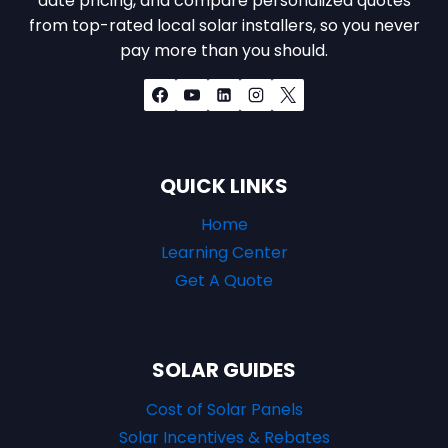
date pricing, and compare personalized quotes
from top-rated local solar installers, so you never
pay more than you should.
QUICK LINKS
Home
Learning Center
Get A Quote
SOLAR GUIDES
Cost of Solar Panels
Solar Incentives & Rebates