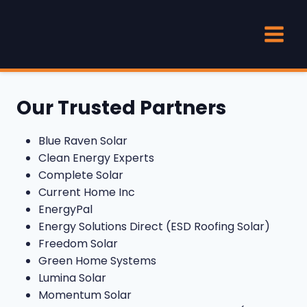
Skip
to
content
Our Trusted Partners
Blue Raven Solar
Clean Energy Experts
Complete Solar
Current Home Inc
EnergyPal
Energy Solutions Direct (ESD Roofing Solar)
Freedom Solar
Green Home Systems
Lumina Solar
Momentum Solar