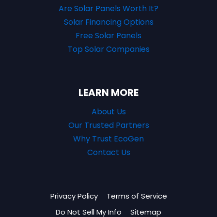
Are Solar Panels Worth It?
Solar Financing Options
Free Solar Panels
Top Solar Companies
LEARN MORE
About Us
Our Trusted Partners
Why Trust EcoGen
Contact Us
Privacy Policy
Terms of Service
Do Not Sell My Info
Sitemap