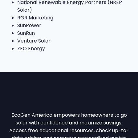
National Renewable Energy Partners (NREP
Solar)
RGR Marketing
SunPower
SunRun
Venture Solar
ZEO Energy
EcoGen America empowers homeowners to go
solar with confidence and maximize savings.
Access free educational resources, check up-to-