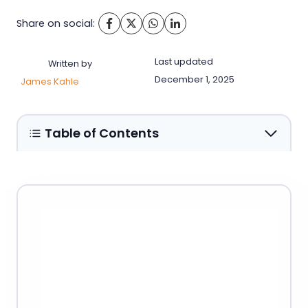
Share on social:
Last updated
Written by
December 1, 2025
James Kahle
Table of Contents