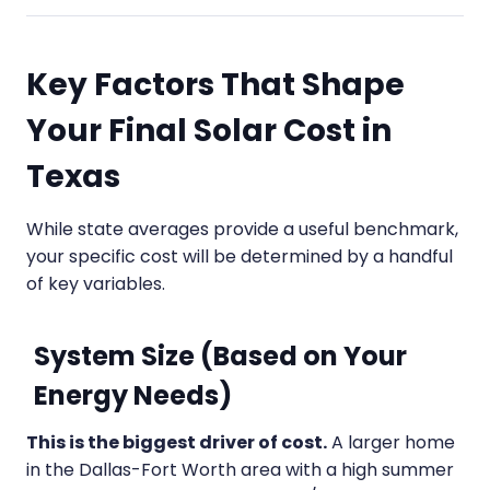
Key Factors That Shape
Your Final Solar Cost in
Texas
While state averages provide a useful benchmark,
your specific cost will be determined by a handful
of key variables.
System Size (Based on Your
Energy Needs)
This is the biggest driver of cost.
A larger home
in the Dallas-Fort Worth area with a high summer