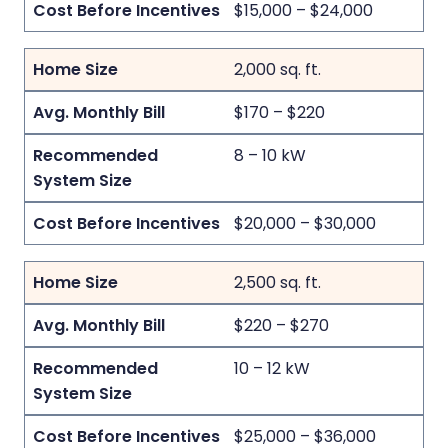
$15,000 – $24,000
2,000 sq. ft.
$170 – $220
8 – 10 kW
$20,000 – $30,000
2,500 sq. ft.
$220 – $270
10 – 12 kW
$25,000 – $36,000