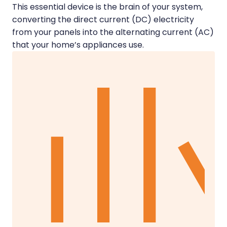
This essential device is the brain of your system,
converting the direct current (DC) electricity
from your panels into the alternating current (AC)
that your home’s appliances use.