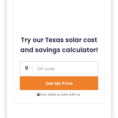
Try our Texas solar cost
and savings calculator!
See My Price
Your data is safe with us.