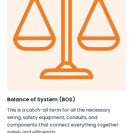
Balance of System (BOS)
This is a catch-all term for all the necessary
wiring, safety equipment, conduits, and
components that connect everything together
safely and efficiently.