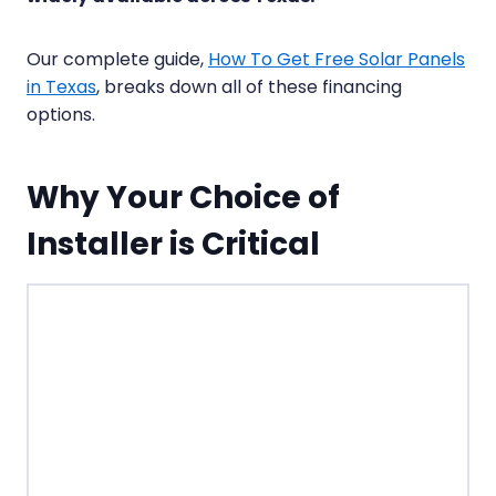
Our complete guide,
How To Get Free Solar Panels
in Texas
, breaks down all of these financing
options.
Why Your Choice of
Installer is Critical