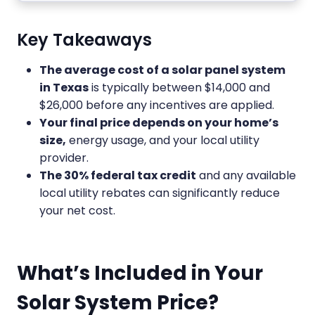
Key Takeaways
The average cost of a solar panel system
in Texas
is typically between $14,000 and
$26,000 before any incentives are applied.
Your final price depends on your home’s
size,
energy usage, and your local utility
provider.
The 30% federal tax credit
and any available
local utility rebates can significantly reduce
your net cost.
What’s Included in Your
Solar System Price?