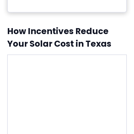
How Incentives Reduce
Your Solar Cost in Texas