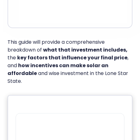
This guide will provide a comprehensive
breakdown of
what that investment includes,
the
key factors that influence your final price
,
and
how incentives can make solar an
affordable
and wise investment in the Lone Star
State.