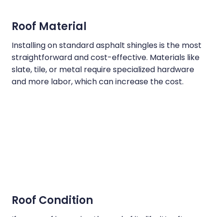
Roof Material
Installing on standard asphalt shingles is the most
straightforward and cost-effective. Materials like
slate, tile, or metal require specialized hardware
and more labor, which can increase the cost.
Roof Condition