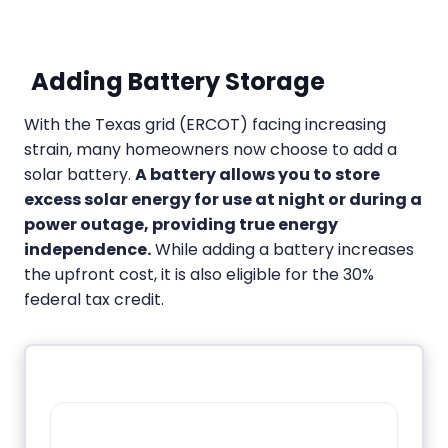
Adding Battery Storage
With the Texas grid (ERCOT) facing increasing
strain, many homeowners now choose to add a
solar battery.
A battery allows you to store
excess solar energy for use at night or during a
power outage, providing true energy
independence.
While adding a battery increases
the upfront cost, it is also eligible for the 30%
federal tax credit.