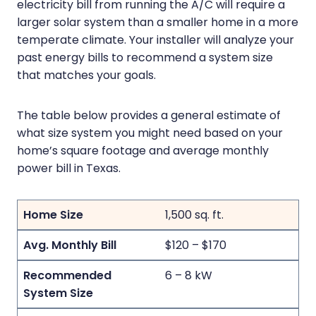
electricity bill from running the A/C will require a
larger solar system than a smaller home in a more
temperate climate. Your installer will analyze your
past energy bills to recommend a system size
that matches your goals.
The table below provides a general estimate of
what size system you might need based on your
home’s square footage and average monthly
power bill in Texas.
1,500 sq. ft.
$120 – $170
6 – 8 kW