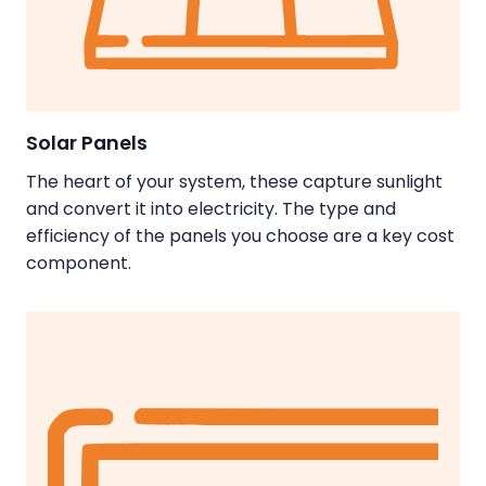
Solar Panels
The heart of your system, these capture sunlight
and convert it into electricity. The type and
efficiency of the panels you choose are a key cost
component.