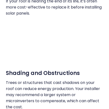
If your roof is nearing the end of its life, it’s often
more cost-effective to replace it before installing
solar panels.
Shading and Obstructions
Trees or structures that cast shadows on your
roof can reduce energy production. Your installer
may recommend a larger system or
microinverters to compensate, which can affect
the cost.