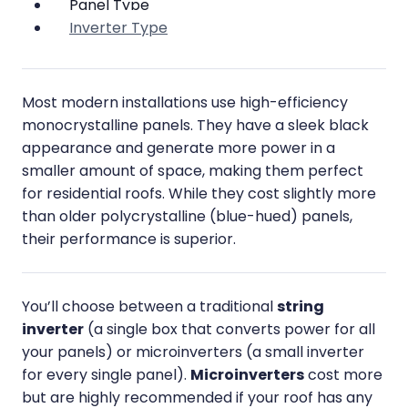
Panel Type
Inverter Type
Most modern installations use high-efficiency
monocrystalline panels. They have a sleek black
appearance and generate more power in a
smaller amount of space, making them perfect
for residential roofs. While they cost slightly more
than older polycrystalline (blue-hued) panels,
their performance is superior.
You’ll choose between a traditional
string
inverter
(a single box that converts power for all
your panels) or microinverters (a small inverter
for every single panel).
Microinverters
cost more
but are highly recommended if your roof has any