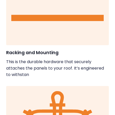
Racking and Mounting
This is the durable hardware that securely
attaches the panels to your roof. It’s engineered
to withstan