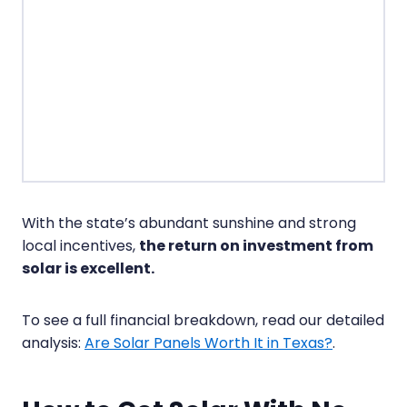
With the state’s abundant sunshine and strong
local incentives,
the return on investment from
solar is excellent.
To see a full financial breakdown, read our detailed
analysis:
Are Solar Panels Worth It in Texas?
.