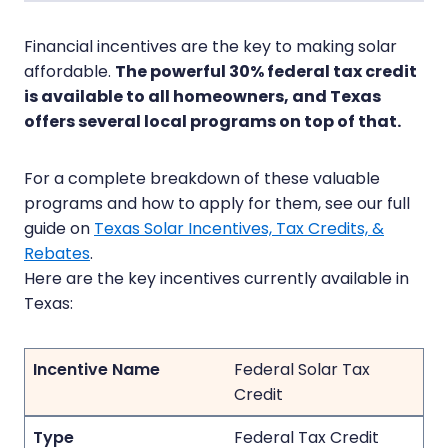
Financial incentives are the key to making solar
affordable.
The powerful 30% federal tax credit
is available to all homeowners, and Texas
offers several local programs on top of that.
For a complete breakdown of these valuable
programs and how to apply for them, see our full
guide on
Texas Solar Incentives, Tax Credits, &
Rebates
.
Here are the key incentives currently available in
Texas:
Federal Solar Tax
Credit
Federal Tax Credit