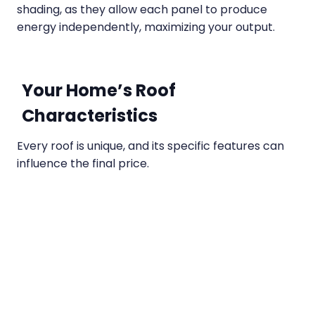
shading, as they allow each panel to produce
energy independently, maximizing your output.
Your Home’s Roof
Characteristics
Every roof is unique, and its specific features can
influence the final price.