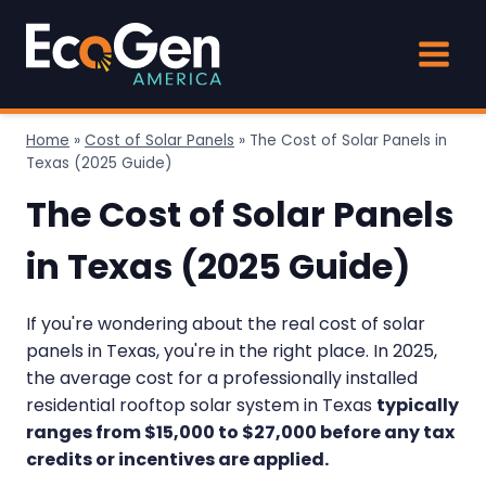
Skip
to
content
Home
»
Cost of Solar Panels
»
The Cost of Solar Panels in
Texas (2025 Guide)
The Cost of Solar Panels
in Texas (2025 Guide)
If you're wondering about the real cost of solar
panels in Texas, you're in the right place. In 2025,
the average cost for a professionally installed
residential rooftop solar system in Texas
typically
ranges from $15,000 to $27,000 before any tax
credits or incentives are applied.