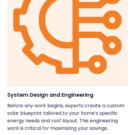
System Design and Engineering
Before any work begins, experts create a custom
solar blueprint tailored to your home’s specific
energy needs and roof layout. This engineering
work is critical for maximizing your savings.