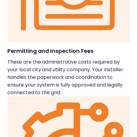
Permitting and Inspection Fees
These are the administrative costs required by
your local city and utility company. Your installer
handles the paperwork and coordination to
ensure your system is fully approved and legally
connected to the grid.