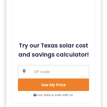
Try our Texas solar cost
and savings calculator!
See My Price
Your data is safe with us.