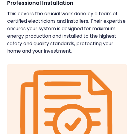
Professional Installation
This covers the crucial work done by a team of
certified electricians and installers. Their expertise
ensures your system is designed for maximum
energy production and installed to the highest
safety and quality standards, protecting your
home and your investment.