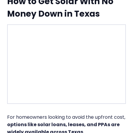
How to Get Solar With No
Money Down in Texas
For homeowners looking to avoid the upfront cost,
options like solar loans, leases, and PPAs are
widely available across Texas.