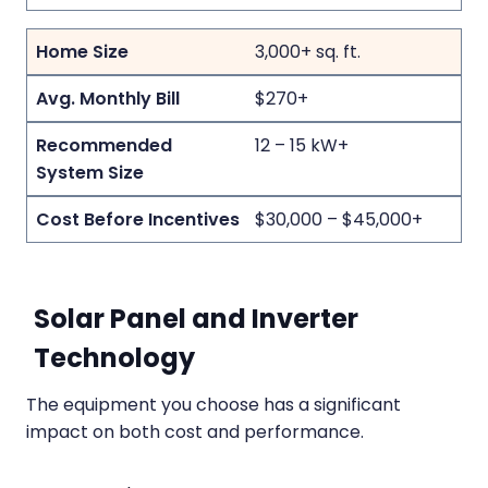
3,000+ sq. ft.
$270+
12 – 15 kW+
$30,000 – $45,000+
Solar Panel and Inverter
Technology
The equipment you choose has a significant
impact on both cost and performance.