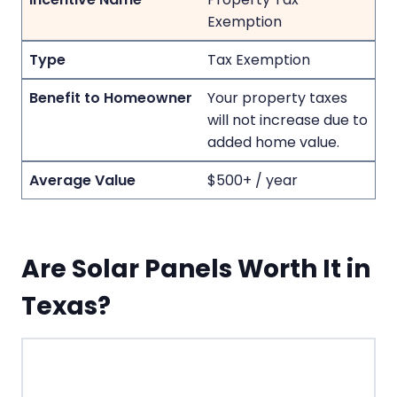
Exemption
Tax Exemption
Your property taxes
will not increase due to
added home value.
$500+ / year
Are Solar Panels Worth It in
Texas?