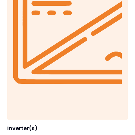
Inverter(s)