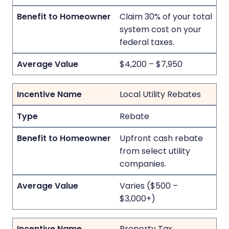
Claim 30% of your total
system cost on your
federal taxes.
$4,200 – $7,950
Local Utility Rebates
Rebate
Upfront cash rebate
from select utility
companies.
Varies ($500 –
$3,000+)
Property Tax