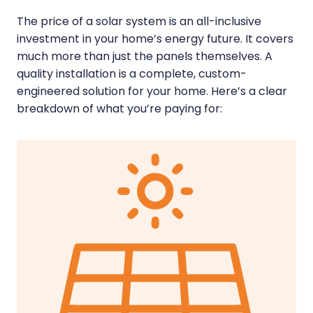
The price of a solar system is an all-inclusive
investment in your home’s energy future. It covers
much more than just the panels themselves. A
quality installation is a complete, custom-
engineered solution for your home. Here’s a clear
breakdown of what you’re paying for: