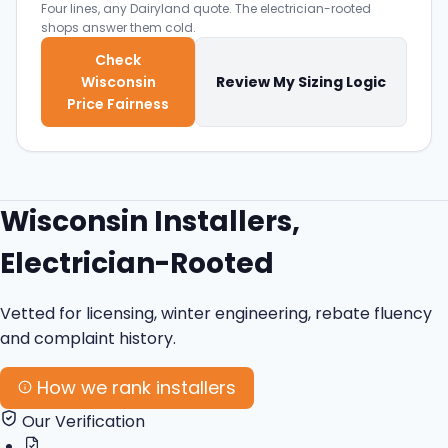
Four lines, any Dairyland quote. The electrician-rooted
shops answer them cold.
Check
Wisconsin
Review My Sizing Logic
Price Fairness
Wisconsin Installers,
Electrician-Rooted
Vetted for licensing, winter engineering, rebate fluency
and complaint history.
How we rank installers
Our Verification