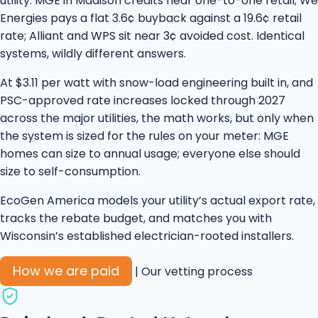
utility. MGE in Madison credits near one-to-one retail; We
Energies pays a flat 3.6¢ buyback against a 19.6¢ retail
rate; Alliant and WPS sit near 3¢ avoided cost. Identical
systems, wildly different answers.
At $3.11 per watt with snow-load engineering built in, and
PSC-approved rate increases locked through 2027
across the major utilities, the math works, but only when
the system is sized for the rules on your meter: MGE
homes can size to annual usage; everyone else should
size to self-consumption.
EcoGen America models your utility’s actual export rate,
tracks the rebate budget, and matches you with
Wisconsin’s established electrician-rooted installers.
How we are paid
|
Our vetting process