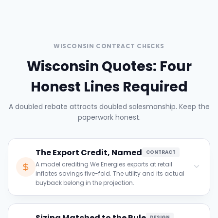
WISCONSIN CONTRACT CHECKS
Wisconsin Quotes: Four
Honest Lines Required
A doubled rebate attracts doubled salesmanship. Keep the
paperwork honest.
The Export Credit, Named
CONTRACT
A model crediting We Energies exports at retail
inflates savings five-fold. The utility and its actual
buyback belong in the projection.
Clause to verify:
Sizing Matched to the Rule
Confirm the model names your utility and its
DESIGN