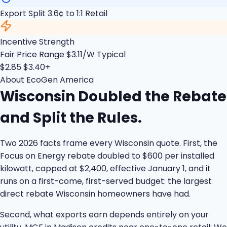
Export Split
3.6¢ to 1:1 Retail
Incentive Strength
Fair Price Range
$3.11/W Typical
$2.85
$3.40+
About EcoGen America
Wisconsin Doubled the Rebate
and Split the Rules.
Two 2026 facts frame every Wisconsin quote. First, the
Focus on Energy rebate doubled to $600 per installed
kilowatt, capped at $2,400, effective January 1, and it
runs on a first-come, first-served budget: the largest
direct rebate Wisconsin homeowners have had.
Second, what exports earn depends entirely on your