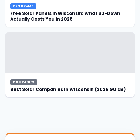
-Down Actually Costs You in 2026" data-lazy-
PROGRAMS
src="https://ecogenamerica.com/wp-
Free Solar Panels in Wisconsin: What $0-Down
content/uploads/How-To-Get-Free-Solar-Panels-
Actually Costs You in 2026
in-Wisconsin-300x200.png"/>
COMPANIES
Best Solar Companies in Wisconsin (2026 Guide)