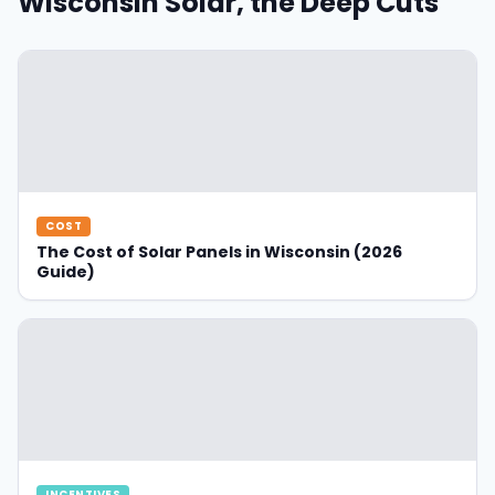
Wisconsin Solar, the Deep Cuts
COST
The Cost of Solar Panels in Wisconsin (2026
Guide)
INCENTIVES