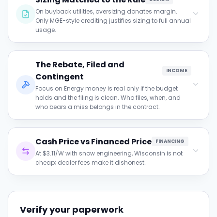
current export rate, not a statewide
On buyback utilities, oversizing donates margin.
assumption.
Only MGE-style crediting justifies sizing to full annual
usage.
Clause to verify:
The Rebate, Filed and
Compare proposed production to daytime
INCOME
usage on buyback utilities; demand
Contingent
justification past ~110% of self-use.
Focus on Energy money is real only if the budget
holds and the filing is clean. Who files, when, and
who bears a miss belongs in the contract.
Clause to verify:
Cash Price vs Financed Price
Get the filing responsibility and the budget
FINANCING
contingency in writing.
At $3.11/W with snow engineering, Wisconsin is not
cheap; dealer fees make it dishonest.
Clause to verify:
Both prices side by side, gap explained by
interest alone.
Verify your paperwork