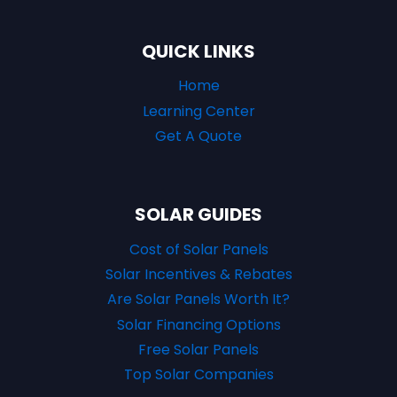
QUICK LINKS
Home
Learning Center
Get A Quote
SOLAR GUIDES
Cost of Solar Panels
Solar Incentives & Rebates
Are Solar Panels Worth It?
Solar Financing Options
Free Solar Panels
Top Solar Companies