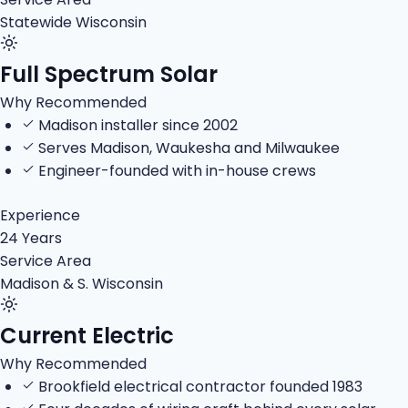
Statewide Wisconsin
Full Spectrum Solar
Why Recommended
Madison installer since 2002
Serves Madison, Waukesha and Milwaukee
Engineer-founded with in-house crews
Experience
24 Years
Service Area
Madison & S. Wisconsin
Current Electric
Why Recommended
Brookfield electrical contractor founded 1983