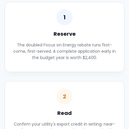
1
Reserve
The doubled Focus on Energy rebate runs first-
come, first-served. A complete application early in
the budget year is worth $2,400.
2
Read
Confirm your utility's export credit in writing: near-