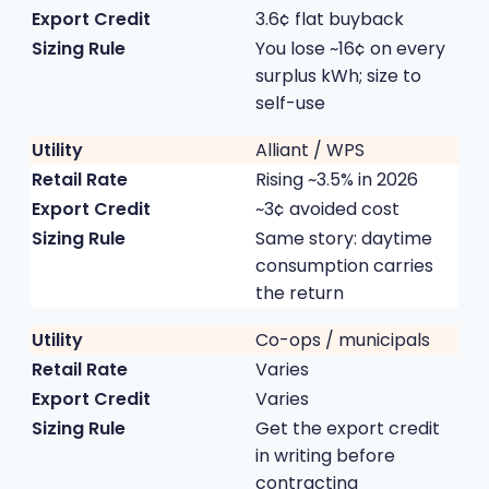
3.6¢ flat buyback
You lose ~16¢ on every
surplus kWh; size to
self-use
Alliant / WPS
Rising ~3.5% in 2026
~3¢ avoided cost
Same story: daytime
consumption carries
the return
Co-ops / municipals
Varies
Varies
Get the export credit
in writing before
contracting