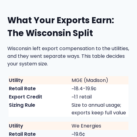
What Your Exports Earn:
The Wisconsin Split
Wisconsin left export compensation to the utilities,
and they went separate ways. This table decides
your system size.
MGE (Madison)
~18.4-19.9¢
~1:1 retail
Size to annual usage;
exports keep full value
We Energies
~19.6¢