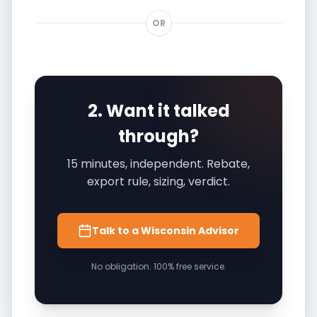
OR
2. Want it talked
through?
15 minutes, independent. Rebate,
export rule, sizing, verdict.
Talk to a Wisconsin Advisor
No obligation. 100% free service.