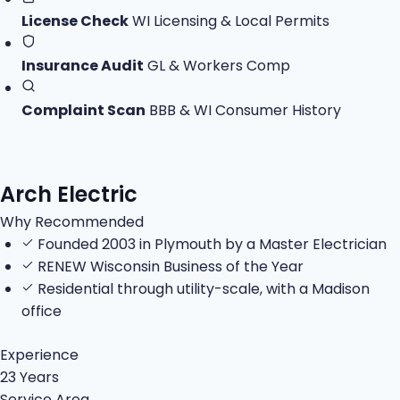
License Check
WI Licensing & Local Permits
Insurance Audit
GL & Workers Comp
Complaint Scan
BBB & WI Consumer History
Arch Electric
Why Recommended
Founded 2003 in Plymouth by a Master Electrician
RENEW Wisconsin Business of the Year
Residential through utility-scale, with a Madison
office
Experience
23 Years
Service Area