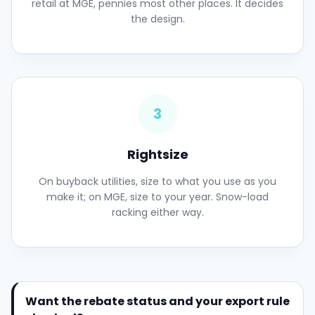
retail at MGE, pennies most other places. It decides
the design.
3
Rightsize
On buyback utilities, size to what you use as you
make it; on MGE, size to your year. Snow-load
racking either way.
Want the rebate status and your export rule