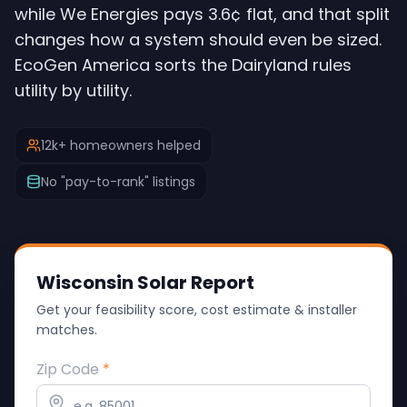
while We Energies pays 3.6¢ flat, and that split
changes how a system should even be sized.
EcoGen America sorts the Dairyland rules
utility by utility.
12k+ homeowners helped
No "pay-to-rank" listings
Wisconsin Solar Report
Get your feasibility score, cost estimate & installer
matches.
Zip Code
*