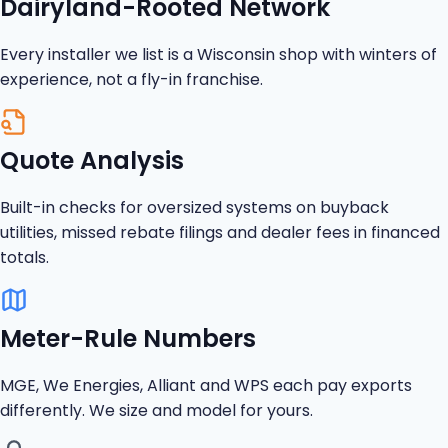
Dairyland-Rooted Network
Every installer we list is a Wisconsin shop with winters of
experience, not a fly-in franchise.
Quote Analysis
Built-in checks for oversized systems on buyback
utilities, missed rebate filings and dealer fees in financed
totals.
Meter-Rule Numbers
MGE, We Energies, Alliant and WPS each pay exports
differently. We size and model for yours.