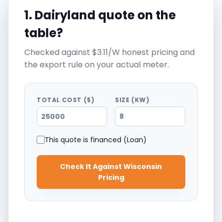
1. Dairyland quote on the
table?
Checked against $3.11/W honest pricing and
the export rule on your actual meter.
TOTAL COST ($)
SIZE (KW)
This quote is financed (Loan)
Check It Against Wisconsin
Pricing