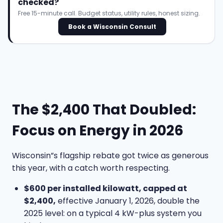
checked?
Free 15-minute call. Budget status, utility rules, honest sizing.
Book a Wisconsin Consult
The $2,400 That Doubled:
Focus on Energy in 2026
Wisconsin”s flagship rebate got twice as generous
this year, with a catch worth respecting.
$600 per installed kilowatt, capped at
$2,400,
effective January 1, 2026, double the
2025 level: on a typical 4 kW-plus system you