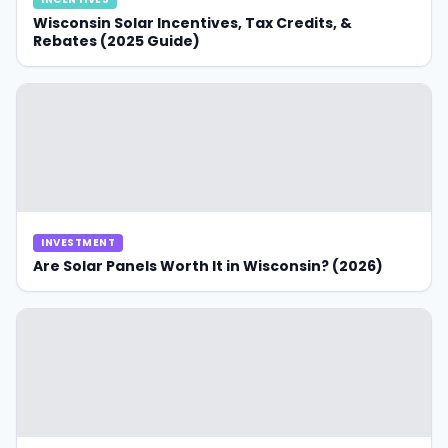
Wisconsin Solar Incentives, Tax Credits, &
Rebates (2025 Guide)
INVESTMENT
Are Solar Panels Worth It in Wisconsin? (2026)