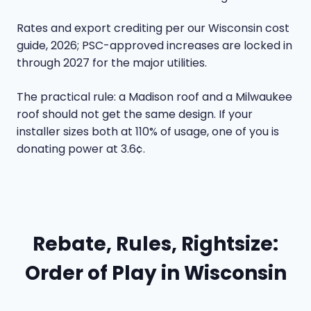
Rates and export crediting per our
Wisconsin cost
guide
, 2026; PSC-approved increases are locked in
through 2027 for the major utilities.
The practical rule: a Madison roof and a Milwaukee
roof should not get the same design. If your
installer sizes both at 110% of usage, one of you is
donating power at 3.6¢.
Rebate, Rules, Rightsize:
Order of Play in Wisconsin