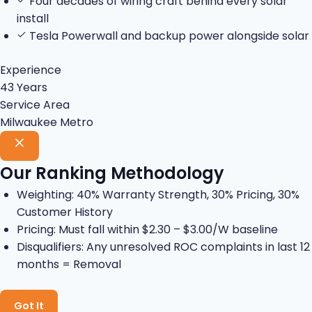
Four decades of wiring craft behind every solar
install
Tesla Powerwall and backup power alongside solar
Experience
43 Years
Service Area
Milwaukee Metro
Our Ranking Methodology
Weighting: 40% Warranty Strength, 30% Pricing, 30%
Customer History
Pricing: Must fall within $2.30 – $3.00/W baseline
Disqualifiers: Any unresolved ROC complaints in last 12
months = Removal
Got It