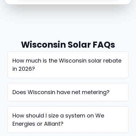
Wisconsin Solar FAQs
How much is the Wisconsin solar rebate
in 2026?
Does Wisconsin have net metering?
How should I size a system on We
Energies or Alliant?