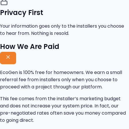
Privacy First
Your information goes only to the installers you choose
to hear from. Nothing is resold.
How We Are Paid
EcoGen is 100% free for homeowners. We earn a small
referral fee from installers only when you choose to
proceed with a project through our platform.
This fee comes from the installer’s marketing budget
and does not increase your system price. In fact, our
pre-negotiated rates often save you money compared
to going direct.