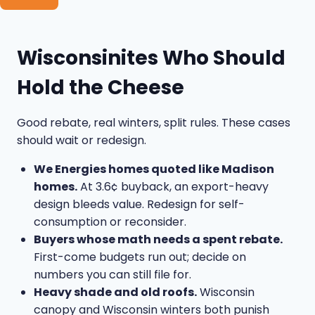
Wisconsinites Who Should
Hold the Cheese
Good rebate, real winters, split rules. These cases
should wait or redesign.
We Energies homes quoted like Madison
homes.
At 3.6¢ buyback, an export-heavy
design bleeds value. Redesign for self-
consumption or reconsider.
Buyers whose math needs a spent rebate.
First-come budgets run out; decide on
numbers you can still file for.
Heavy shade and old roofs.
Wisconsin
canopy and Wisconsin winters both punish