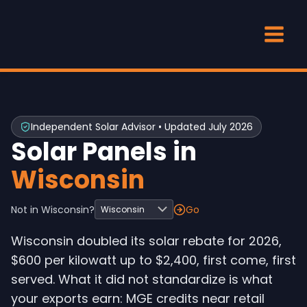
Skip
to
content
Independent Solar Advisor • Updated July 2026
Solar Panels in
Wisconsin
Not in Wisconsin?
Go
Wisconsin doubled its solar rebate for 2026,
$600 per kilowatt up to $2,400, first come, first
served. What it did not standardize is what
your exports earn: MGE credits near retail