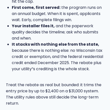
hit the cap.
First come, first served:
the program runs on
an annual budget. When it is spent, applicants
wait. Early, complete filings win.
Your installer files it,
and the paperwork
quality decides the timeline; ask who submits
and when.
It stacks with nothing else from the state,
because there is nothing else: no Wisconsin tax
credit or exemption, and the federal residential
credit ended December 2025. The rebate plus
your utility”s crediting is the whole stack.
Treat the rebate as real but bounded: it trims the
entry price by up to $2,400 on a $31,000 system.
The utility rules above still decide the long-term
return.