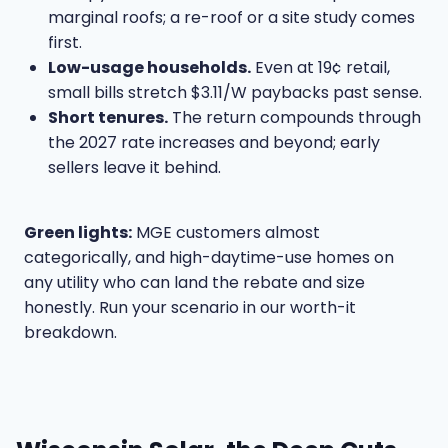
marginal roofs; a re-roof or a site study comes
first.
Low-usage households.
Even at 19¢ retail,
small bills stretch $3.11/W paybacks past sense.
Short tenures.
The return compounds through
the 2027 rate increases and beyond; early
sellers leave it behind.
Green lights:
MGE customers almost
categorically, and high-daytime-use homes on
any utility who can land the rebate and size
honestly. Run your scenario in our
worth-it
breakdown
.