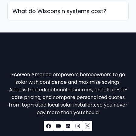
What do Wisconsin systems cost?
EcoGen America empowers homeowners to go
solar with confidence and maximize savings.
Access free educational resources, check up-to-
date pricing, and compare personalized quotes
from top-rated local solar installers, so you never
pay more than you should.