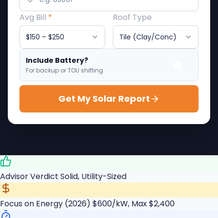
Avg Bill
*
Roof Type
Include Battery?
For backup or TOU shifting
Get My Solar Report
Advisor Verdict
Solid, Utility-Sized
Focus on Energy (2026)
$600/kW, Max $2,400