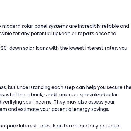
 modern solar panel systems are incredibly reliable and
nsible for any potential upkeep or repairs once the
t $0-down solar loans with the lowest interest rates, you
cess, but understanding each step can help you secure th
, whether a bank, credit union, or specialized solar
nd verifying your income. They may also assess your
tem and estimate your potential energy savings.
compare interest rates, loan terms, and any potential