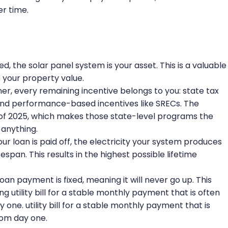
r time.
ed, the solar panel system is your asset. This is a valuable
your property value.
r, every remaining incentive belongs to you: state tax
s, and performance-based incentives like SRECs. The
of 2025, which makes those state-level programs the
 anything.
r loan is paid off, the electricity your system produces
fespan. This results in the highest possible lifetime
an payment is fixed, meaning it will never go up. This
ng utility bill for a stable monthly payment that is often
y one. utility bill for a stable monthly payment that is
from day one.