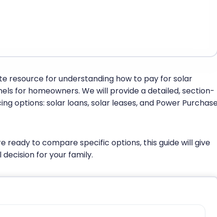
te resource for understanding how to pay for solar
anels for homeowners. We will provide a detailed, section-
ng options: solar loans, solar leases, and Power Purchas
e ready to compare specific options, this guide will give
 decision for your family.