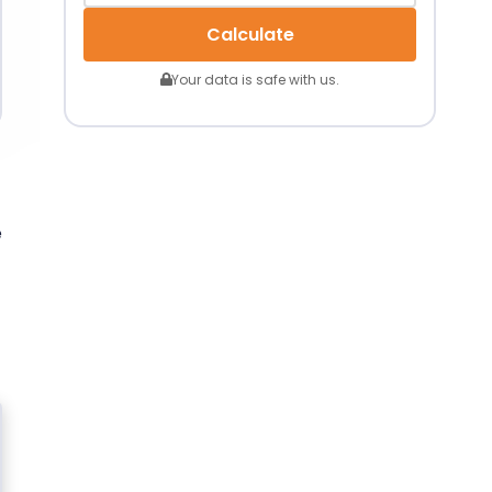
Calculate
Your data is safe with us.
e