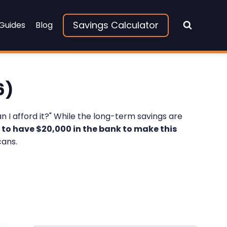
Savings Calculator
 Guides
Blog
6)
n I afford it?" While the long-term savings are
 to have $20,000 in the bank to make this
cans.