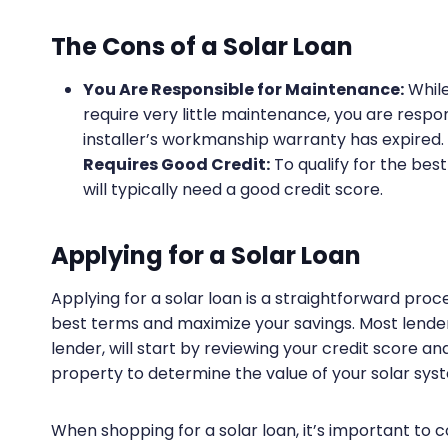
The Cons of a Solar Loan
You Are Responsible for Maintenance:
While
require very little maintenance, you are respo
installer’s workmanship warranty has expired.
Requires Good Credit:
To qualify for the bes
will typically need a good credit score.
Applying for a Solar Loan
Applying for a solar loan is a straightforward pro
best terms and maximize your savings. Most lenders
lender, will start by reviewing your credit score a
property to determine the value of your solar sys
When shopping for a solar loan, it’s important to 