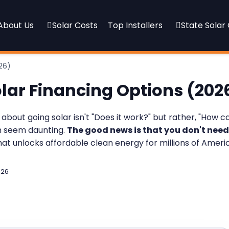
About Us
Solar Costs
Top Installers
State Solar
26)
olar Financing Options (202
out going solar isn't "Does it work?" but rather, "How ca
an seem daunting.
The good news is that you don't need
that unlocks affordable clean energy for millions of Ameri
026