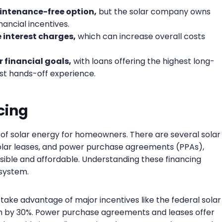
intenance-free option,
but the solar company owns
nancial incentives.
e interest charges,
which can increase overall costs
 financial goals,
with loans offering the highest long-
st hands-off experience.
cing
ts of solar energy for homeowners. There are several solar
, solar leases, and power purchase agreements (PPAs),
ible and affordable. Understanding these financing
 system.
 take advantage of major incentives like the federal solar
em by 30%. Power purchase agreements and leases offer