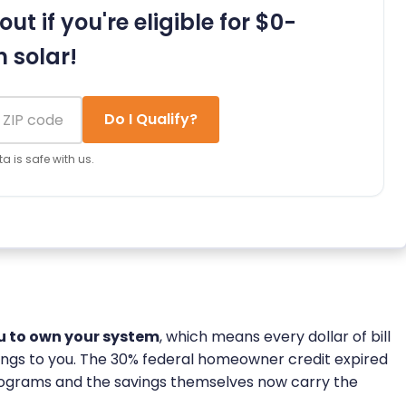
out if you're eligible for $0-
 solar!
Do I Qualify?
a is safe with us.
ou to own your system
, which means every dollar of bill
longs to you. The 30% federal homeowner credit expired
rograms and the savings themselves now carry the