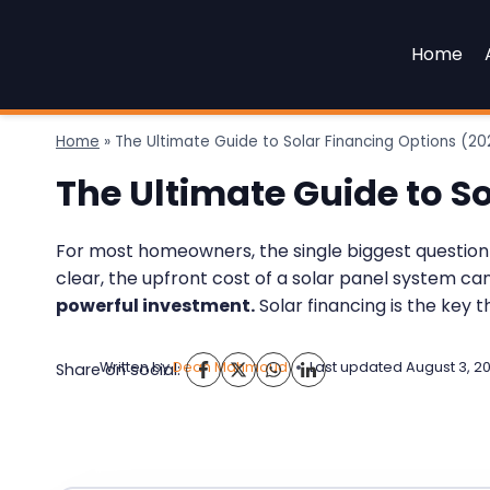
Skip
to
Home
content
Home
»
The Ultimate Guide to Solar Financing Options (20
The Ultimate Guide to S
For most homeowners, the single biggest question ab
clear, the upfront cost of a solar panel system c
powerful investment.
Solar financing is the key 
Written by
Dean Mahmoud
Last updated
August 3, 2
Share on social: