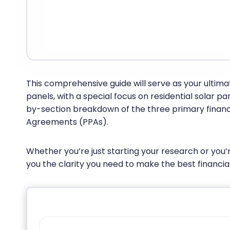
This comprehensive guide will serve as your ultima
panels, with a special focus on residential solar p
by-section breakdown of the three primary financi
Agreements (PPAs).
Whether you’re just starting your research or you’r
you the clarity you need to make the best financial