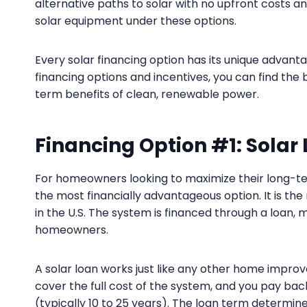
alternative paths to solar with no upfront costs 
solar equipment under these options.
Every solar financing option has its unique advanta
financing options and incentives, you can find the
term benefits of clean, renewable power.
Financing Option #1: Solar
For homeowners looking to maximize their long-term
the most financially advantageous option. It is th
in the U.S. The system is financed through a loan,
homeowners.
A solar loan works just like any other home improv
cover the full cost of the system, and you pay bac
(typically 10 to 25 years). The loan term determin