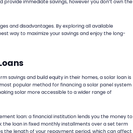
and provide immediate savings, however you don’t own the
ges and disadvantages. By exploring all available
 best way to maximize your savings and enjoy the long-
 Loans
 savings and build equity in their homes, a solar loan is
e most popular method for financing a solar panel system
 making solar more accessible to a wider range of
ement loan: a financial institution lends you the money to
k the loan in fixed monthly installments over a set term
es the length of your repayment period, which can affect