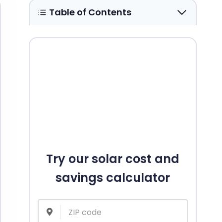
Table of Contents
Try our solar cost and
savings calculator