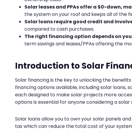
Solar leases and PPAs offer a $0-down, ma
the system on your roof and keeps all of the fi
Solar loans require good credit and involv
compared to cash purchases.
The
right financing option depends on your
term savings and leases/PPAs offering the mo
Introduction to Solar Finan
Solar financing is the key to unlocking the benefi
financing options available, including solar loans
each designed to make solar projects more access
options is essential for anyone considering a solar
Solar loans allow you to own your solar panels and
tax which can reduce the total cost of your syst