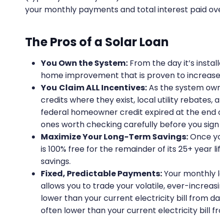
your monthly payments and total interest paid ove
The Pros of a Solar Loan
You Own the System:
From the day it’s install
home improvement that is proven to increase 
You
Claim ALL Incentives:
As the system owne
credits where they exist, local utility rebate
federal homeowner credit expired at the end 
ones worth checking carefully before you sign
Maximize Your Long-Term Savings:
Once you
is 100% free for the remainder of its 25+ year li
savings.
Fixed, Predictable Payments:
Your monthly lo
allows you to trade your volatile, ever-increasi
lower than your current electricity bill from da
often lower than your current electricity bill 