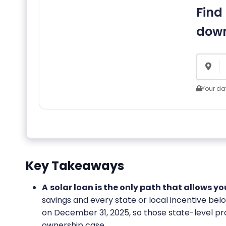
Find 
down
Your dat
Key Takeaways
A
solar loan is the only path that allows y
savings and every state or local incentive be
on December 31, 2025, so those state-level p
ownership case.