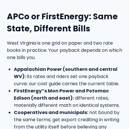
APCo or FirstEnergy: Same
State, Different Bills
West Virginia is one grid on paper and two rate
books in practice. Your payback depends on which
one bills you.
Appalachian Power (southern and central
WV):
its rates and riders set one payback
curve; our cost guide carries the current table.
FirstEnergy”s Mon Power and Potomac
Edison (north and east):
different rates,
materially different math on identical systems.
Cooperatives and municipals:
not bound by
the same terms; get export crediting in writing
from the utility itself before believing any