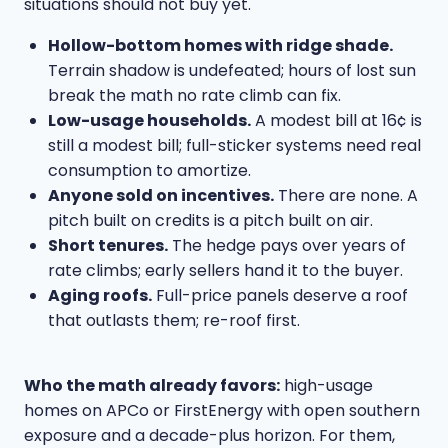
situations should not buy yet.
Hollow-bottom homes with ridge shade.
Terrain shadow is undefeated; hours of lost sun
break the math no rate climb can fix.
Low-usage households.
A modest bill at 16¢ is
still a modest bill; full-sticker systems need real
consumption to amortize.
Anyone sold on incentives.
There are none. A
pitch built on credits is a pitch built on air.
Short tenures.
The hedge pays over years of
rate climbs; early sellers hand it to the buyer.
Aging roofs.
Full-price panels deserve a roof
that outlasts them; re-roof first.
Who the math already favors:
high-usage
homes on APCo or FirstEnergy with open southern
exposure and a decade-plus horizon. For them,