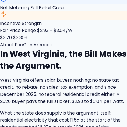
Net Metering
Full Retail Credit
Incentive Strength
Fair Price Range
$2.93 – $3.04/W
$2.70
$3.30+
About EcoGen America
In West Virginia, the Bill Makes
the Argument.
West Virginia offers solar buyers nothing: no state tax
credit, no rebate, no sales-tax exemption, and since
December 2025, no federal residential credit either. A
2026 buyer pays the full sticker, $2.93 to $3.04 per watt.
What the state does supply is the argument itself:
residential electricity that cost 11.5¢ at the start of the