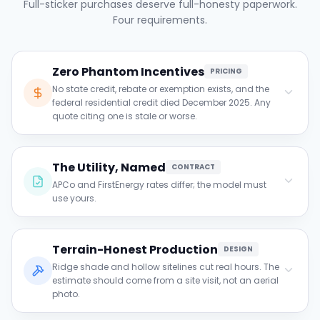
Full-sticker purchases deserve full-honesty paperwork.
Four requirements.
Zero Phantom Incentives
PRICING
No state credit, rebate or exemption exists, and the
federal residential credit died December 2025. Any
quote citing one is stale or worse.
Clause to verify:
The Utility, Named
For each claimed incentive: which program,
CONTRACT
verified active? In West Virginia the honest
APCo and FirstEnergy rates differ; the model must
answer is none.
use yours.
Clause to verify:
Terrain-Honest Production
Confirm the projection names your utility and
DESIGN
its current rate, with a re-run at a 2% escalator.
Ridge shade and hollow sitelines cut real hours. The
estimate should come from a site visit, not an aerial
photo.