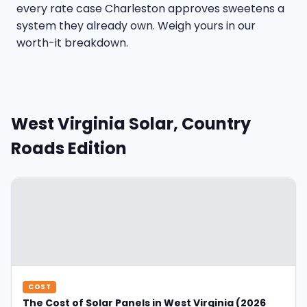
every rate case Charleston approves sweetens a
system they already own. Weigh yours in our
worth-it breakdown
.
West Virginia Solar, Country
Roads Edition
COST
The Cost of Solar Panels in West Virginia (2026