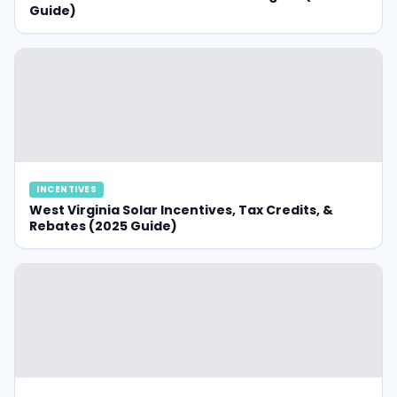
Guide)
INCENTIVES
West Virginia Solar Incentives, Tax Credits, &
Rebates (2025 Guide)