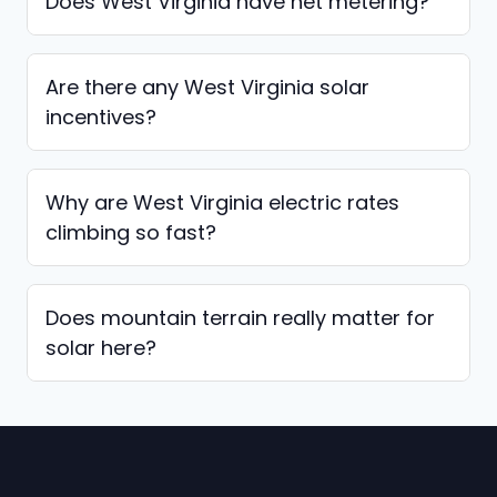
Does West Virginia have net metering?
Are there any West Virginia solar
incentives?
Why are West Virginia electric rates
climbing so fast?
Does mountain terrain really matter for
solar here?