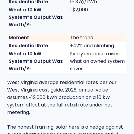
16.37¢/kWh
~$2,000
The trend
+42% and climbing
Every increase raises
what an owned system
saves
West Virginia average residential rates per our
West Virginia cost guide
, 2026; annual value
assumes ~12,000 kWh production on a 10 kW
system offset at the full retail rate under net
metering.
The honest framing: solar here is a hedge against