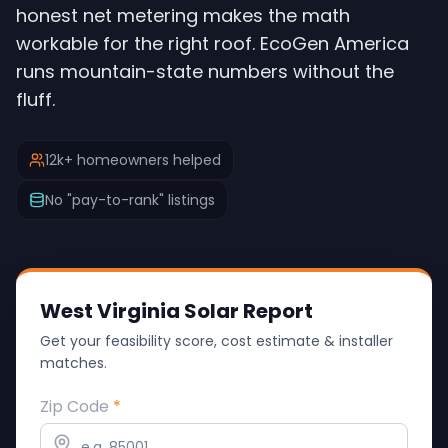
honest net metering makes the math
workable for the right roof. EcoGen America
runs mountain-state numbers without the
fluff.
12k+ homeowners helped
No "pay-to-rank" listings
West Virginia Solar Report
Get your feasibility score, cost estimate & installer
matches.
Zip Code
*