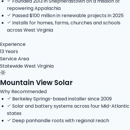
Founded 2013 in Shepherdstown on a mission of
repowering Appalachia
Passed $100 million in renewable projects in 2025
Installs for homes, farms, churches and schools
across West Virginia
Experience
13 Years
Service Area
Statewide West Virginia
Mountain View Solar
Why Recommended
Berkeley Springs-based installer since 2009
Solar and battery systems across four Mid-Atlantic
states
Deep panhandle roots with regional reach