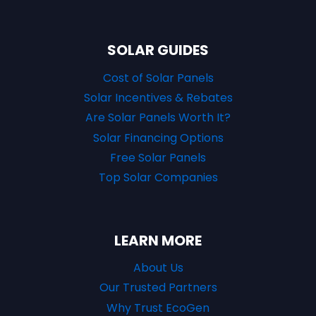
SOLAR GUIDES
Cost of Solar Panels
Solar Incentives & Rebates
Are Solar Panels Worth It?
Solar Financing Options
Free Solar Panels
Top Solar Companies
LEARN MORE
About Us
Our Trusted Partners
Why Trust EcoGen