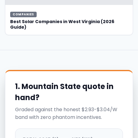
COMPANIES
Best Solar Companies in West Virginia (2026
Guide)
1. Mountain State quote in
hand?
Graded against the honest $2.93-$3.04/W
band with zero phantom incentives.