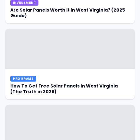
INVESTMENT
Are Solar Panels Worth It in West Virginia? (2025
Guide)
PROGRAMS
How To Get Free Solar Panels in West Virginia
(The Truth in 2025)