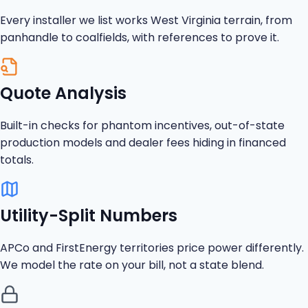
Every installer we list works West Virginia terrain, from
panhandle to coalfields, with references to prove it.
Quote Analysis
Built-in checks for phantom incentives, out-of-state
production models and dealer fees hiding in financed
totals.
Utility-Split Numbers
APCo and FirstEnergy territories price power differently.
We model the rate on your bill, not a state blend.