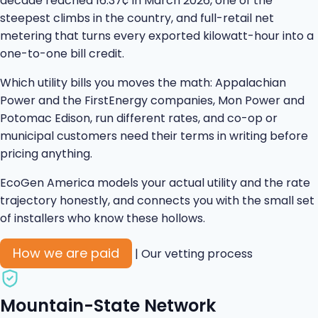
decade reached 16.37¢ in March 2026, one of the
steepest climbs in the country, and full-retail net
metering that turns every exported kilowatt-hour into a
one-to-one bill credit.
Which utility bills you moves the math: Appalachian
Power and the FirstEnergy companies, Mon Power and
Potomac Edison, run different rates, and co-op or
municipal customers need their terms in writing before
pricing anything.
EcoGen America models your actual utility and the rate
trajectory honestly, and connects you with the small set
of installers who know these hollows.
How we are paid
|
Our vetting process
Mountain-State Network