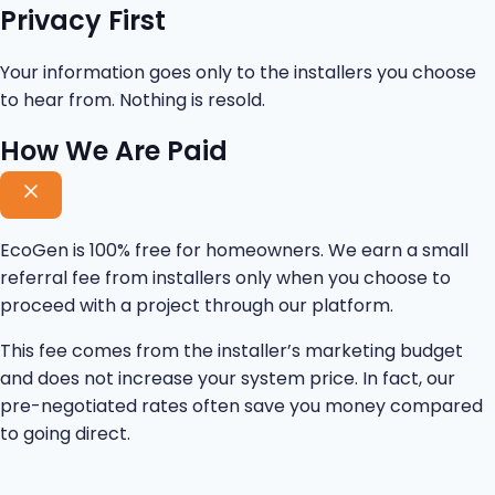
Privacy First
Your information goes only to the installers you choose
to hear from. Nothing is resold.
How We Are Paid
EcoGen is 100% free for homeowners. We earn a small
referral fee from installers only when you choose to
proceed with a project through our platform.
This fee comes from the installer’s marketing budget
and does not increase your system price. In fact, our
pre-negotiated rates often save you money compared
to going direct.