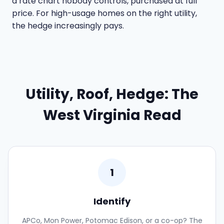
a rate chart nobody controls, purchased at full
price. For high-usage homes on the right utility,
the hedge increasingly pays.
Utility, Roof, Hedge: The
West Virginia Read
1
Identify
APCo, Mon Power, Potomac Edison, or a co-op? The