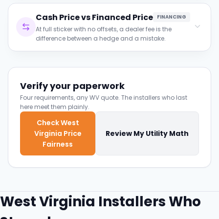
Clause to verify:
Cash Price vs Financed Price
Ask whether the shading analysis was done
FINANCING
on-site and see the monthly production curve.
At full sticker with no offsets, a dealer fee is the
difference between a hedge and a mistake.
Clause to verify:
Both prices in writing; the loan payment must
honestly beat the bill it replaces.
Verify your paperwork
Four requirements, any WV quote. The installers who last
here meet them plainly.
Check West
Virginia Price
Review My Utility Math
Fairness
West Virginia Installers Who