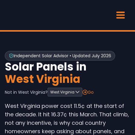
Skip
to
content
Independent Solar Advisor • Updated July 2026
Solar Panels in
West Virginia
Not in West Virginia?
Go
West Virginia power cost 11.5¢ at the start of
the decade. It hit 16.37¢ this March. That climb,
not any incentive, is why coal country
homeowners keep asking about panels, and