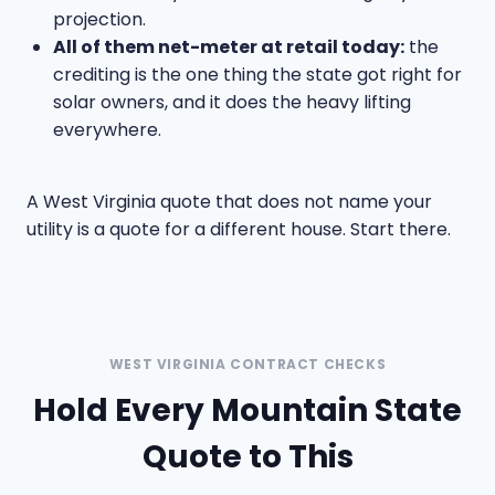
projection.
All of them net-meter at retail today:
the
crediting is the one thing the state got right for
solar owners, and it does the heavy lifting
everywhere.
A West Virginia quote that does not name your
utility is a quote for a different house. Start there.
WEST VIRGINIA CONTRACT CHECKS
Hold Every Mountain State
Quote to This