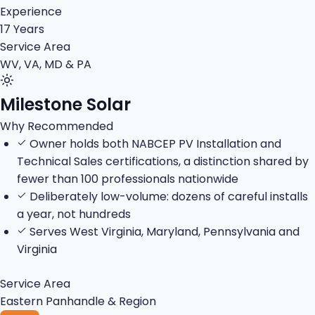
Experience
17 Years
Service Area
WV, VA, MD & PA
Milestone Solar
Why Recommended
Owner holds both NABCEP PV Installation and
Technical Sales certifications, a distinction shared by
fewer than 100 professionals nationwide
Deliberately low-volume: dozens of careful installs
a year, not hundreds
Serves West Virginia, Maryland, Pennsylvania and
Virginia
Service Area
Eastern Panhandle & Region