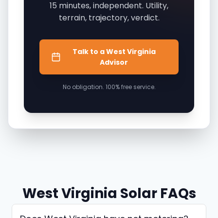
15 minutes, independent. Utility,
terrain, trajectory, verdict.
Talk to a West Virginia
Advisor
No obligation. 100% free service.
West Virginia Solar FAQs