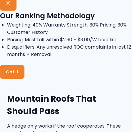
Our Ranking Methodology
Weighting: 40% Warranty Strength, 30% Pricing, 30%
Customer History
Pricing: Must fall within $2.30 – $3.00/W baseline
Disqualifiers: Any unresolved ROC complaints in last 12
months = Removal
Got It
Mountain Roofs That
Should Pass
A hedge only works if the roof cooperates. These