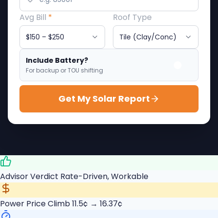
Avg Bill
*
Roof Type
Include Battery?
For backup or TOU shifting
Get My Solar Report
Advisor Verdict
Rate-Driven, Workable
Power Price Climb
11.5¢ → 16.37¢