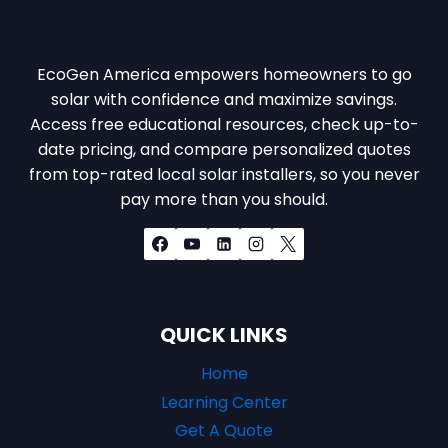
EcoGen America empowers homeowners to go
solar with confidence and maximize savings.
Access free educational resources, check up-to-
date pricing, and compare personalized quotes
from top-rated local solar installers, so you never
pay more than you should.
QUICK LINKS
Home
Learning Center
Get A Quote