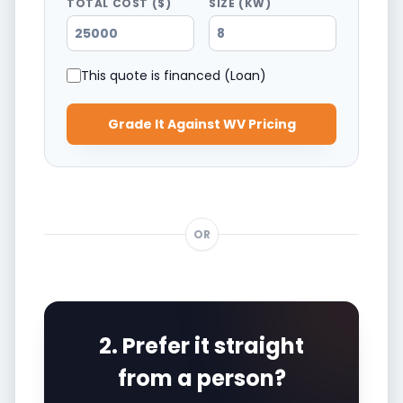
TOTAL COST ($)
SIZE (KW)
This quote is financed (Loan)
Grade It Against WV Pricing
OR
2. Prefer it straight
from a person?