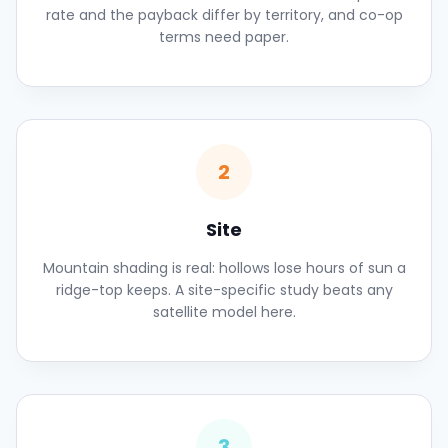
rate and the payback differ by territory, and co-op
terms need paper.
2
Site
Mountain shading is real: hollows lose hours of sun a
ridge-top keeps. A site-specific study beats any
satellite model here.
3