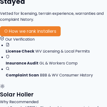
Stayed
Vetted for licensing, terrain experience, warranties and
complaint history.
How we rank installers
Our Verification
License Check
WV Licensing & Local Permits
Insurance Audit
GL & Workers Comp
Complaint Scan
BBB & WV Consumer History
Solar Holler
Why Recommended