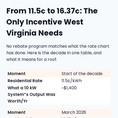
From 11.5¢ to 16.37¢: The
Only Incentive West
Virginia Needs
No rebate program matches what the rate chart
has done. Here is the decade in one table, and
what it means for a roof.
Start of the decade
11.5¢/kWh
~$1,400
March 2026