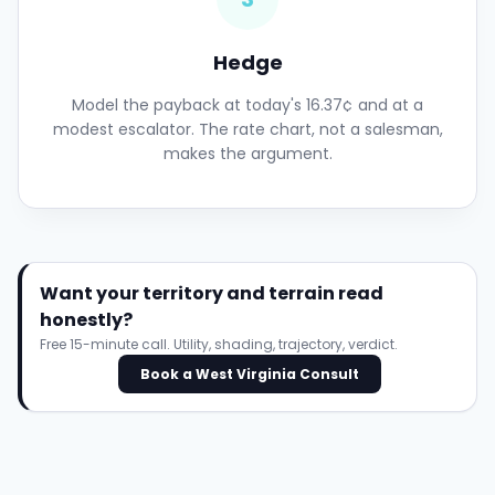
Hedge
Model the payback at today's 16.37¢ and at a
modest escalator. The rate chart, not a salesman,
makes the argument.
Want your territory and terrain read
honestly?
Free 15-minute call. Utility, shading, trajectory, verdict.
Book a West Virginia Consult