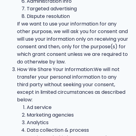
Administration info
Targeted advertising
Dispute resolution
If we want to use your information for any
other purpose, we will ask you for consent and
will use your information only on receiving your
consent and then, only for the purpose(s) for
which grant consent unless we are required to
do otherwise by law.
How We Share Your Information:We will not
transfer your personal information to any
third party without seeking your consent,
except in limited circumstances as described
below:
Ad service
Marketing agencies
Analytics
Data collection & process