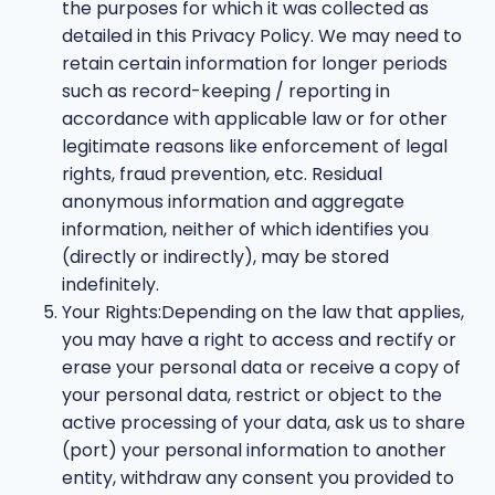
the purposes for which it was collected as
detailed in this Privacy Policy. We may need to
retain certain information for longer periods
such as record-keeping / reporting in
accordance with applicable law or for other
legitimate reasons like enforcement of legal
rights, fraud prevention, etc. Residual
anonymous information and aggregate
information, neither of which identifies you
(directly or indirectly), may be stored
indefinitely.
Your Rights:Depending on the law that applies,
you may have a right to access and rectify or
erase your personal data or receive a copy of
your personal data, restrict or object to the
active processing of your data, ask us to share
(port) your personal information to another
entity, withdraw any consent you provided to