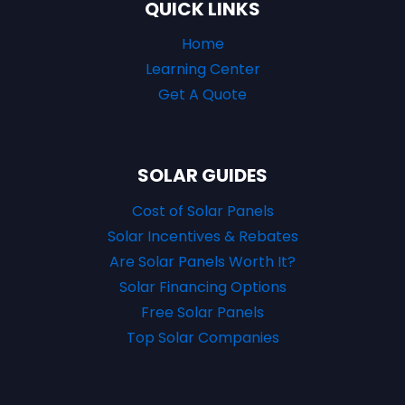
QUICK LINKS
Home
Learning Center
Get A Quote
SOLAR GUIDES
Cost of Solar Panels
Solar Incentives & Rebates
Are Solar Panels Worth It?
Solar Financing Options
Free Solar Panels
Top Solar Companies