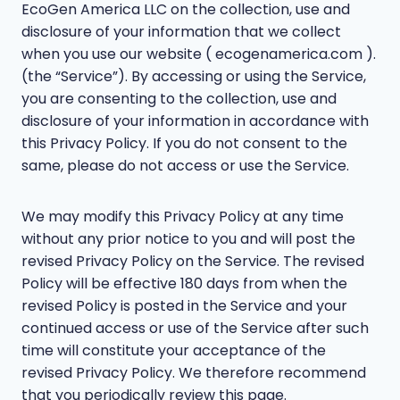
EcoGen America LLC on the collection, use and
disclosure of your information that we collect
when you use our website ( ecogenamerica.com ).
(the “Service”). By accessing or using the Service,
you are consenting to the collection, use and
disclosure of your information in accordance with
this Privacy Policy. If you do not consent to the
same, please do not access or use the Service.
We may modify this Privacy Policy at any time
without any prior notice to you and will post the
revised Privacy Policy on the Service. The revised
Policy will be effective 180 days from when the
revised Policy is posted in the Service and your
continued access or use of the Service after such
time will constitute your acceptance of the
revised Privacy Policy. We therefore recommend
that you periodically review this page.