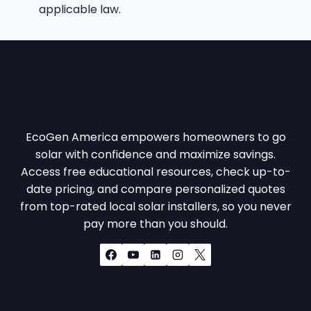
applicable law.
EcoGen America empowers homeowners to go
solar with confidence and maximize savings.
Access free educational resources, check up-to-
date pricing, and compare personalized quotes
from top-rated local solar installers, so you never
pay more than you should.