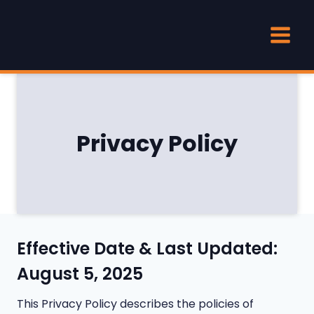
Skip
to
content
Privacy Policy
Effective Date & Last Updated:
August 5, 2025
This Privacy Policy describes the policies of