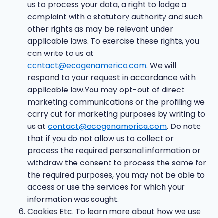
us to process your data, a right to lodge a
complaint with a statutory authority and such
other rights as may be relevant under
applicable laws. To exercise these rights, you
can write to us at
contact@ecogenamerica.com
. We will
respond to your request in accordance with
applicable law.You may opt-out of direct
marketing communications or the profiling we
carry out for marketing purposes by writing to
us at
contact@ecogenamerica.com
. Do note
that if you do not allow us to collect or
process the required personal information or
withdraw the consent to process the same for
the required purposes, you may not be able to
access or use the services for which your
information was sought.
Cookies Etc. To learn more about how we use