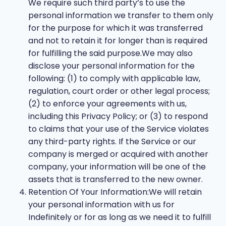
We require such third party’s to use the
personal information we transfer to them only
for the purpose for which it was transferred
and not to retain it for longer than is required
for fulfilling the said purpose.We may also
disclose your personal information for the
following: (1) to comply with applicable law,
regulation, court order or other legal process;
(2) to enforce your agreements with us,
including this Privacy Policy; or (3) to respond
to claims that your use of the Service violates
any third-party rights. If the Service or our
company is merged or acquired with another
company, your information will be one of the
assets that is transferred to the new owner.
Retention Of Your Information:We will retain
your personal information with us for
Indefinitely or for as long as we need it to fulfill