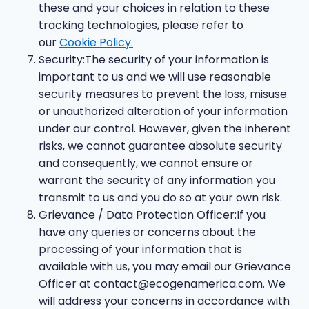
these and your choices in relation to these
tracking technologies, please refer to
our
Cookie Policy.
Security:The security of your information is
important to us and we will use reasonable
security measures to prevent the loss, misuse
or unauthorized alteration of your information
under our control. However, given the inherent
risks, we cannot guarantee absolute security
and consequently, we cannot ensure or
warrant the security of any information you
transmit to us and you do so at your own risk.
Grievance / Data Protection Officer:If you
have any queries or concerns about the
processing of your information that is
available with us, you may email our Grievance
Officer at
contact@ecogenamerica.com
. We
will address your concerns in accordance with