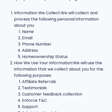
Information We Collect:We will collect and
process the following personal information
about you:
Name
Email
Phone Number
Address
Homeownership Status
How We Use Your Information:We will use the
information that we collect about you for the
following purposes:
Affiliate Referrals
Testimonials
Customer feedback collection
Enforce T&C
Support