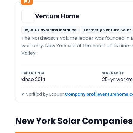
#3
Venture Home
15,000+ systems installed
Formerly Venture Solar
The Northeast’s volume leader was founded in B
warranty. New York sits at the heart of its nin
Valley.
EXPERIENCE
WARRANTY
Since 2014
25-yr workm
✔ Verified by EcoGen
Company profile
venturehome.
New York Solar Companie