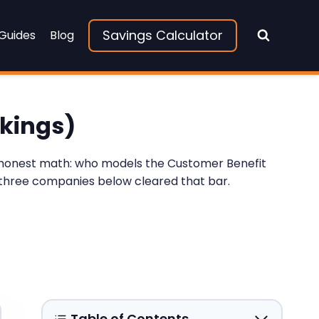
Savings Calculator
 Guides
Blog
nkings)
of honest math: who models the Customer Benefit
e three companies below cleared that bar.
Table of Contents