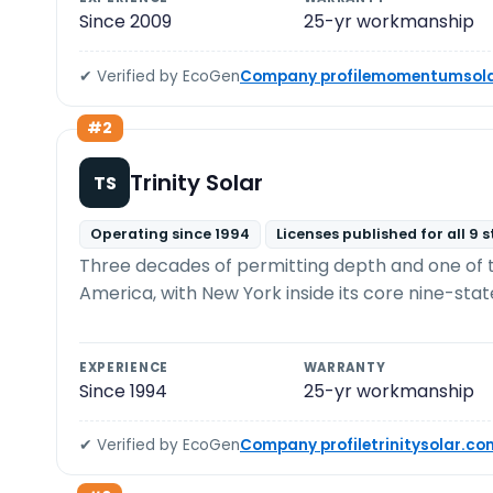
Since 2009
25-yr workmanship
✔ Verified by EcoGen
Company profile
momentumsola
#2
Trinity Solar
TS
Operating since 1994
Licenses published for all 9 
Three decades of permitting depth and one of the
America, with New York inside its core nine-stat
EXPERIENCE
WARRANTY
Since 1994
25-yr workmanship
✔ Verified by EcoGen
Company profile
trinitysolar.co