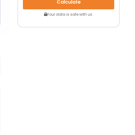
Calculate
Your data is safe with us.