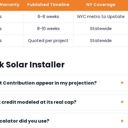
Warranty
Published Timeline
NY Coverage
s
6-8 weeks
NYC metro to Upstate
s
8-10 weeks
Statewide
s
Quoted per project
Statewide
 Solar Installer
 Contribution appear in my projection?
x credit modeled at its real cap?
calator did you use?