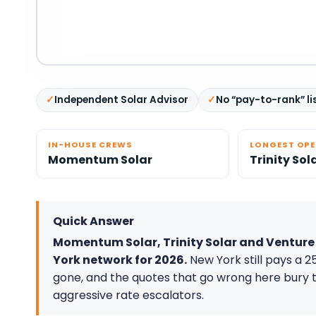
Independent Solar Advisor
No “pay-to-rank” li
IN-HOUSE CREWS
LONGEST OP
Momentum Solar
Trinity Sol
Quick Answer
Momentum Solar, Trinity Solar and Venture H
York network for 2026.
New York still pays a 25
gone, and the quotes that go wrong here bury 
aggressive rate escalators.