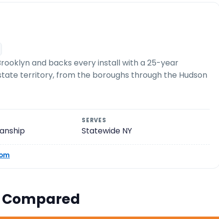
rooklyn and backs every install with a 25-year
e-state territory, from the boroughs through the Hudson
SERVES
anship
Statewide NY
com
s Compared