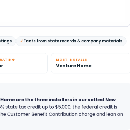
stings
Facts from state records & company materials
ERATING
MOST INSTALLS
ar
Venture Home
ome are the three installers in our vetted New
% state tax credit up to $5,000, the federal credit is
the Customer Benefit Contribution charge and lean on