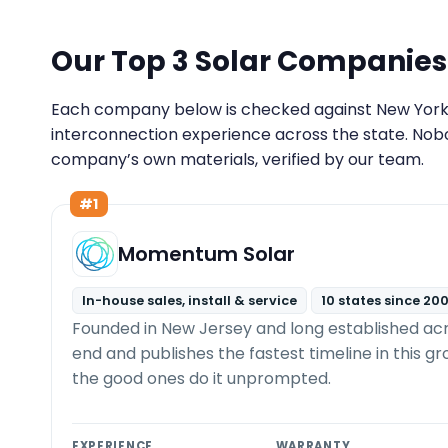
Our Top 3 Solar Companies
Each company below is checked against New York lic
interconnection experience across the state. Nob
company’s own materials, verified by our team.
#1
Momentum Solar
In-house sales, install & service
10 states since 20
Founded in New Jersey and long established ac
end and publishes the fastest timeline in this g
the good ones do it unprompted.
EXPERIENCE
WARRANTY