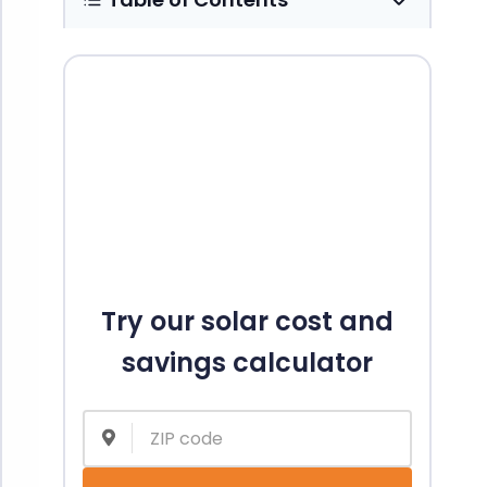
Try our solar cost and
savings calculator