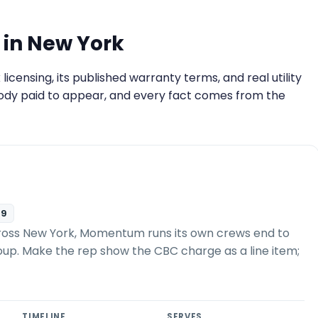
 in New York
ensing, its published warranty terms, and real utility
ody paid to appear, and every fact comes from the
09
ross New York, Momentum runs its own crews end to
roup. Make the rep show the CBC charge as a line item;
TIMELINE
SERVES