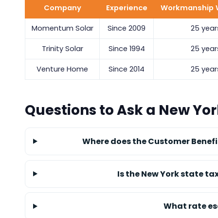
Company
Experience
Workmanship 
Momentum Solar
Since 2009
25 year
Trinity Solar
Since 1994
25 year
Venture Home
Since 2014
25 year
Questions to Ask a New York
Where does the Customer Benefit
Is the New York state ta
What rate es