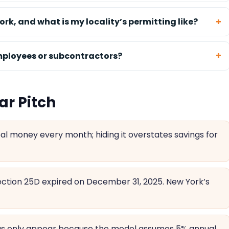
ork, and what is my locality’s permitting like?
employees or subcontractors?
ar Pitch
al money every month; hiding it overstates savings for
ction 25D expired on December 31, 2025. New York’s
ngs only appear because the model assumes 5% annual