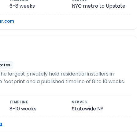
6-8 weeks
NYC metro to Upstate
r.com
states
 largest privately held residential installers in
e footprint and a published timeline of 8 to 10 weeks.
TIMELINE
SERVES
8-10 weeks
Statewide NY
m