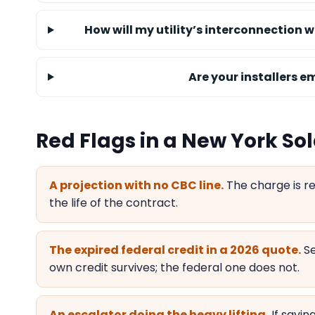
How will my utility’s interconnection w
Are your installers 
Red Flags in a New York Sol
A projection with no CBC line.
The charge is re
the life of the contract.
The expired federal credit in a 2026 quote.
Se
own credit survives; the federal one does not.
An escalator doing the heavy lifting.
If savi