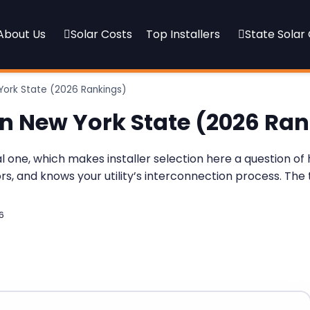
About Us
Solar Costs
Top Installers
State Solar
York State (2026 Rankings)
in New York State (2026 Ra
ral one, which makes installer selection here a question 
ors, and knows your utility’s interconnection process. Th
6