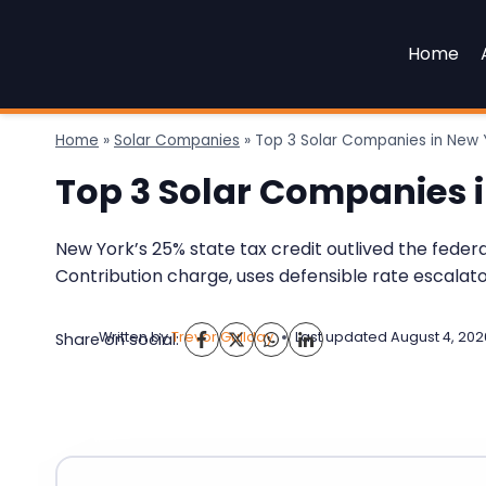
Skip
to
Home
content
Home
»
Solar Companies
»
Top 3 Solar Companies in New 
Top 3 Solar Companies 
New York’s 25% state tax credit outlived the fede
Contribution charge, uses defensible rate escalat
Written by
Trevor Guilday
Last updated
August 4, 202
Share on social: