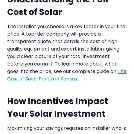
Cost of Solar
The installer you choose is a key factor in your final
price. A top-tier company will provide a
transparent quote that details the cost of high-
quality equipment and expert installation, giving
you a clear picture of your total investment
before you commit. To learn more about what
goes into the price, see our complete guide on
The
Cost of Solar Panels in Kansas
.
How Incentives Impact
Your Solar Investment
Maximizing your savings requires an installer who is