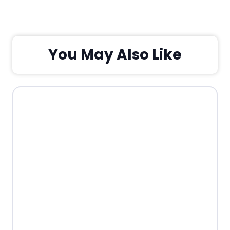
You May Also Like