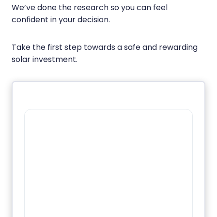
We’ve done the research so you can feel
confident in your decision.
Take the first step towards a safe and rewarding
solar investment.