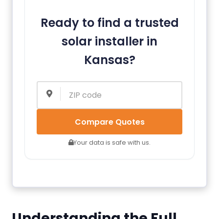
Ready to find a trusted
solar installer in
Kansas?
Compare Quotes
Your data is safe with us.
Understanding the Full