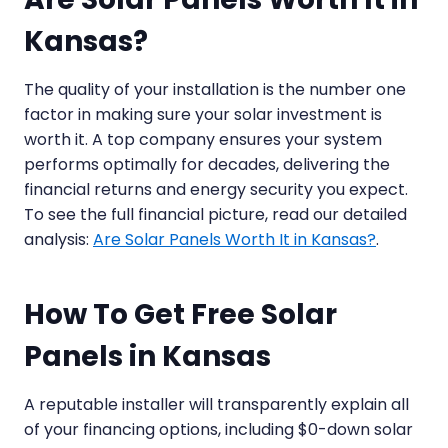
Kansas?
The quality of your installation is the number one
factor in making sure your solar investment is
worth it. A top company ensures your system
performs optimally for decades, delivering the
financial returns and energy security you expect.
To see the full financial picture, read our detailed
analysis:
Are Solar Panels Worth It in Kansas?
.
How To Get Free Solar
Panels in Kansas
A reputable installer will transparently explain all
of your financing options, including $0-down solar