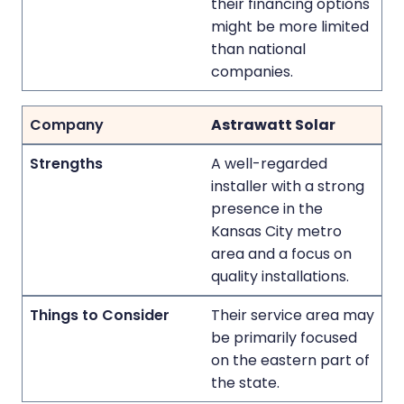
their financing options
might be more limited
than national
companies.
Astrawatt Solar
A well-regarded
installer with a strong
presence in the
Kansas City metro
area and a focus on
quality installations.
Their service area may
be primarily focused
on the eastern part of
the state.