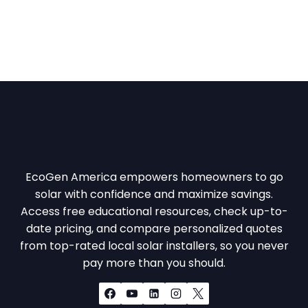
EcoGen America empowers homeowners to go
solar with confidence and maximize savings.
Access free educational resources, check up-to-
date pricing, and compare personalized quotes
from top-rated local solar installers, so you never
pay more than you should.