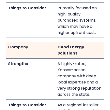
Primarily focused on
high-quality
purchased systems,
which may have a
higher upfront cost.
Good Energy
Solutions
A highly-rated,
Kansas-based
company with deep
local expertise and a
very strong reputation
across the state.
As a regional installer,