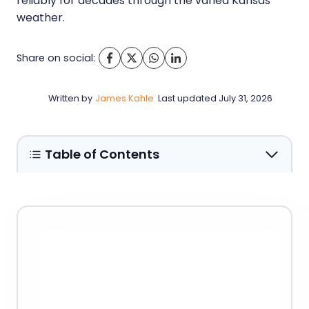
reliably for decades through the varied Kansas
weather.
Share on social:
Written by
James Kahle
Last updated
July 31, 2026
Table of Contents