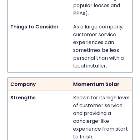
popular leases and
PPAs).
As a large company,
customer service
experiences can
sometimes be less
personal than with a
local installer.
Momentum Solar
Known for its high level
of customer service
and providing a
concierge-like
experience from start
to finish.