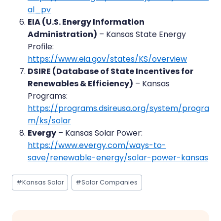
al_pv
EIA (U.S. Energy Information
Administration)
– Kansas State Energy
Profile:
https://www.eia.gov/states/KS/overview
DSIRE (Database of State Incentives for
Renewables & Efficiency)
– Kansas
Programs:
https://programs.dsireusa.org/system/progra
m/ks/solar
Evergy
– Kansas Solar Power:
https://www.evergy.com/ways-to-
save/renewable-energy/solar-power-kansas
Post
#
Kansas Solar
#
Solar Companies
Tags: