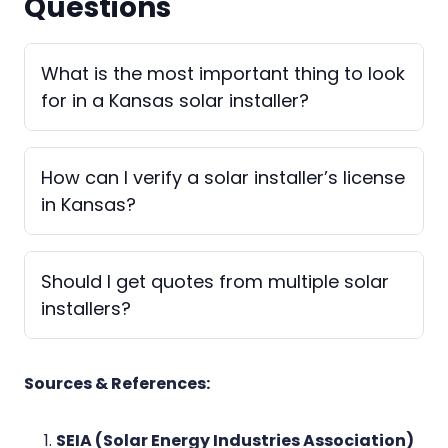
Questions
What is the most important thing to look
for in a Kansas solar installer?
How can I verify a solar installer’s license
in Kansas?
Should I get quotes from multiple solar
installers?
Sources & References:
SEIA (Solar Energy Industries Association)