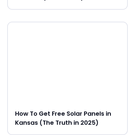
How To Get Free Solar Panels in
Kansas (The Truth in 2025)