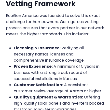
Vetting Framework
EcoGen America was founded to solve this exact
challenge for homeowners. Our rigorous vetting
process ensures that every partner in our network
meets the highest standards. This includes:
Licensing & Insurance:
Verifying all
necessary Kansas licenses and
comprehensive insurance coverage.
Proven Experience:
A minimum of 5 years in
business with a strong track record of
successful installations in Kansas.
Customer Satisfaction:
A consistent
customer review average of 4 stars or higher.
Quality Equipment & Warranties:
Offering
high-quality solar panels and inverters backed
by strong, long-term warranties.