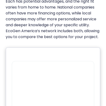
Each has potential advantages, and the right fit
varies from home to home. National companies
often have more financing options, while local
companies may offer more personalized service
and deeper knowledge of your specific utility.
EcoGen America’s network includes both, allowing
you to compare the best options for your project.