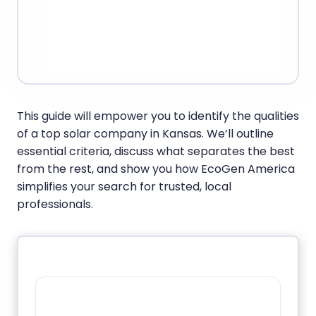
This guide will empower you to identify the qualities
of a top solar company in Kansas. We’ll outline
essential criteria, discuss what separates the best
from the rest, and show you how EcoGen America
simplifies your search for trusted, local
professionals.