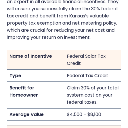
an expert in all available financial incentives. They
will ensure you successfully claim the 30% federal
tax credit and benefit from Kansas’s valuable
property tax exemption and net metering policy,
which are crucial for reducing your net cost and
improving your return on investment.
Federal Solar Tax
Credit
Federal Tax Credit
Claim 30% of your total
system cost on your
federal taxes.
$4,500 – $8,100