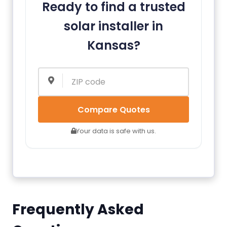
Ready to find a trusted
solar installer in
Kansas?
Compare Quotes
Your data is safe with us.
Frequently Asked