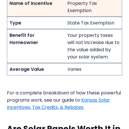
Property Tax
Exemption
State Tax Exemption
Your property taxes
will not increase due to
the value added by
your solar system.
Varies
For a complete breakdown of how these powerful
programs work, see our guide to
Kansas Solar
Incentives, Tax Credits, & Rebates
.
Are Solar Panels Worth It in