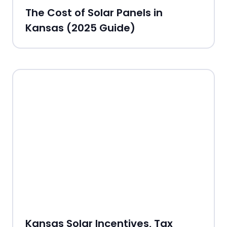
The Cost of Solar Panels in
Kansas (2025 Guide)
Kansas Solar Incentives, Tax