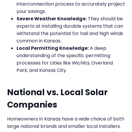
interconnection process to accurately project
your savings.
Severe Weather Knowledge:
They should be
experts at installing durable systems that can
withstand the potential for hail and high winds
common in Kansas.
Local Permitting Knowledge:
A deep
understanding of the specific permitting
processes for cities like Wichita, Overland
Park, and Kansas City.
National vs. Local Solar
Companies
Homeowners in Kansas have a wide choice of both
large national brands and smaller local installers.