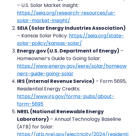
– U.S. Solar Market Insight:
https://seia.org/research-resources/us-
solar-market-insight/
SEIA (Solar Energy Industries Association)
– Kansas Solar Policy:
https://seia.org/state-
solar-policy/kansas-solar/
Energy.gov (U.S. Department of Energy)
–
Homeowner’s Guide to Going Solar:
https://www.energy.gov/eere/solar/homeow
ners-guide-going-solar
IRS (Internal Revenue Service)
– Form 5695,
Residential Energy Credits:
https://www.irs.gov/forms-pubs/about-
form-5695
NREL (National Renewable Energy
Laboratory)
– Annual Technology Baseline
(ATB) for Solar:
https://atb.nrel.gov/electricity/2024/residenti