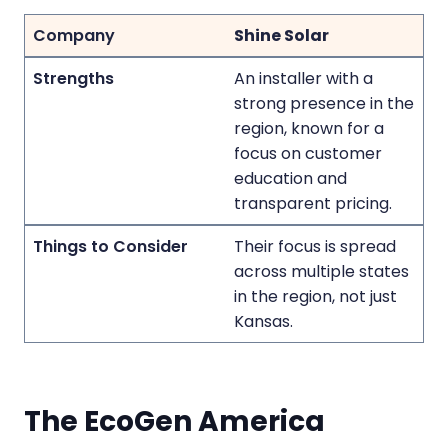
Shine Solar
An installer with a
strong presence in the
region, known for a
focus on customer
education and
transparent pricing.
Their focus is spread
across multiple states
in the region, not just
Kansas.
The EcoGen America