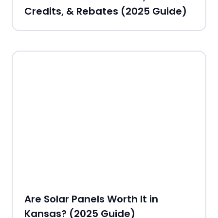
Credits, & Rebates (2025 Guide)
Are Solar Panels Worth It in
Kansas? (2025 Guide)