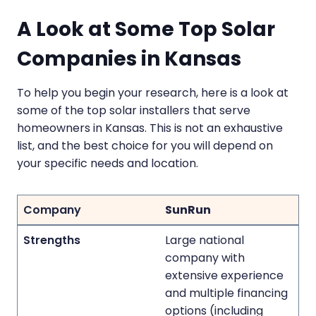
A Look at Some Top Solar
Companies in Kansas
To help you begin your research, here is a look at
some of the top solar installers that serve
homeowners in Kansas. This is not an exhaustive
list, and the best choice for you will depend on
your specific needs and location.
SunRun
Large national
company with
extensive experience
and multiple financing
options (including