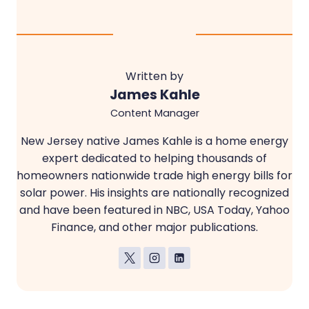
Written by
James Kahle
Content Manager
New Jersey native James Kahle is a home energy
expert dedicated to helping thousands of
homeowners nationwide trade high energy bills for
solar power. His insights are nationally recognized
and have been featured in NBC, USA Today, Yahoo
Finance, and other major publications.