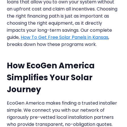
loans that allow you to own your system without
an upfront cost and claim all incentives. Choosing
the right financing path is just as important as
choosing the right equipment, as it directly
impacts your long-term savings. Our complete
guide,
How To Get Free Solar Panels in Kansas
,
breaks down how these programs work.
How EcoGen America
Simplifies Your Solar
Journey
EcoGen America makes finding a trusted installer
simple. We connect you with our network of
rigorously pre-vetted local installation partners
who provide transparent, no-obligation quotes.