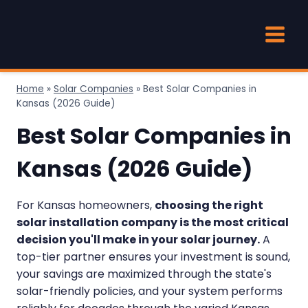
Skip
to
content
Home
»
Solar Companies
»
Best Solar Companies in
Kansas (2026 Guide)
Best Solar Companies in
Kansas (2026 Guide)
For Kansas homeowners,
choosing the right
solar installation company is the most critical
decision you'll make in your solar journey.
A
top-tier partner ensures your investment is sound,
your savings are maximized through the state's
solar-friendly policies, and your system performs