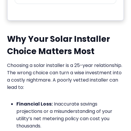
Why Your Solar Installer
Choice Matters Most
Choosing a solar installer is a 25-year relationship.
The wrong choice can turn a wise investment into
a costly nightmare. A poorly vetted installer can
lead to:
Financial Loss:
Inaccurate savings
projections or a misunderstanding of your
utility’s net metering policy can cost you
thousands.