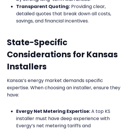
Transparent Quoting:
Providing clear,
detailed quotes that break down all costs,
savings, and financial incentives.
State-Specific
Considerations for Kansas
Installers
Kansas’s energy market demands specific
expertise. When choosing an installer, ensure they
have:
Evergy Net Metering Expertise:
A top KS
installer must have deep experience with
Evergy’s net metering tariffs and