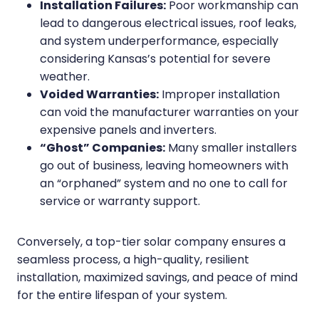
Installation Failures:
Poor workmanship can
lead to dangerous electrical issues, roof leaks,
and system underperformance, especially
considering Kansas’s potential for severe
weather.
Voided Warranties:
Improper installation
can void the manufacturer warranties on your
expensive panels and inverters.
“Ghost” Companies:
Many smaller installers
go out of business, leaving homeowners with
an “orphaned” system and no one to call for
service or warranty support.
Conversely, a top-tier solar company ensures a
seamless process, a high-quality, resilient
installation, maximized savings, and peace of mind
for the entire lifespan of your system.