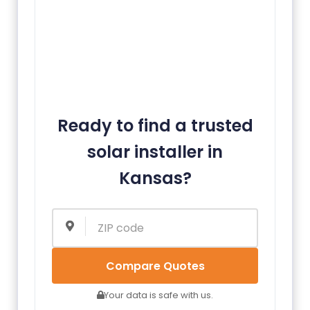
Ready to find a trusted
solar installer in
Kansas?
Compare Quotes
Your data is safe with us.