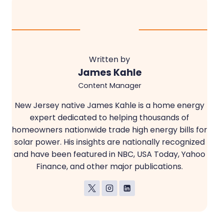
Written by
James Kahle
Content Manager
New Jersey native James Kahle is a home energy
expert dedicated to helping thousands of
homeowners nationwide trade high energy bills for
solar power. His insights are nationally recognized
and have been featured in NBC, USA Today, Yahoo
Finance, and other major publications.