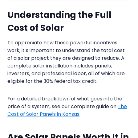
Understanding the Full
Cost of Solar
To appreciate how these powerful incentives
work, it’s important to understand the total cost
of a solar project they are designed to reduce. A
complete solar installation includes panels,
inverters, and professional labor, all of which are
eligible for the 30% federal tax credit.
For a detailed breakdown of what goes into the
price of a system, see our complete guide on
The
Cost of Solar Panels in Kansas
.
Are Solar Panels Worth It in