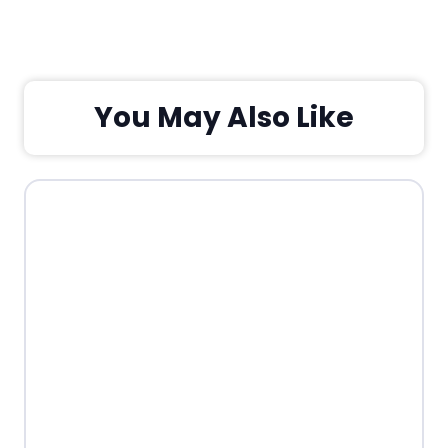
You May Also Like