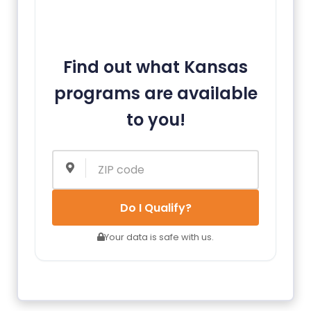
Find out what Kansas
programs are available
to you!
Do I Qualify?
Your data is safe with us.