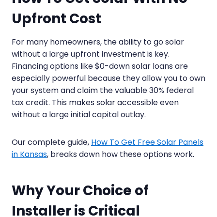
Upfront Cost
For many homeowners, the ability to go solar
without a large upfront investment is key.
Financing options like $0-down solar loans are
especially powerful because they allow you to own
your system and claim the valuable 30% federal
tax credit. This makes solar accessible even
without a large initial capital outlay.
Our complete guide,
How To Get Free Solar Panels
in Kansas
, breaks down how these options work.
Why Your Choice of
Installer is Critical