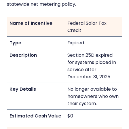
statewide net metering policy.
Federal Solar Tax
Credit
Expired
Section 25D expired
for systems placed in
service after
December 31, 2025.
No longer available to
homeowners who own
their system.
$0