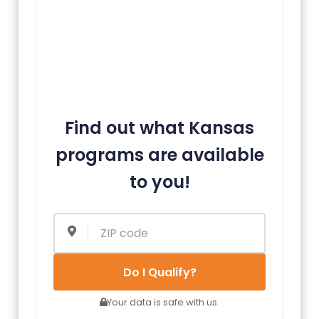
Find out what Kansas
programs are available
to you!
Do I Qualify?
Your data is safe with us.