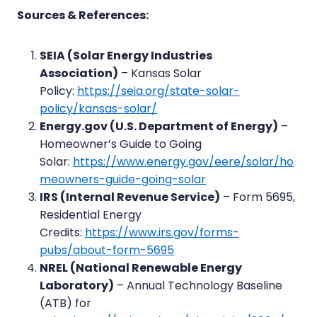
Sources & References:
SEIA (Solar Energy Industries
Association)
– Kansas Solar
Policy:
https://seia.org/state-solar-
policy/kansas-solar/
Energy.gov (U.S. Department of Energy)
–
Homeowner’s Guide to Going
Solar:
https://www.energy.gov/eere/solar/ho
meowners-guide-going-solar
IRS (Internal Revenue Service)
– Form 5695,
Residential Energy
Credits:
https://www.irs.gov/forms-
pubs/about-form-5695
NREL (National Renewable Energy
Laboratory)
– Annual Technology Baseline
(ATB) for