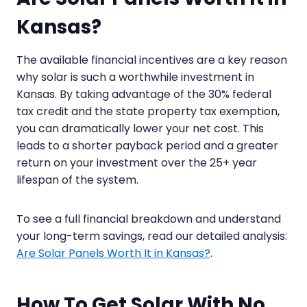
Kansas?
The available financial incentives are a key reason
why solar is such a worthwhile investment in
Kansas. By taking advantage of the 30% federal
tax credit and the state property tax exemption,
you can dramatically lower your net cost. This
leads to a shorter payback period and a greater
return on your investment over the 25+ year
lifespan of the system.
To see a full financial breakdown and understand
your long-term savings, read our detailed analysis:
Are Solar Panels Worth It in Kansas?
.
How To Get Solar With No