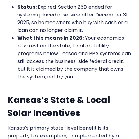
Status:
Expired. Section 25D ended for
systems placed in service after December 31,
2025, so homeowners who buy with cash or a
loan can no longer claim it.
What this means in 2026:
Your economics
now rest on the state, local and utility
programs below. Leased and PPA systems can
still access the business-side federal credit,
but it is claimed by the company that owns
the system, not by you.
Kansas’s State & Local
Solar Incentives
Kansas’s primary state-level benefit is its
property tax exemption, complemented by a