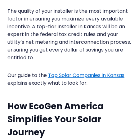
The quality of your installer is the most important
factor in ensuring you maximize every available
incentive. A top-tier installer in Kansas will be an
expert in the federal tax credit rules and your
utility’s net metering and interconnection process,
ensuring you get every dollar of savings you are
entitled to.
Our guide to the
Top Solar Companies in Kansas
explains exactly what to look for.
How EcoGen America
Simplifies Your Solar
Journey