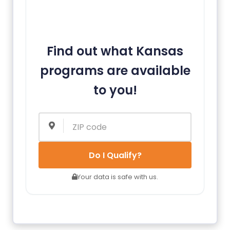
Find out what Kansas
programs are available
to you!
Do I Qualify?
Your data is safe with us.