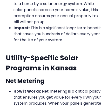
to a home by a solar energy system. While
solar panels increase your home’s value, this
exemption ensures your annual property tax
bill will not go up.
Impact:
This is a significant long-term benefit
that saves you hundreds of dollars every year
for the life of your system.
Utility-Specific Solar
Programs in Kansas
Net Metering
How it Works:
Net metering is a critical policy
that ensures you get value for every kWh your
system produces. When your panels generate