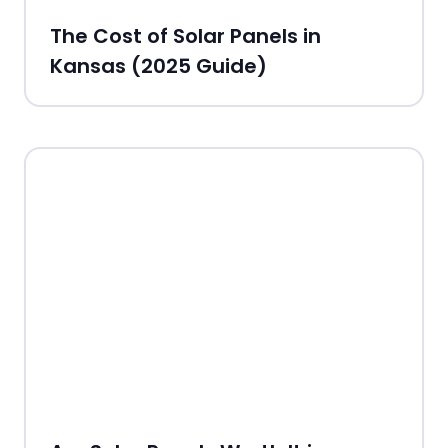
The Cost of Solar Panels in
Kansas (2025 Guide)