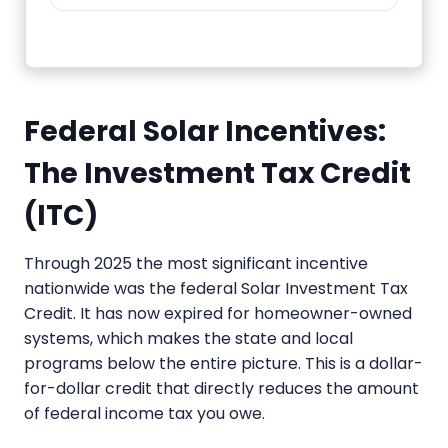
Federal Solar Incentives:
The Investment Tax Credit
(ITC)
Through 2025 the most significant incentive
nationwide was the federal Solar Investment Tax
Credit. It has now expired for homeowner-owned
systems, which makes the state and local
programs below the entire picture. This is a dollar-
for-dollar credit that directly reduces the amount
of federal income tax you owe.