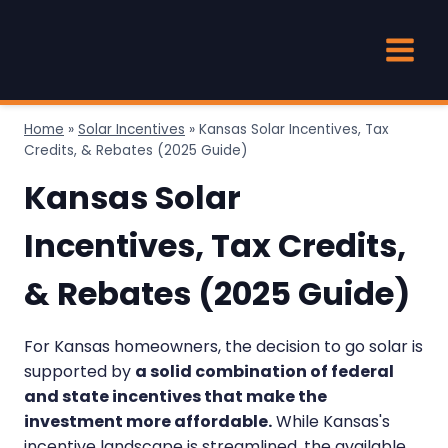
Skip
to
content
Home
»
Solar Incentives
»
Kansas Solar Incentives, Tax
Credits, & Rebates (2025 Guide)
Kansas Solar
Incentives, Tax Credits,
& Rebates (2025 Guide)
For Kansas homeowners, the decision to go solar is
supported by
a solid combination of federal
and state incentives that make the
investment more affordable.
While Kansas's
incentive landscape is streamlined, the available