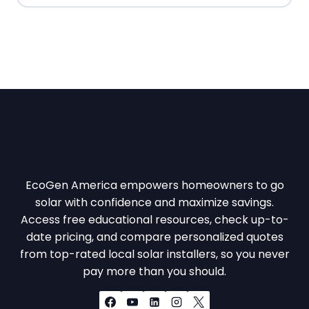
EcoGen America empowers homeowners to go
solar with confidence and maximize savings.
Access free educational resources, check up-to-
date pricing, and compare personalized quotes
from top-rated local solar installers, so you never
pay more than you should.