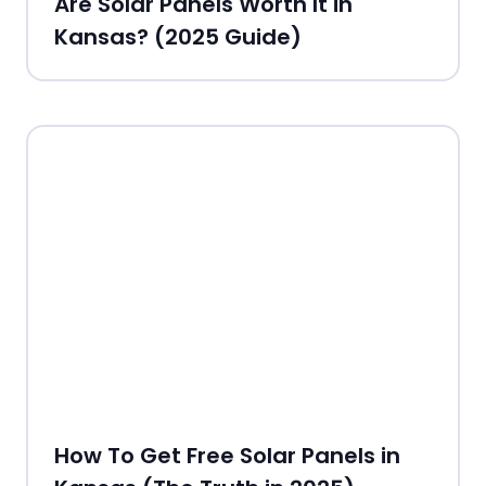
Are Solar Panels Worth It in
Kansas? (2025 Guide)
How To Get Free Solar Panels in