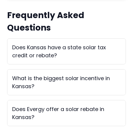
Frequently Asked
Questions
Does Kansas have a state solar tax
credit or rebate?
What is the biggest solar incentive in
Kansas?
Does Evergy offer a solar rebate in
Kansas?