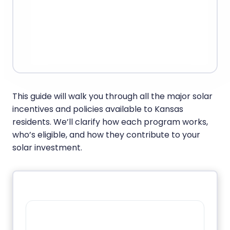
This guide will walk you through all the major solar
incentives and policies available to Kansas
residents. We’ll clarify how each program works,
who’s eligible, and how they contribute to your
solar investment.