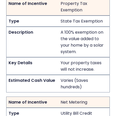
Property Tax
Exemption
State Tax Exemption
A 100% exemption on
the value added to
your home by a solar
system.
Your property taxes
will not increase.
Varies (Saves
hundreds)
Net Metering
Utility Bill Credit