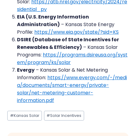
Solar:
https://atb.nrel.gov/electricity/2024/re
sidential_pv
EIA (U.S. Energy Information
Administration)
– Kansas State Energy
Profile:
https://www.eia.gov/state/?sid=KS
DSIRE (Database of State Incentives for
Renewables & Efficiency)
– Kansas Solar
Programs:
https://programs.dsireusa.org/syst
em/program/ks/solar
Evergy
– Kansas Solar & Net Metering
Information:
https://www.evergy.com/-/medi
a/documents/smart-energy/private-
solar/net-metering-customer-
information.pdf
Post
#
Kansas Solar
#
Solar Incentives
Tags: