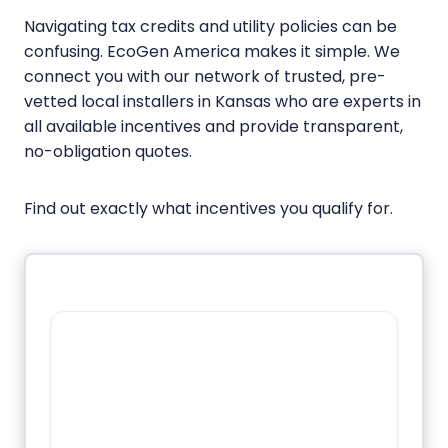
Navigating tax credits and utility policies can be
confusing. EcoGen America makes it simple. We
connect you with our network of trusted, pre-
vetted local installers in Kansas who are experts in
all available incentives and provide transparent,
no-obligation quotes.
Find out exactly what incentives you qualify for.