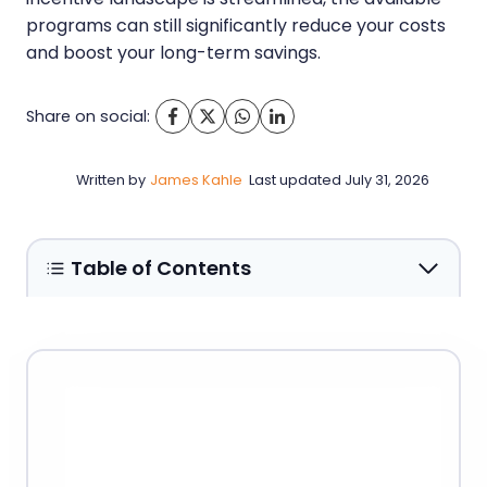
programs can still significantly reduce your costs
and boost your long-term savings.
Share on social:
Written by
James Kahle
Last updated
July 31, 2026
Table of Contents