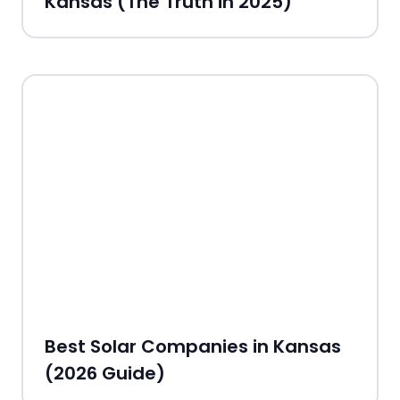
Kansas (The Truth in 2025)
Best Solar Companies in Kansas
(2026 Guide)