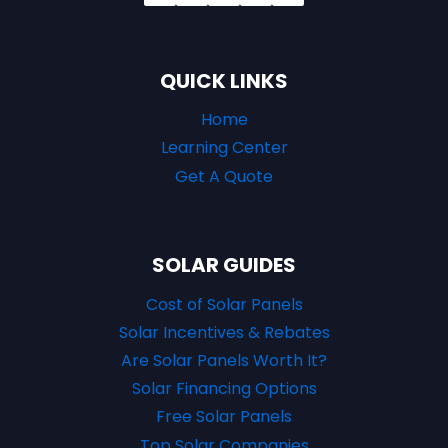
QUICK LINKS
Home
Learning Center
Get A Quote
SOLAR GUIDES
Cost of Solar Panels
Solar Incentives & Rebates
Are Solar Panels Worth It?
Solar Financing Options
Free Solar Panels
Top Solar Companies