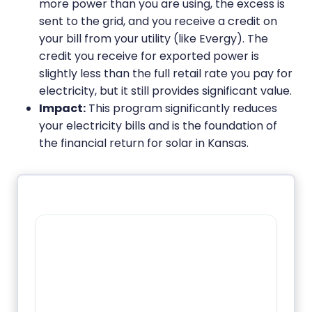
more power than you are using, the excess is
sent to the grid, and you receive a credit on
your bill from your utility (like Evergy). The
credit you receive for exported power is
slightly less than the full retail rate you pay for
electricity, but it still provides significant value.
Impact:
This program significantly reduces
your electricity bills and is the foundation of
the financial return for solar in Kansas.