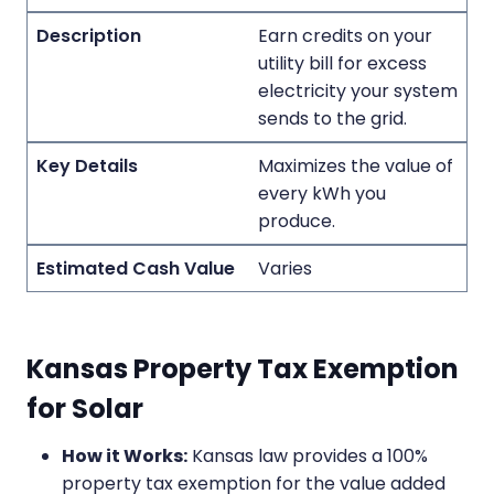
Earn credits on your
utility bill for excess
electricity your system
sends to the grid.
Maximizes the value of
every kWh you
produce.
Varies
Kansas Property Tax Exemption
for Solar
How it Works:
Kansas law provides a 100%
property tax exemption for the value added