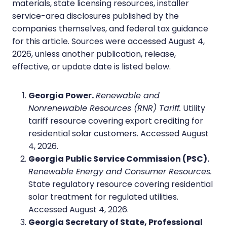
materials, state licensing resources, installer
service-area disclosures published by the
companies themselves, and federal tax guidance
for this article. Sources were accessed August 4,
2026, unless another publication, release,
effective, or update date is listed below.
Georgia Power.
Renewable and
Nonrenewable Resources (RNR) Tariff.
Utility
tariff resource covering export crediting for
residential solar customers. Accessed August
4, 2026.
Georgia Public Service Commission (PSC).
Renewable Energy and Consumer Resources.
State regulatory resource covering residential
solar treatment for regulated utilities.
Accessed August 4, 2026.
Georgia Secretary of State, Professional