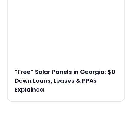
“Free” Solar Panels in Georgia: $0
Down Loans, Leases & PPAs
Explained