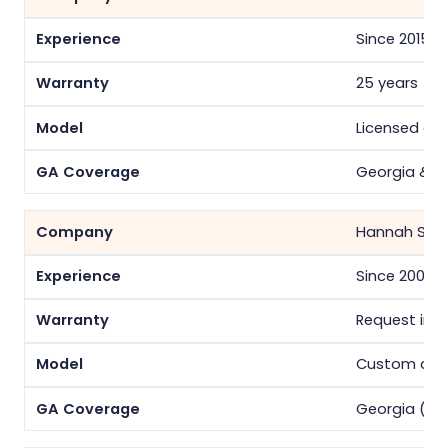
Since 2015
25 years
Licensed co
Georgia & S
Hannah Sola
Since 2008
Request in w
Custom desi
Georgia (At