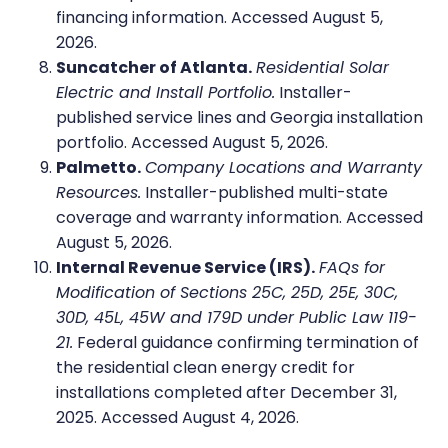
financing information. Accessed August 5,
2026.
Suncatcher of Atlanta.
Residential Solar
Electric and Install Portfolio.
Installer-
published service lines and Georgia installation
portfolio. Accessed August 5, 2026.
Palmetto.
Company Locations and Warranty
Resources.
Installer-published multi-state
coverage and warranty information. Accessed
August 5, 2026.
Internal Revenue Service (IRS).
FAQs for
Modification of Sections 25C, 25D, 25E, 30C,
30D, 45L, 45W and 179D under Public Law 119-
21.
Federal guidance confirming termination of
the residential clean energy credit for
installations completed after December 31,
2025. Accessed August 4, 2026.