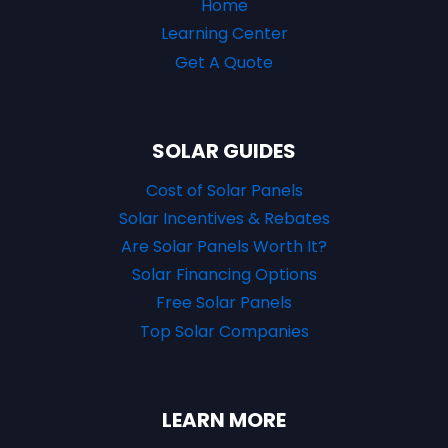
Home
Learning Center
Get A Quote
SOLAR GUIDES
Cost of Solar Panels
Solar Incentives & Rebates
Are Solar Panels Worth It?
Solar Financing Options
Free Solar Panels
Top Solar Companies
LEARN MORE