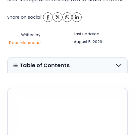
Share on social:
Last updated
Written by
August 5, 2026
Dean Mahmoud
Table of Contents