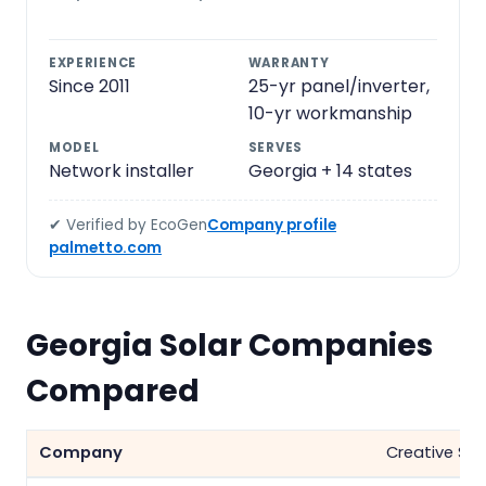
EXPERIENCE
WARRANTY
Since 2011
25-yr panel/inverter,
10-yr workmanship
MODEL
SERVES
Network installer
Georgia + 14 states
✔ Verified by EcoGen
Company profile
palmetto.com
Georgia Solar Companies
Compared
Creative Sol