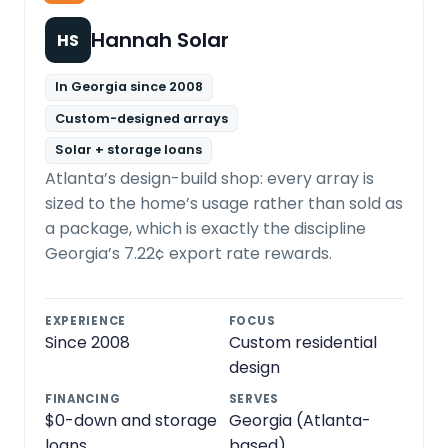
Hannah Solar
HS
In Georgia since 2008
Custom-designed arrays
Solar + storage loans
Atlanta’s design-build shop: every array is
sized to the home’s usage rather than sold as
a package, which is exactly the discipline
Georgia’s 7.22¢ export rate rewards.
EXPERIENCE
FOCUS
Since 2008
Custom residential
design
FINANCING
SERVES
$0-down and storage
Georgia (Atlanta-
loans
based)