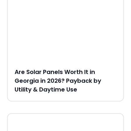
Are Solar Panels Worth It in
Georgia in 2026? Payback by
Utility & Daytime Use