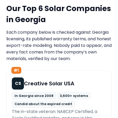
Our Top 6 Solar Companies
in Georgia
Each company below is checked against Georgia
licensing, its published warranty terms, and honest
export-rate modeling. Nobody paid to appear, and
every fact comes from the company’s own
materials, verified by our team.
#1
Creative Solar USA
CS
In Georgia since 2008
3,600+ systems
Candid about the expired credit
The in-state veteran: NABCEP Certified, a