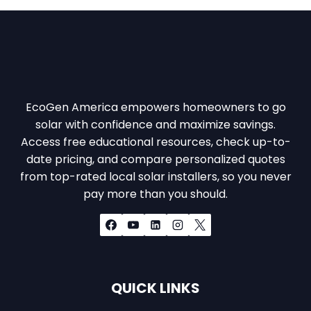
EcoGen America empowers homeowners to go
solar with confidence and maximize savings.
Access free educational resources, check up-to-
date pricing, and compare personalized quotes
from top-rated local solar installers, so you never
pay more than you should.
QUICK LINKS