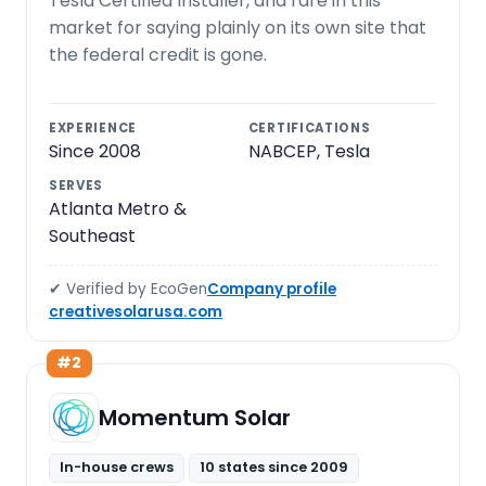
Tesla Certified Installer, and rare in this
market for saying plainly on its own site that
the federal credit is gone.
EXPERIENCE
CERTIFICATIONS
Since 2008
NABCEP, Tesla
SERVES
Atlanta Metro &
Southeast
✔ Verified by EcoGen
Company profile
creativesolarusa.com
#2
Momentum Solar
In-house crews
10 states since 2009