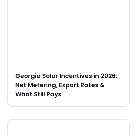
Georgia Solar Incentives in 2026:
Net Metering, Export Rates &
What Still Pays