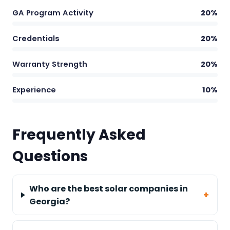
GA Program Activity
20%
Credentials
20%
Warranty Strength
20%
Experience
10%
Frequently Asked
Questions
Who are the best solar companies in
Georgia?