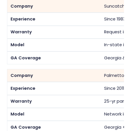
Suncatcher 
Since 1983
Request in w
In-state inst
Georgia & S
Palmetto
Since 2011
25-yr panel/
Network inst
Georgia + 14