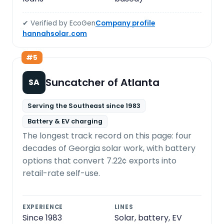
✔ Verified by EcoGen
Company profile
hannahsolar.com
#5
Suncatcher of Atlanta
SA
Serving the Southeast since 1983
Battery & EV charging
The longest track record on this page: four
decades of Georgia solar work, with battery
options that convert 7.22¢ exports into
retail-rate self-use.
EXPERIENCE
LINES
Since 1983
Solar, battery, EV