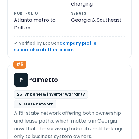
charging
PORTFOLIO
SERVES
Atlanta metro to
Georgia & Southeast
Dalton
✔ Verified by EcoGen
Company profile
suncatcherofatlanta.com
#6
Palmetto
P
25-yr panel & inverter warranty
15-state network
A 15-state network offering both ownership
and lease paths, which matters in Georgia
now that the surviving federal credit belongs
only to business system owners.