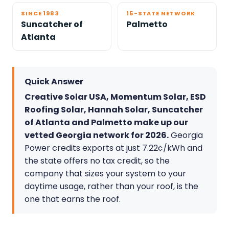
SINCE 1983
15-STATE NETWORK
Suncatcher of
Palmetto
Atlanta
Quick Answer
Creative Solar USA, Momentum Solar, ESD
Roofing Solar, Hannah Solar, Suncatcher
of Atlanta and Palmetto make up our
vetted Georgia network for 2026.
Georgia
Power credits exports at just 7.22¢/kWh and
the state offers no tax credit, so the
company that sizes your system to your
daytime usage, rather than your roof, is the
one that earns the roof.