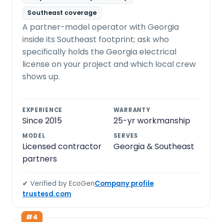
Southeast coverage
A partner-model operator with Georgia
inside its Southeast footprint; ask who
specifically holds the Georgia electrical
license on your project and which local crew
shows up.
EXPERIENCE
WARRANTY
Since 2015
25-yr workmanship
MODEL
SERVES
Licensed contractor
Georgia & Southeast
partners
✔ Verified by EcoGen
Company profile
trustesd.com
#4