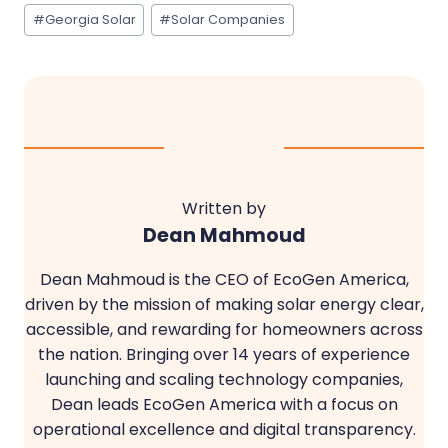
Post
#
Georgia Solar
#
Solar Companies
Tags:
Written by
Dean Mahmoud
Dean Mahmoud is the CEO of EcoGen America,
driven by the mission of making solar energy clear,
accessible, and rewarding for homeowners across
the nation. Bringing over 14 years of experience
launching and scaling technology companies,
Dean leads EcoGen America with a focus on
operational excellence and digital transparency.