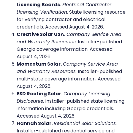
Licensing Boards.
Electrical Contractor
Licensing Verification.
State licensing resource
for verifying contractor and electrical
credentials. Accessed August 4, 2026.
Creative Solar USA.
Company Service Area
and Warranty Resources.
Installer-published
Georgia coverage information. Accessed
August 4, 2026.
Momentum Solar.
Company Service Area
and Warranty Resources.
Installer-published
multi-state coverage information. Accessed
August 4, 2026.
ESD Roofing Solar.
Company Licensing
Disclosures.
Installer-published state licensing
information including Georgia credentials.
Accessed August 4, 2026.
Hannah Solar.
Residential Solar Solutions.
Installer-published residential service and