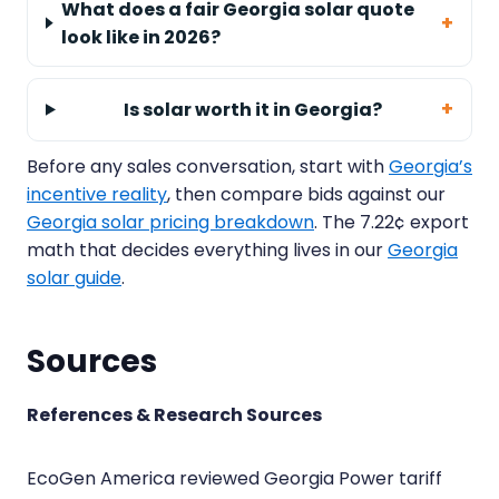
What does a fair Georgia solar quote
look like in 2026?
Is solar worth it in Georgia?
Before any sales conversation, start with
Georgia’s
incentive reality
, then compare bids against our
Georgia solar pricing breakdown
. The 7.22¢ export
math that decides everything lives in our
Georgia
solar guide
.
Sources
References & Research Sources
EcoGen America reviewed Georgia Power tariff