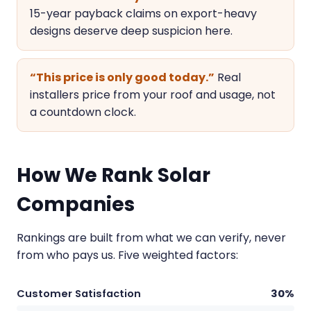
15-year payback claims on export-heavy
designs deserve deep suspicion here.
“This price is only good today.”
Real
installers price from your roof and usage, not
a countdown clock.
How We Rank Solar
Companies
Rankings are built from what we can verify, never
from who pays us. Five weighted factors:
Customer Satisfaction
30%