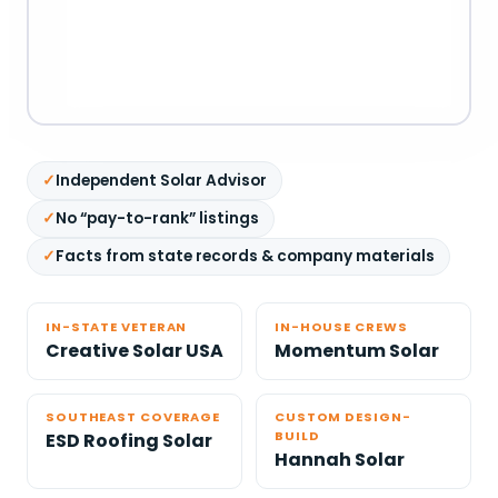
Independent Solar Advisor
No “pay-to-rank” listings
Facts from state records & company materials
IN-STATE VETERAN
IN-HOUSE CREWS
Creative Solar USA
Momentum Solar
SOUTHEAST COVERAGE
CUSTOM DESIGN-
BUILD
ESD Roofing Solar
Hannah Solar