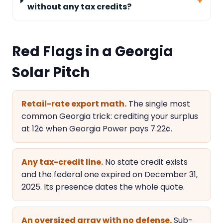
without any tax credits?
Red Flags in a Georgia
Solar Pitch
Retail-rate export math.
The single most
common Georgia trick: crediting your surplus
at 12¢ when Georgia Power pays 7.22¢.
Any tax-credit line.
No state credit exists
and the federal one expired on December 31,
2025. Its presence dates the whole quote.
An oversized array with no defense.
Sub-