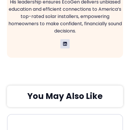
His leadership ensures EcoGen delivers unbiased
education and efficient connections to America’s
top-rated solar installers, empowering
homeowners to make confident, financially sound
decisions.
You May Also Like