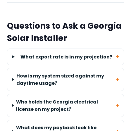
Questions to Ask a Georgia
Solar Installer
What export rate is in my projection?
How is my system sized against my
daytime usage?
Who holds the Georgia electrical
license on my project?
What does my payback look like