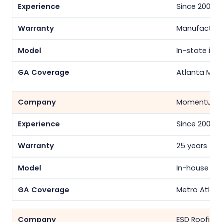
Since 2008
Manufacture
In-state inst
Atlanta Met
Momentum S
Since 2009
25 years
In-house cr
Metro Atlan
ESD Roofing 