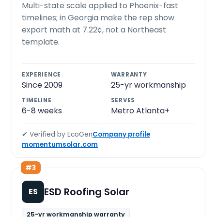
Multi-state scale applied to Phoenix-fast
timelines; in Georgia make the rep show
export math at 7.22¢, not a Northeast
template.
EXPERIENCE
WARRANTY
Since 2009
25-yr workmanship
TIMELINE
SERVES
6-8 weeks
Metro Atlanta+
✔ Verified by EcoGen
Company profile
momentumsolar.com
#3
ESD Roofing Solar
ES
25-yr workmanship warranty