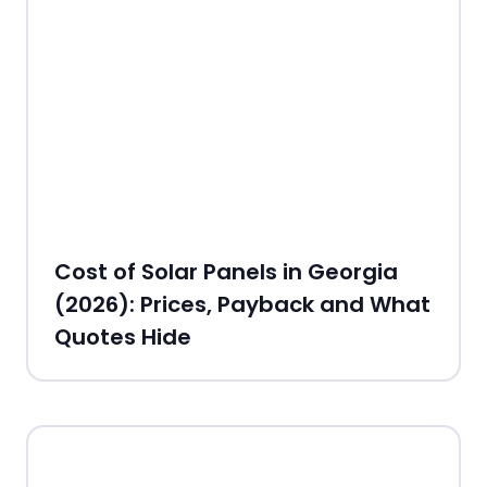
Cost of Solar Panels in Georgia
(2026): Prices, Payback and What
Quotes Hide