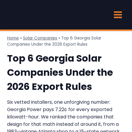
Skip
to
content
Home
»
Solar Companies
»
Top 6 Georgia Solar
Companies Under the 2026 Export Rules
Top 6 Georgia Solar
Companies Under the
2026 Export Rules
Six vetted installers, one unforgiving number:
Georgia Power pays 7.22¢ for every exported
kilowatt-hour. We ranked the companies that
design for that math instead of around it, from a
1983-vintage Atlanta shop to a 15-state network.