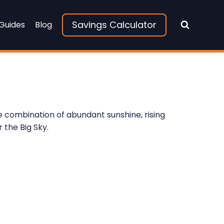
Savings Calculator
 Guides
Blog
 combination of abundant sunshine, rising
 the Big Sky.