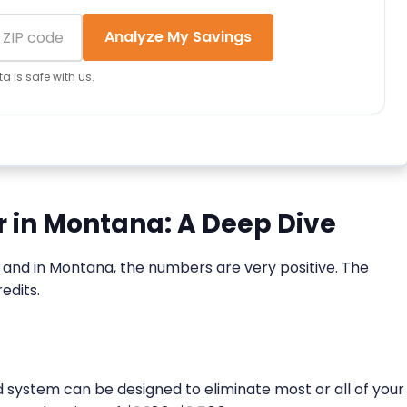
Analyze My Savings
a is safe with us.
ar in Montana: A Deep Dive
ne, and in Montana, the numbers are very positive. The
edits.
zed system can be designed to eliminate most or all of your