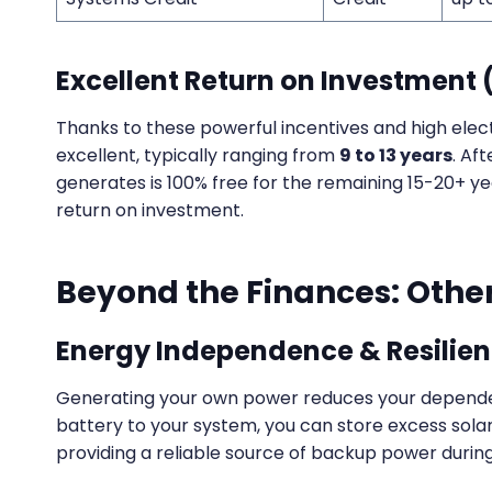
Excellent Return on Investment 
Thanks to these powerful incentives and high elect
excellent, typically ranging from
9 to 13 years
. Aft
generates is 100% free for the remaining 15-20+ year
return on investment.
Beyond the Finances: Other
Energy Independence & Resilie
Generating your own power reduces your dependenc
battery to your system, you can store excess sol
providing a reliable source of backup power durin