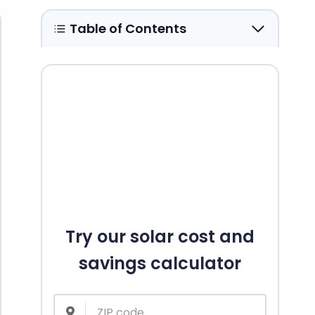
Table of Contents
Try our solar cost and
savings calculator