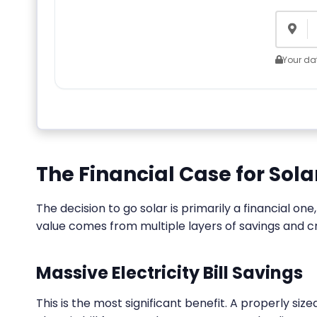
Your dat
The Financial Case for Sol
The decision to go solar is primarily a financial o
value comes from multiple layers of savings and cr
Massive Electricity Bill Savings
This is the most significant benefit. A properly si