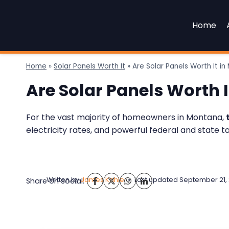
Skip
to
Home
content
Home
»
Solar Panels Worth It
»
Are Solar Panels Worth It i
Are Solar Panels Worth 
For the vast majority of homeowners in Montana,
electricity rates, and powerful federal and state t
Written by
James Kahle
Last updated
September 21,
Share on social: