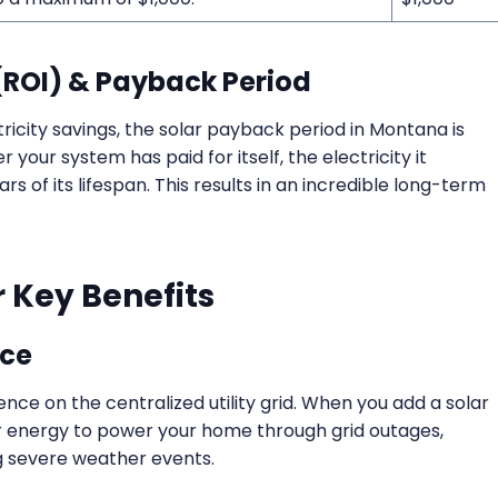
(ROI) & Payback Period
ricity savings, the solar payback period in Montana is
er your system has paid for itself, the electricity it
s of its lifespan. This results in an incredible long-term
 Key Benefits
nce
e on the centralized utility grid. When you add a solar
ar energy to power your home through grid outages,
g severe weather events.