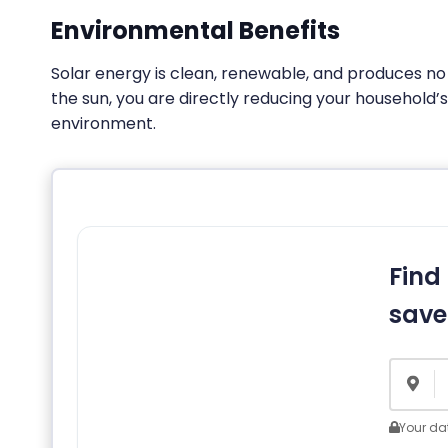
Environmental Benefits
Solar energy is clean, renewable, and produces n
the sun, you are directly reducing your household’
environment.
Find
save
Your dat