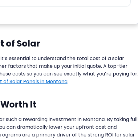
 of Solar
 it’s essential to understand the total cost of a solar
her factors that make up your initial quote. A top-tier
these costs so you can see exactly what you’re paying for
t of Solar Panels in Montana
.
Worth It
ar such a rewarding investment in Montana. By taking full
you can dramatically lower your upfront cost and
rograms are a primary driver of the strong ROI for solar