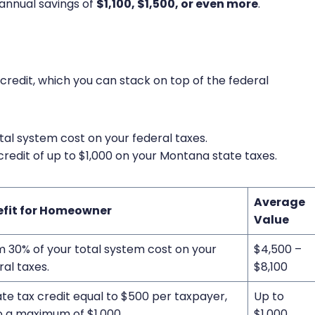
 annual savings of
$1,100, $1,500, or even more
.
 credit, which you can stack on top of the federal
tal system cost on your federal taxes.
credit of up to $1,000 on your Montana state taxes.
Average
efit for Homeowner
Value
m 30% of your total system cost on your
$4,500 –
ral taxes.
$8,100
ate tax credit equal to $500 per taxpayer,
Up to
o a maximum of $1,000.
$1,000