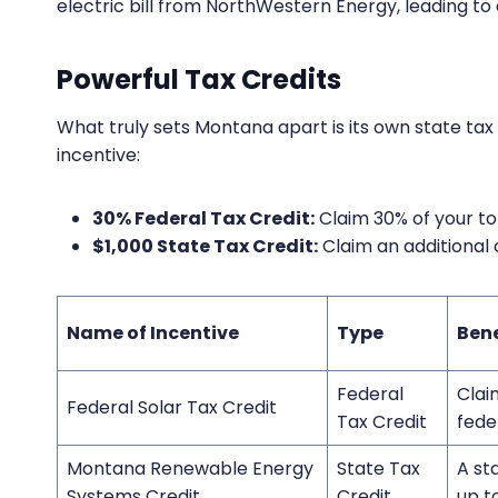
electric bill from NorthWestern Energy, leading to
Powerful Tax Credits
What truly sets Montana apart is its own state tax
incentive:
30% Federal Tax Credit:
Claim 30% of your to
$1,000 State Tax Credit:
Claim an additional 
Name of Incentive
Type
Ben
Federal
Clai
Federal Solar Tax Credit
Tax Credit
fede
Montana Renewable Energy
State Tax
A st
Systems Credit
Credit
up t