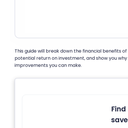
This guide will break down the financial benefits o
potential return on investment, and show you why i
improvements you can make.
Find
save