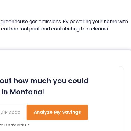
o greenhouse gas emissions. By powering your home with
s carbon footprint and contributing to a cleaner
 out how much you could
 in Montana!
Analyze My Savings
a is safe with us.