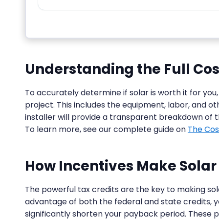
Understanding the Full Cost
To accurately determine if solar is worth it for you,
project. This includes the equipment, labor, and ot
installer will provide a transparent breakdown of 
To learn more, see our complete guide on
The Cos
How Incentives Make Solar 
The powerful tax credits are the key to making sol
advantage of both the federal and state credits, 
significantly shorten your payback period. These p