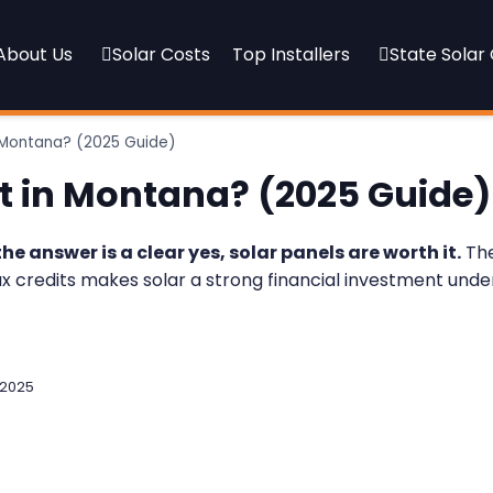
About Us
Solar Costs
Top Installers
State Solar
n Montana? (2025 Guide)
It in Montana? (2025 Guide)
the answer is a clear yes, solar panels are worth it.
The
ax credits makes solar a strong financial investment under
 2025