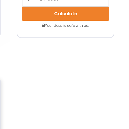
Calculate
Your data is safe with us.