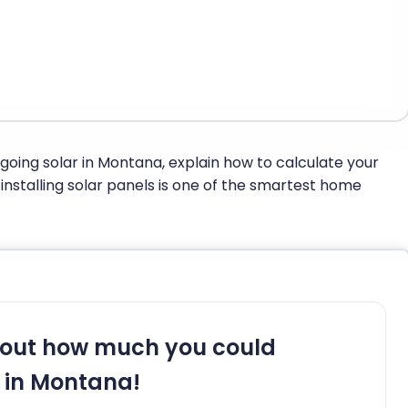
f going solar in Montana, explain how to calculate your
nstalling solar panels is one of the smartest home
 out how much you could
 in Montana!