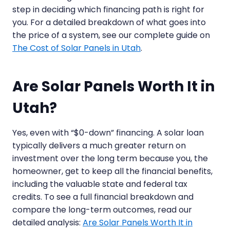
step in deciding which financing path is right for
you. For a detailed breakdown of what goes into
the price of a system, see our complete guide on
The Cost of Solar Panels in Utah
.
Are Solar Panels Worth It in
Utah?
Yes, even with “$0-down” financing. A solar loan
typically delivers a much greater return on
investment over the long term because you, the
homeowner, get to keep all the financial benefits,
including the valuable state and federal tax
credits. To see a full financial breakdown and
compare the long-term outcomes, read our
detailed analysis:
Are Solar Panels Worth It in