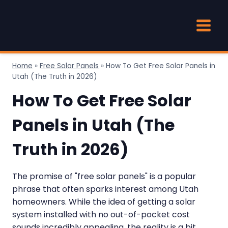
Skip
to
content
Home
»
Free Solar Panels
»
How To Get Free Solar Panels in
Utah (The Truth in 2026)
How To Get Free Solar
Panels in Utah (The
Truth in 2026)
The promise of "free solar panels" is a popular
phrase that often sparks interest among Utah
homeowners. While the idea of getting a solar
system installed with no out-of-pocket cost
sounds incredibly appealing, the reality is a bit