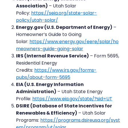
Association)
– Utah Solar
Policy:
https://seia.org/state-solar-
policy/utah-solar/
Energy.gov (U.S. Department of Energy)
–
Homeowner’s Guide to Going
Solar:
https://www.energy.gov/eere/solar/ho
meowners-guide-going-solar
IRS (Internal Revenue Service)
– Form 5695,
Residential Energy
Credits:
https://www.irs.gov/forms-
pubs/about-form-5695
EIA (U.S. Energy Information
Administration)
– Utah State Energy
Profile:
https://www.eia.gov/state/?sid=UT
DSIRE (Database of State Incentives for
Renewables & Efficiency)
– Utah Solar
Programs:
https://programs.dsireusa.org/syst
em/program/ut/solar