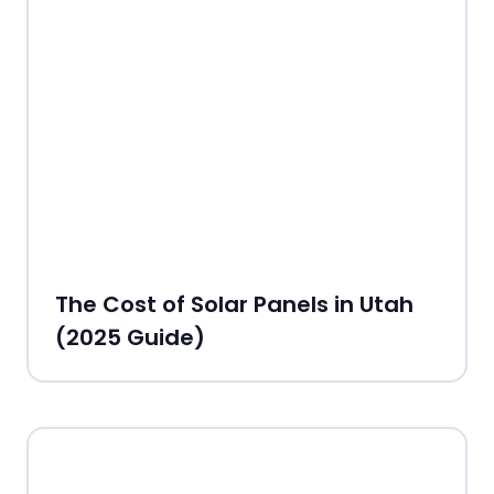
The Cost of Solar Panels in Utah
(2025 Guide)