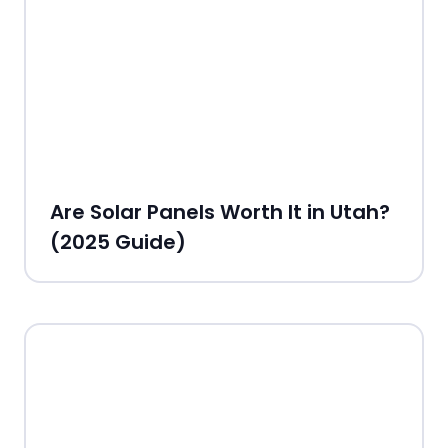
Are Solar Panels Worth It in Utah?
(2025 Guide)