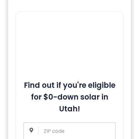
Find out if you're eligible
for $0-down solar in
Utah!