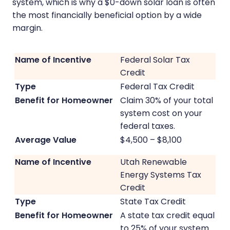
system, which is why a $0-down solar loan is often
the most financially beneficial option by a wide
margin.
Federal Solar Tax
Credit
Federal Tax Credit
Claim 30% of your total
system cost on your
federal taxes.
$4,500 – $8,100
Utah Renewable
Energy Systems Tax
Credit
State Tax Credit
A state tax credit equal
to 25% of your system