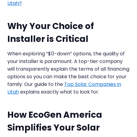
Utah?
.
Why Your Choice of
Installer is Critical
When exploring “$0-down” options, the quality of
your installer is paramount. A top-tier company
will transparently explain the terms of all financing
options so you can make the best choice for your
family. Our guide to the
Top Solar Companies in
Utah
explains exactly what to look for.
How EcoGen America
Simplifies Your Solar