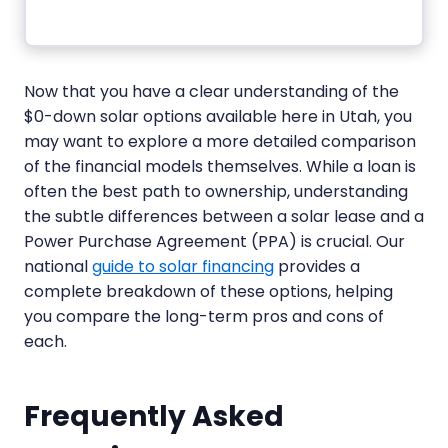
Now that you have a clear understanding of the
$0-down solar options available here in Utah, you
may want to explore a more detailed comparison
of the financial models themselves. While a loan is
often the best path to ownership, understanding
the subtle differences between a solar lease and a
Power Purchase Agreement (PPA) is crucial. Our
national
guide to solar financing
provides a
complete breakdown of these options, helping
you compare the long-term pros and cons of
each.
Frequently Asked