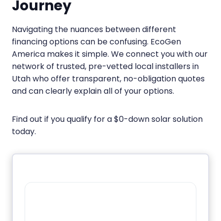
Journey
Navigating the nuances between different
financing options can be confusing. EcoGen
America makes it simple. We connect you with our
network of trusted, pre-vetted local installers in
Utah who offer transparent, no-obligation quotes
and can clearly explain all of your options.
Find out if you qualify for a $0-down solar solution
today.