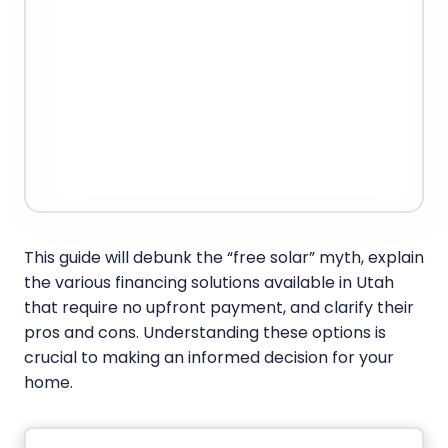
This guide will debunk the “free solar” myth, explain
the various financing solutions available in Utah
that require no upfront payment, and clarify their
pros and cons. Understanding these options is
crucial to making an informed decision for your
home.