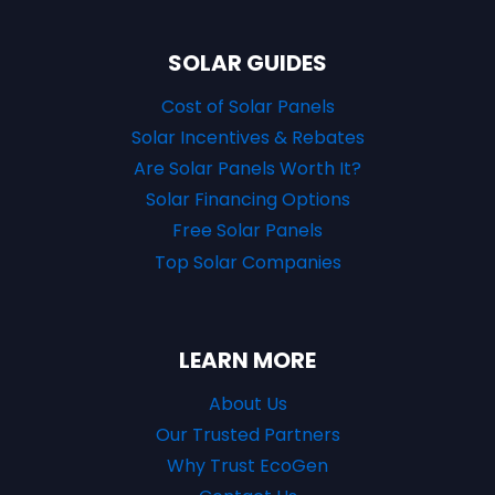
SOLAR GUIDES
Cost of Solar Panels
Solar Incentives & Rebates
Are Solar Panels Worth It?
Solar Financing Options
Free Solar Panels
Top Solar Companies
LEARN MORE
About Us
Our Trusted Partners
Why Trust EcoGen