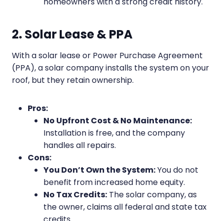
homeowners with a strong credit history.
2. Solar Lease & PPA
With a solar lease or Power Purchase Agreement
(PPA), a solar company installs the system on your
roof, but they retain ownership.
Pros:
No Upfront Cost & No Maintenance:
Installation is free, and the company
handles all repairs.
Cons:
You Don’t Own the System:
You do not
benefit from increased home equity.
No Tax Credits:
The solar company, as
the owner, claims all federal and state tax
credits.