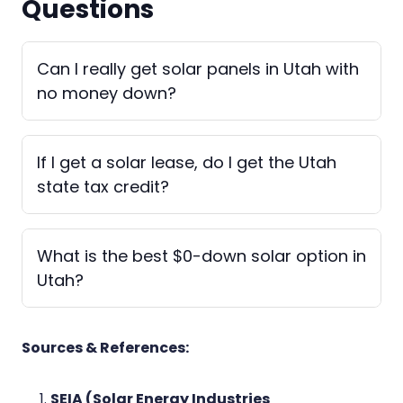
Questions
Can I really get solar panels in Utah with
no money down?
If I get a solar lease, do I get the Utah
state tax credit?
What is the best $0-down solar option in
Utah?
Sources & References:
SEIA (Solar Energy Industries