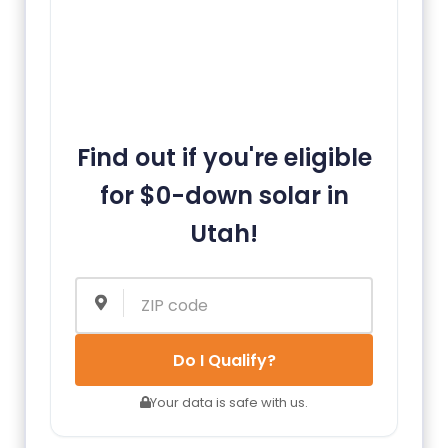
Find out if you're eligible
for $0-down solar in
Utah!
Do I Qualify?
Your data is safe with us.