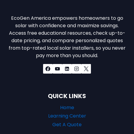
EcoGen America empowers homeowners to go
solar with confidence and maximize savings.
Access free educational resources, check up-to-
date pricing, and compare personalized quotes
from top-rated local solar installers, so you never
pay more than you should.
QUICK LINKS
Home
Learning Center
Get A Quote