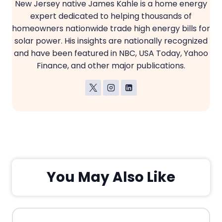
New Jersey native James Kahle is a home energy
expert dedicated to helping thousands of
homeowners nationwide trade high energy bills for
solar power. His insights are nationally recognized
and have been featured in NBC, USA Today, Yahoo
Finance, and other major publications.
You May Also Like