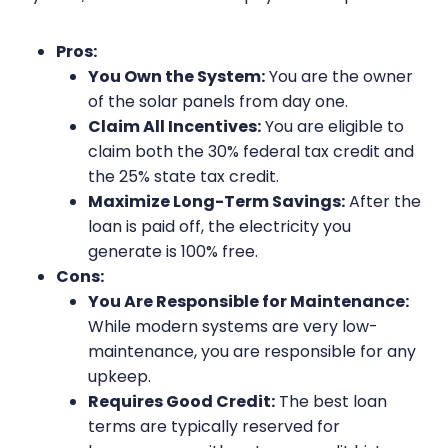
Pros:
You Own the System:
You are the owner
of the solar panels from day one.
Claim All Incentives:
You are eligible to
claim both the 30% federal tax credit and
the 25% state tax credit.
Maximize Long-Term Savings:
After the
loan is paid off, the electricity you
generate is 100% free.
Cons:
You Are Responsible for Maintenance:
While modern systems are very low-
maintenance, you are responsible for any
upkeep.
Requires Good Credit:
The best loan
terms are typically reserved for