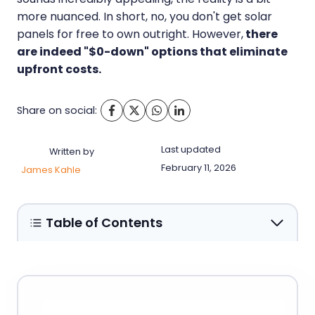
more nuanced. In short, no, you don't get solar
panels for free to own outright. However,
there
are indeed "$0-down" options that eliminate
upfront costs.
Share on social:
Last updated
Written by
February 11, 2026
James Kahle
Table of Contents