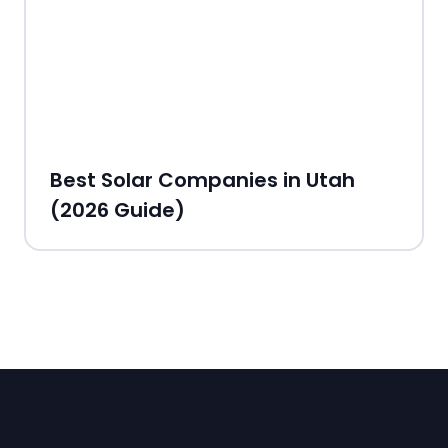
Best Solar Companies in Utah
(2026 Guide)