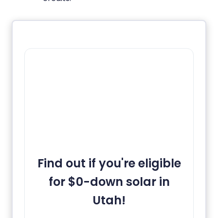
Find out if you're eligible
for $0-down solar in
Utah!