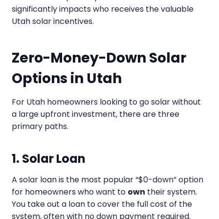
significantly impacts who receives the valuable
Utah solar incentives.
Zero-Money-Down Solar
Options in Utah
For Utah homeowners looking to go solar without
a large upfront investment, there are three
primary paths.
1. Solar Loan
A solar loan is the most popular “$0-down” option
for homeowners who want to
own
their system.
You take out a loan to cover the full cost of the
system, often with no down payment required.