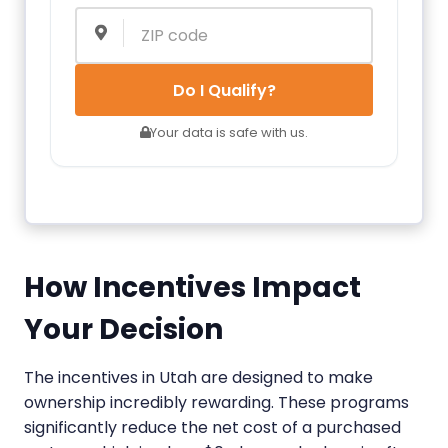
Do I Qualify?
Your data is safe with us.
How Incentives Impact
Your Decision
The incentives in Utah are designed to make
ownership incredibly rewarding. These programs
significantly reduce the net cost of a purchased