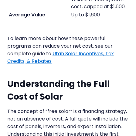
cost, capped at $1,600.
Up to $1,600
To learn more about how these powerful
programs can reduce your net cost, see our
complete guide to
Utah Solar Incentives, Tax
Credits, & Rebates
.
Understanding the Full
Cost of Solar
The concept of “free solar” is a financing strategy,
not an absence of cost. A full quote will include the
cost of panels, inverters, and expert installation.
Understanding this initial investment is the first