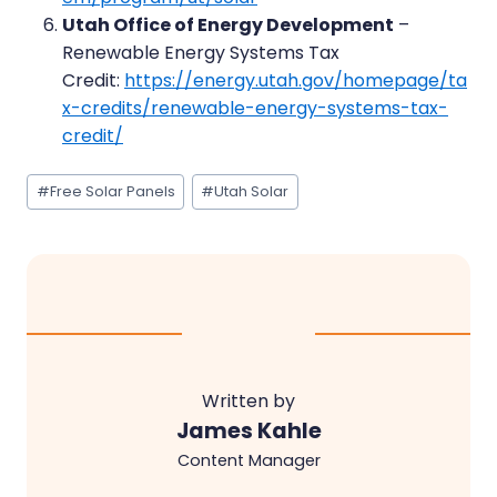
Utah Office of Energy Development
–
Renewable Energy Systems Tax
Credit:
https://energy.utah.gov/homepage/ta
x-credits/renewable-energy-systems-tax-
credit/
Post
#
Free Solar Panels
#
Utah Solar
Tags:
Written by
James Kahle
Content Manager