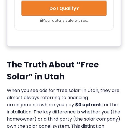
Do I Qualify?
Your data is safe with us.
The Truth About “Free
Solar” in Utah
When you see ads for “free solar” in Utah, they are
almost always referring to financing
arrangements where you pay
$0 upfront
for the
installation. The key difference is whether you (the
homeowner) or a third party (the solar company)
own the solar panel system. This distinction