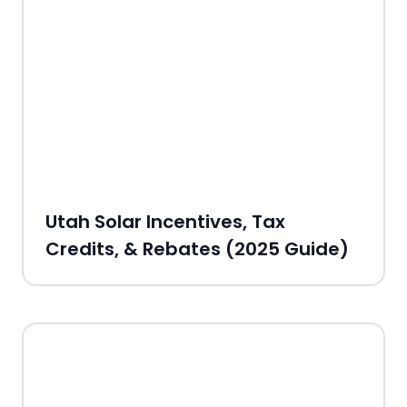
Utah Solar Incentives, Tax
Credits, & Rebates (2025 Guide)