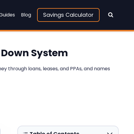
Savings Calculator
 Guides
Blog
$0-Down System
oney through loans, leases, and PPAs, and names
Table of Contents