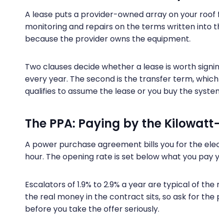
A lease puts a provider-owned array on your roof
monitoring and repairs on the terms written into 
because the provider owns the equipment.
Two clauses decide whether a lease is worth signing
every year. The second is the transfer term, whic
qualifies to assume the lease or you buy the system
The PPA: Paying by the Kilowatt
A power purchase agreement bills you for the elect
hour. The opening rate is set below what you pay yo
Escalators of 1.9% to 2.9% a year are typical of t
the real money in the contract sits, so ask for the 
before you take the offer seriously.