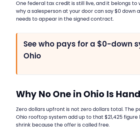
One federal tax credit is still live, and it belongs
why a salesperson at your door can say $0 down 
needs to appear in the signed contract.
See who pays for a $0-down s
Ohio
Why No One in Ohio Is Hand
Zero dollars upfront is not zero dollars total. The p
Ohio rooftop system add up to that $21,425 figure
shrink because the offer is called free.