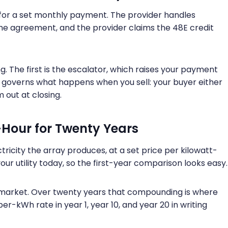
 for a set monthly payment. The provider handles
the agreement, and the provider claims the 48E credit
. The first is the escalator, which raises your payment
h governs what happens when you sell: your buyer either
 out at closing.
-Hour for Twenty Years
ricity the array produces, at a set price per kilowatt-
ur utility today, so the first-year comparison looks easy.
he market. Over twenty years that compounding is where
per-kWh rate in year 1, year 10, and year 20 in writing