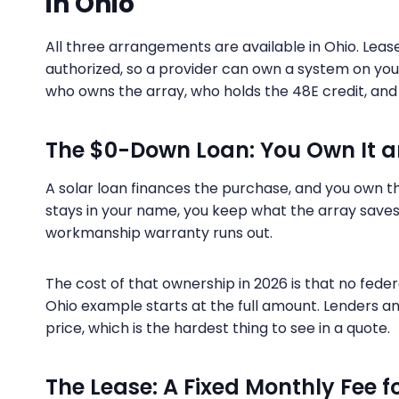
in Ohio
All three arrangements are available in Ohio. Le
authorized, so a provider can own a system on your 
who owns the array, who holds the 48E credit, a
The $0-Down Loan: You Own It 
A solar loan finances the purchase, and you own t
stays in your name, you keep what the array saves 
workmanship warranty runs out.
The cost of that ownership in 2026 is that no feder
Ohio example starts at the full amount. Lenders 
price, which is the hardest thing to see in a quote.
The Lease: A Fixed Monthly Fee 