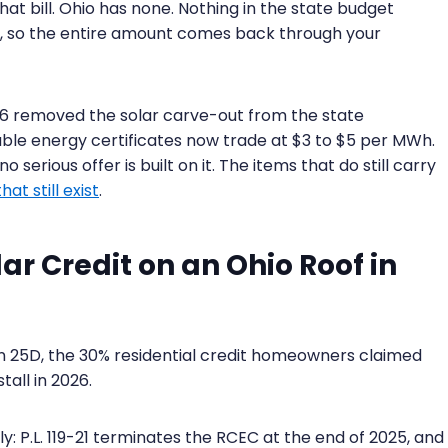
at bill. Ohio has none. Nothing in the state budget
, so the entire amount comes back through your
ll 6 removed the solar carve-out from the state
ble energy certificates now trade at $3 to $5 per MWh.
o serious offer is built on it. The items that do still carry
at still exist
.
r Credit on an Ohio Roof in
ion 25D, the 30% residential credit homeowners claimed
all in 2026.
y: P.L. 119-21 terminates the RCEC at the end of 2025, and