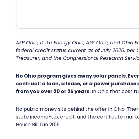
AEP Ohio, Duke Energy Ohio, AES Ohio, and Ohio E
federal credit status current as of July 2026, per
Treasurer, and the Congressional Research Servic
No Ohio program gives away solar panels. Every 
contract: a loan, a lease, or a power purchase
from you over 20 or 25 years.
In Ohio that cost ru
No public money sits behind the offer in Ohio. There
state income-tax credit, and the certificate mark
House Bill 6 in 2019.