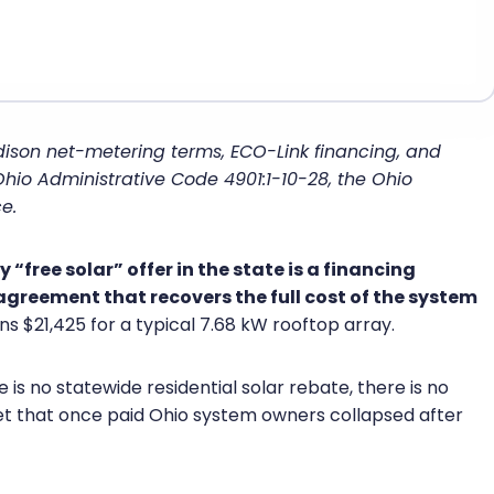
dison net-metering terms, ECO-Link financing, and
 Ohio Administrative Code 4901:1-10-28, the Ohio
e.
“free solar” offer in the state is a financing
 agreement that recovers the full cost of the system
ns $21,425 for a typical 7.68 kW rooftop array.
 is no statewide residential solar rebate, there is no
et that once paid Ohio system owners collapsed after