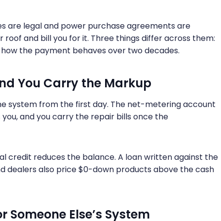
ases are legal and power purchase agreements are
roof and bill you for it. Three things differ across them:
nd how the payment behaves over two decades.
and You Carry the Markup
he system from the first day. The net-metering account
you, and you carry the repair bills once the
al credit reduces the balance. A loan written against the
and dealers also price $0-down products above the cash
for Someone Else’s System