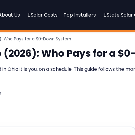
About Us
Solar Costs
Top Installers
State Solar
26): Who Pays for a $0-Down System
io (2026): Who Pays for a 
 Ohio it is you, on a schedule. This guide follows the m
6