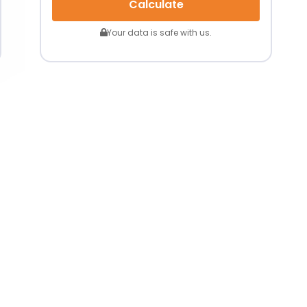
Calculate
Your data is safe with us.