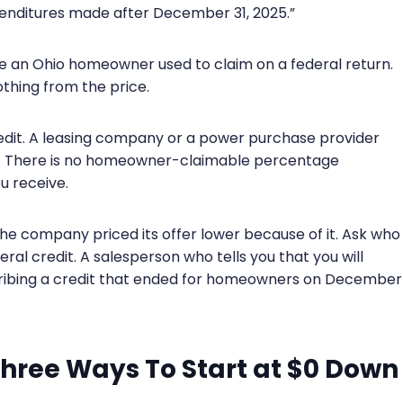
xpenditures made after December 31, 2025.”
ine an Ohio homeowner used to claim on a federal return.
othing from the price.
credit. A leasing company or a power purchase provider
it. There is no homeowner-claimable percentage
u receive.
the company priced its offer lower because of it. Ask who
ral credit. A salesperson who tells you that you will
scribing a credit that ended for homeowners on December
Three Ways To Start at $0 Down