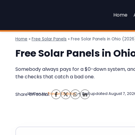
Skip
to
Home
content
Home
»
Free Solar Panels
»
Free Solar Panels in Ohio (20
Free Solar Panels in Oh
Somebody always pays for a $0-down system, and in
the checks that catch a bad one.
Written by
Trevor Guilday
Last updated
August 7, 202
Share on social: