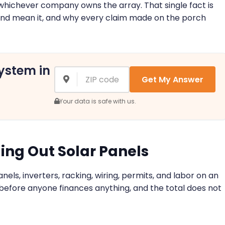
 to whichever company owns the array. That single fact is
and mean it, and why every claim made on the porch
ystem in
Get My Answer
Your data is safe with us.
ing Out Solar Panels
anels, inverters, racking, wiring, permits, and labor on an
 before anyone finances anything, and the total does not