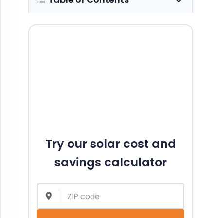
Try our solar cost and
savings calculator