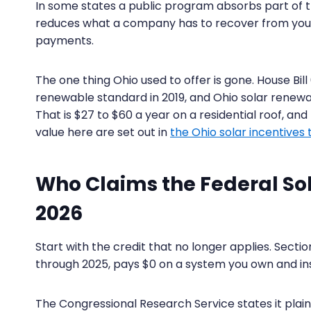
In some states a public program absorbs part of th
reduces what a company has to recover from you
payments.
The one thing Ohio used to offer is gone. House Bi
renewable standard in 2019, and Ohio solar renewa
That is $27 to $60 a year on a residential roof, and n
value here are set out in
the Ohio solar incentives th
Who Claims the Federal Sola
2026
Start with the credit that no longer applies. Sect
through 2025, pays $0 on a system you own and inst
The Congressional Research Service states it plainl