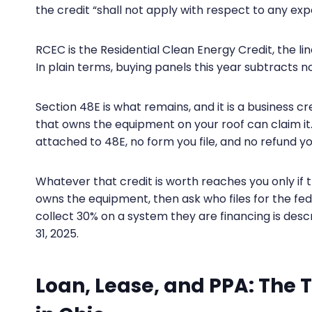
the credit “shall not apply with respect to any e
RCEC is the Residential Clean Energy Credit, the l
In plain terms, buying panels this year subtracts n
Section 48E is what remains, and it is a business 
that owns the equipment on your roof can claim 
attached to 48E, no form you file, and no refund yo
Whatever that credit is worth reaches you only if 
owns the equipment, then ask who files for the fede
collect 30% on a system they are financing is de
31, 2025.
Loan, Lease, and PPA: The 