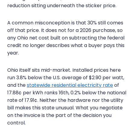
reduction sitting underneath the sticker price.
A common misconception is that 30% still comes
off that price. It does not for a 2026 purchase, so
any Ohio net cost built on subtracting the federal
credit no longer describes what a buyer pays this
year.
Ohio itself sits mid-market. Installed prices here
run 3.8% below the U.S. average of $2.90 per watt,
and the
statewide residential electricity rate
of
17.88¢ per kWh ranks 16th, 0.2% below the national
rate of 17.91¢. Neither the hardware nor the utility
bill makes this state unusual. What you negotiate
on the invoice is the part of the decision you
control.