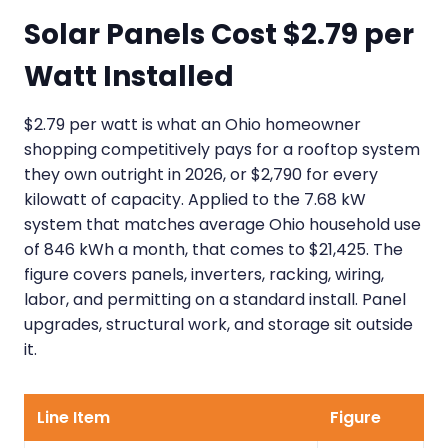
Solar Panels Cost $2.79 per
Watt Installed
$2.79 per watt is what an Ohio homeowner
shopping competitively pays for a rooftop system
they own outright in 2026, or $2,790 for every
kilowatt of capacity. Applied to the 7.68 kW
system that matches average Ohio household use
of 846 kWh a month, that comes to $21,425. The
figure covers panels, inverters, racking, wiring,
labor, and permitting on a standard install. Panel
upgrades, structural work, and storage sit outside
it.
Line Item
Figure