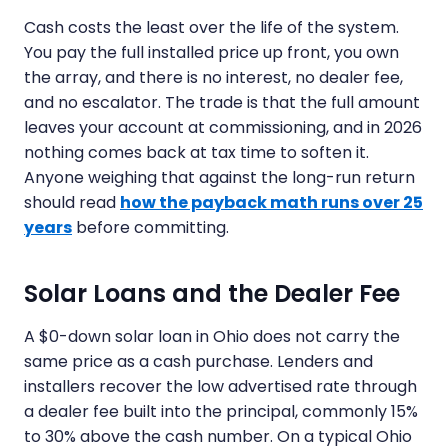
Cash costs the least over the life of the system.
You pay the full installed price up front, you own
the array, and there is no interest, no dealer fee,
and no escalator. The trade is that the full amount
leaves your account at commissioning, and in 2026
nothing comes back at tax time to soften it.
Anyone weighing that against the long-run return
should read
how the payback math runs over 25
years
before committing.
Solar Loans and the Dealer Fee
A $0-down solar loan in Ohio does not carry the
same price as a cash purchase. Lenders and
installers recover the low advertised rate through
a dealer fee built into the principal, commonly 15%
to 30% above the cash number. On a typical Ohio