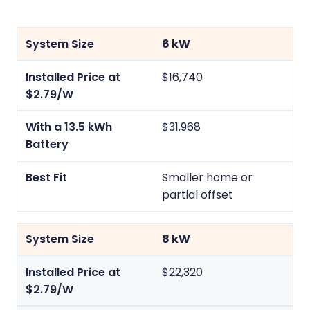
6 kW
$16,740
$31,968
Smaller home or
partial offset
8 kW
$22,320