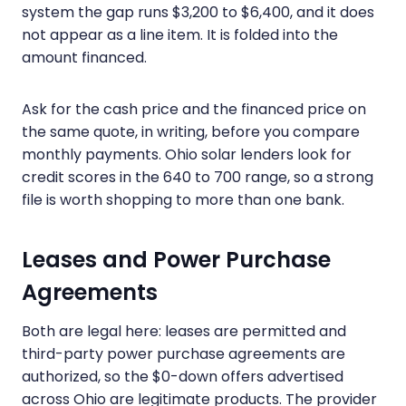
system the gap runs $3,200 to $6,400, and it does
not appear as a line item. It is folded into the
amount financed.
Ask for the cash price and the financed price on
the same quote, in writing, before you compare
monthly payments. Ohio solar lenders look for
credit scores in the 640 to 700 range, so a strong
file is worth shopping to more than one bank.
Leases and Power Purchase
Agreements
Both are legal here: leases are permitted and
third-party power purchase agreements are
authorized, so the $0-down offers advertised
across Ohio are legitimate products. The provider