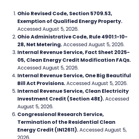
Ohio Revised Code, Section 5709.53,
Exemption of Qualified Energy Property.
Accessed August 5, 2026.
Ohio Administrative Code, Rule 4901:1-10-
28, Net Metering.
Accessed August 5, 2026.
Internal Revenue Service, Fact Sheet 2025-
05, Clean Energy Credit Modification FAQs.
Accessed August 5, 2026.
Internal Revenue Service, One Big Beautiful
Bill Act Provisions.
Accessed August 5, 2026.
Internal Revenue Service, Clean Electricity
Investment Credit (Section 48E).
Accessed
August 5, 2026.
Congressional Research Service,
Termination of the Residential Clean
Energy Credit (IN12611).
Accessed August 5,
2026.