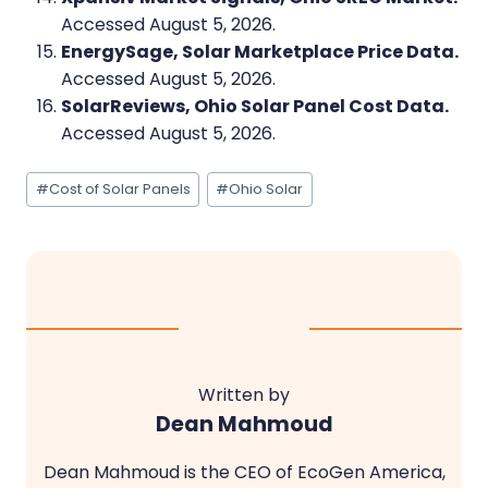
Accessed August 5, 2026.
EnergySage, Solar Marketplace Price Data.
Accessed August 5, 2026.
SolarReviews, Ohio Solar Panel Cost Data.
Accessed August 5, 2026.
Post
#
Cost of Solar Panels
#
Ohio Solar
Tags:
Written by
Dean Mahmoud
Dean Mahmoud is the CEO of EcoGen America,