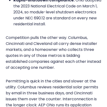
Rapid-shutdown compliance.
Ohio adopted
the 2023 National Electrical Code on March 1,
2024, so module-level shutdown electronics
under NEC 690.12 are standard on every new
residential install.
Competition pulls the other way. Columbus,
Cincinnati and Cleveland all carry dense installer
markets, and a homeowner who collects three
quotes in any of those metros is bidding
established companies against each other instead
of accepting one number.
Permitting is quick in the cities and slower at the
utility. Columbus reviews residential solar permits
by email in three business days, and Cincinnati
issues them over the counter. Interconnection is
the longer clock: AEP Ohio runs its application