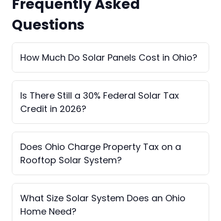
Frequently Asked
Questions
How Much Do Solar Panels Cost in Ohio?
Is There Still a 30% Federal Solar Tax
Credit in 2026?
Does Ohio Charge Property Tax on a
Rooftop Solar System?
What Size Solar System Does an Ohio
Home Need?