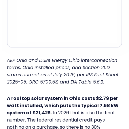
AEP Ohio and Duke Energy Ohio interconnection
terms, Ohio installed prices, and Section 25D
status current as of July 2026, per IRS Fact Sheet
2025-05, ORC 5709.53, and EIA Table 5.6.B.
A rooftop solar system in Ohio costs $2.79 per
watt installed, which puts the typical 7.68 kW
system at $21,425.
In 2026 that is also the final
number. The federal residential credit pays
nothing on a purchase, so there is no 30%