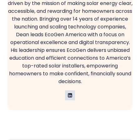
driven by the mission of making solar energy clear,
accessible, and rewarding for homeowners across
the nation. Bringing over 14 years of experience
launching and scaling technology companies,
Dean leads EcoGen America with a focus on
operational excellence and digital transparency.
His leadership ensures EcoGen delivers unbiased
education and efficient connections to America’s
top-rated solar installers, empowering
homeowners to make confident, financially sound
decisions.