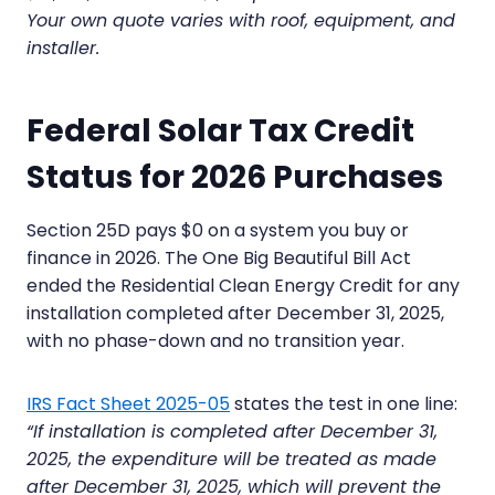
Your own quote varies with roof, equipment, and
installer.
Federal Solar Tax Credit
Status for 2026 Purchases
Section 25D pays $0 on a system you buy or
finance in 2026. The One Big Beautiful Bill Act
ended the Residential Clean Energy Credit for any
installation completed after December 31, 2025,
with no phase-down and no transition year.
IRS Fact Sheet 2025-05
states the test in one line:
“If installation is completed after December 31,
2025, the expenditure will be treated as made
after December 31, 2025, which will prevent the