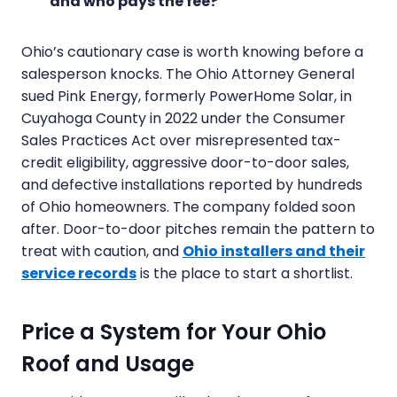
and who pays the fee?
Ohio’s cautionary case is worth knowing before a
salesperson knocks. The Ohio Attorney General
sued Pink Energy, formerly PowerHome Solar, in
Cuyahoga County in 2022 under the Consumer
Sales Practices Act over misrepresented tax-
credit eligibility, aggressive door-to-door sales,
and defective installations reported by hundreds
of Ohio homeowners. The company folded soon
after. Door-to-door pitches remain the pattern to
treat with caution, and
Ohio installers and their
service records
is the place to start a shortlist.
Price a System for Your Ohio
Roof and Usage