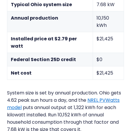
Typical Ohio system size
7.68 kW
Annual production
10,150
kWh
Installed price at $2.79 per
$21,425
watt
Federal Section 25D credit
$0
Net cost
$21,425
System size is set by annual production. Ohio gets
4.62 peak sun hours a day, and the
NREL PVWatts
model
puts annual output at 1,322 kWh for each
kilowatt installed. Run 10,152 kWh of annual
household consumption through that factor and
7.68 kW is the size that covers it.