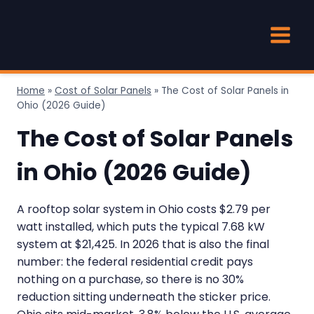
Skip
to
content
Home
»
Cost of Solar Panels
»
The Cost of Solar Panels in
Ohio (2026 Guide)
The Cost of Solar Panels
in Ohio (2026 Guide)
A rooftop solar system in Ohio costs $2.79 per
watt installed, which puts the typical 7.68 kW
system at $21,425. In 2026 that is also the final
number: the federal residential credit pays
nothing on a purchase, so there is no 30%
reduction sitting underneath the sticker price.