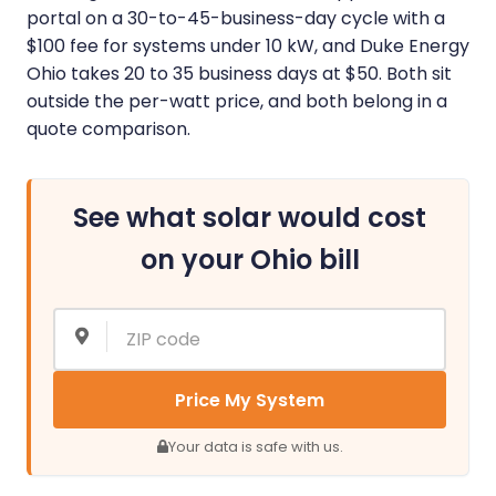
portal on a 30-to-45-business-day cycle with a
$100 fee for systems under 10 kW, and Duke Energy
Ohio takes 20 to 35 business days at $50. Both sit
outside the per-watt price, and both belong in a
quote comparison.
See what solar would cost
on your Ohio bill
Price My System
Your data is safe with us.