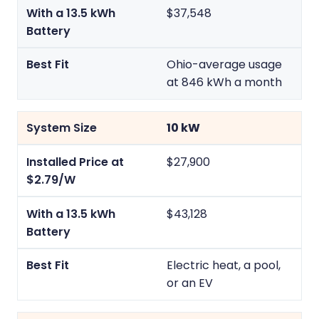
$37,548
Ohio-average usage
at 846 kWh a month
10 kW
$27,900
$43,128
Electric heat, a pool,
or an EV