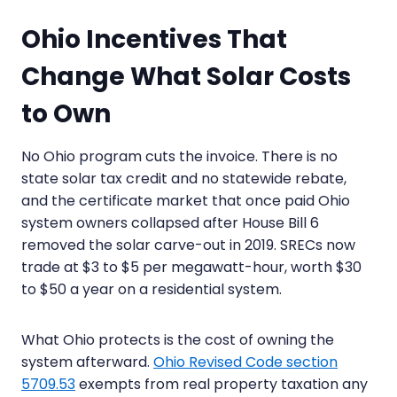
Ohio Incentives That
Change What Solar Costs
to Own
No Ohio program cuts the invoice. There is no
state solar tax credit and no statewide rebate,
and the certificate market that once paid Ohio
system owners collapsed after House Bill 6
removed the solar carve-out in 2019. SRECs now
trade at $3 to $5 per megawatt-hour, worth $30
to $50 a year on a residential system.
What Ohio protects is the cost of owning the
system afterward.
Ohio Revised Code section
5709.53
exempts from real property taxation any