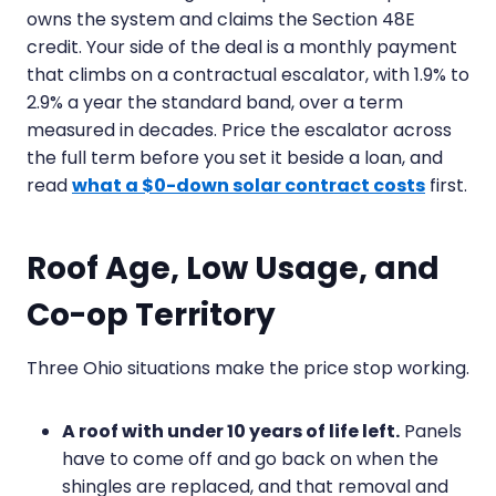
owns the system and claims the Section 48E
credit. Your side of the deal is a monthly payment
that climbs on a contractual escalator, with 1.9% to
2.9% a year the standard band, over a term
measured in decades. Price the escalator across
the full term before you set it beside a loan, and
read
what a $0-down solar contract costs
first.
Roof Age, Low Usage, and
Co-op Territory
Three Ohio situations make the price stop working.
A roof with under 10 years of life left.
Panels
have to come off and go back on when the
shingles are replaced, and that removal and