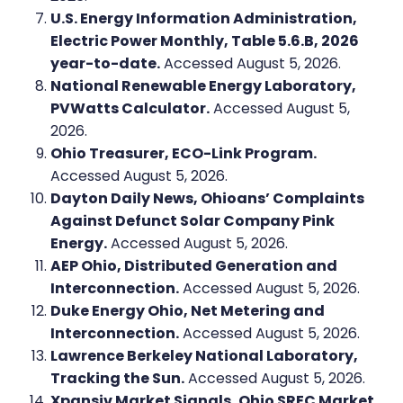
U.S. Energy Information Administration,
Electric Power Monthly, Table 5.6.B, 2026
year-to-date.
Accessed August 5, 2026.
National Renewable Energy Laboratory,
PVWatts Calculator.
Accessed August 5,
2026.
Ohio Treasurer, ECO-Link Program.
Accessed August 5, 2026.
Dayton Daily News, Ohioans’ Complaints
Against Defunct Solar Company Pink
Energy.
Accessed August 5, 2026.
AEP Ohio, Distributed Generation and
Interconnection.
Accessed August 5, 2026.
Duke Energy Ohio, Net Metering and
Interconnection.
Accessed August 5, 2026.
Lawrence Berkeley National Laboratory,
Tracking the Sun.
Accessed August 5, 2026.
Xpansiv Market Signals, Ohio SREC Market.