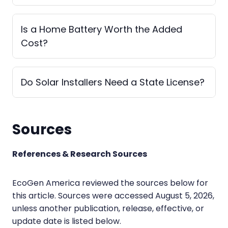
Is a Home Battery Worth the Added
Cost?
Do Solar Installers Need a State License?
Sources
References & Research Sources
EcoGen America reviewed the sources below for
this article. Sources were accessed August 5, 2026,
unless another publication, release, effective, or
update date is listed below.