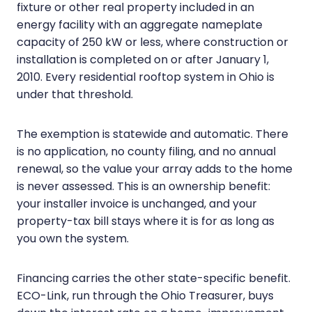
fixture or other real property included in an
energy facility with an aggregate nameplate
capacity of 250 kW or less, where construction or
installation is completed on or after January 1,
2010. Every residential rooftop system in Ohio is
under that threshold.
The exemption is statewide and automatic. There
is no application, no county filing, and no annual
renewal, so the value your array adds to the home
is never assessed. This is an ownership benefit:
your installer invoice is unchanged, and your
property-tax bill stays where it is for as long as
you own the system.
Financing carries the other state-specific benefit.
ECO-Link, run through the Ohio Treasurer, buys