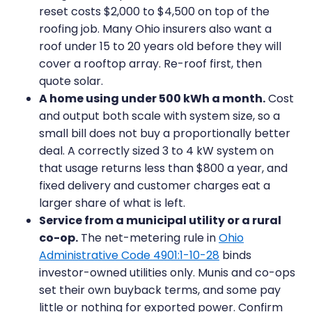
reset costs $2,000 to $4,500 on top of the
roofing job. Many Ohio insurers also want a
roof under 15 to 20 years old before they will
cover a rooftop array. Re-roof first, then
quote solar.
A home using under 500 kWh a month.
Cost
and output both scale with system size, so a
small bill does not buy a proportionally better
deal. A correctly sized 3 to 4 kW system on
that usage returns less than $800 a year, and
fixed delivery and customer charges eat a
larger share of what is left.
Service from a municipal utility or a rural
co-op.
The net-metering rule in
Ohio
Administrative Code 4901:1-10-28
binds
investor-owned utilities only. Munis and co-ops
set their own buyback terms, and some pay
little or nothing for exported power. Confirm