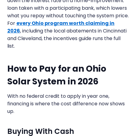
down the interest rate on a home-improvement
loan taken with a participating bank, which lowers
what you repay without touching the system price.
For
every Ohio program worth claiming in
2026
, including the local abatements in Cincinnati
and Cleveland, the incentives guide runs the full
list.
How to Pay for an Ohio
Solar System in 2026
With no federal credit to apply in year one,
financing is where the cost difference now shows
up.
Buying With Cash