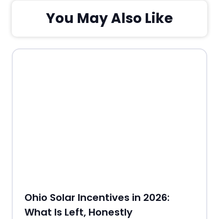
You May Also Like
Ohio Solar Incentives in 2026:
What Is Left, Honestly