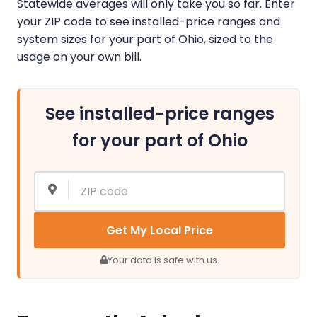
Statewide averages will only take you so far. Enter
your ZIP code to see installed-price ranges and
system sizes for your part of Ohio, sized to the
usage on your own bill.
See installed-price ranges
for your part of Ohio
Get My Local Price
Your data is safe with us.