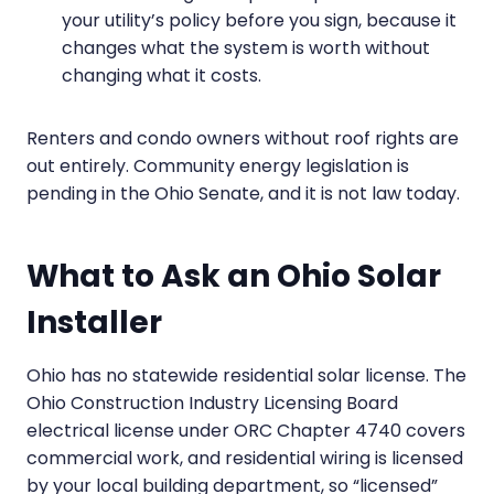
your utility’s policy before you sign, because it
changes what the system is worth without
changing what it costs.
Renters and condo owners without roof rights are
out entirely. Community energy legislation is
pending in the Ohio Senate, and it is not law today.
What to Ask an Ohio Solar
Installer
Ohio has no statewide residential solar license. The
Ohio Construction Industry Licensing Board
electrical license under ORC Chapter 4740 covers
commercial work, and residential wiring is licensed
by your local building department, so “licensed”