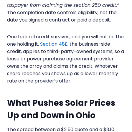
taxpayer from claiming the section 25D credit.”
The completion date controls eligibility, not the
date you signed a contract or paid a deposit.
One federal credit survives, and you will not be the
one holding it.
Section 48E
, the business-side
credit, applies to third-party-owned systems, so a
lease or power purchase agreement provider
owns the array and claims the credit. Whatever
share reaches you shows up as a lower monthly
rate on the provider’s offer.
What Pushes Solar Prices
Up and Down in Ohio
The spread between a $2.50 quote and a $3.10