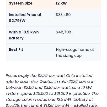
12 kW
$33,480
$48,708
High-usage home at
the sizing cap
Prices apply the $2.79 per watt Ohio installed
rate to each size. Quotes in mid-2026 came in
between $2.50 and $3.10 per watt, so a 10 kW
system spans $25,000 to $31,000 in practice. The
storage column adds one 13.5 kWh battery at
$15,228, the current $1,128 per kWh installed rate.