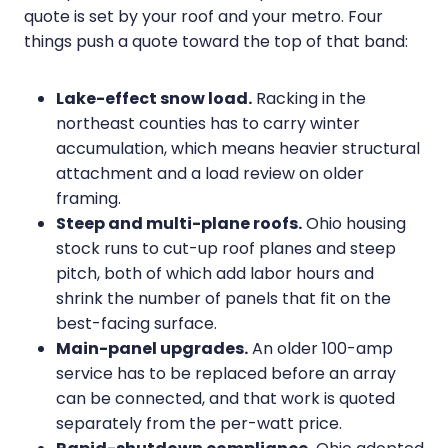
quote is set by your roof and your metro. Four
things push a quote toward the top of that band:
Lake-effect snow load.
Racking in the
northeast counties has to carry winter
accumulation, which means heavier structural
attachment and a load review on older
framing.
Steep and multi-plane roofs.
Ohio housing
stock runs to cut-up roof planes and steep
pitch, both of which add labor hours and
shrink the number of panels that fit on the
best-facing surface.
Main-panel upgrades.
An older 100-amp
service has to be replaced before an array
can be connected, and that work is quoted
separately from the per-watt price.