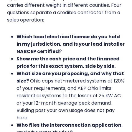
carries different weight in different counties. Four
questions separate a credible contractor from a
sales operation:
Which local electrical license do you hold
in my jurisdiction, and is your lead installer
NABCEP certified?
Show me the cash price and the financed
price for this exact system, side by side.
What size are you proposing, and why that
size?
Ohio caps net-metered systems at 120%
of your requirements, and AEP Ohio limits
residential systems to the lesser of 25 kW AC
or your 12-month average peak demand.
Building past your own usage does not pay
here.
Who files the interconnection application,