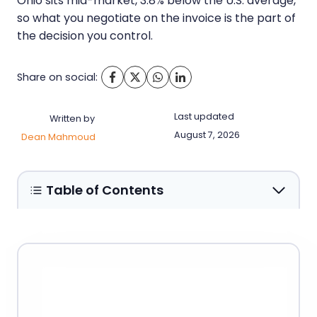
Ohio sits mid-market, 3.8% below the U.S. average,
so what you negotiate on the invoice is the part of
the decision you control.
Share on social:
Last updated
Written by
August 7, 2026
Dean Mahmoud
Table of Contents