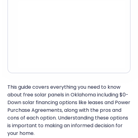
This guide covers everything you need to know
about free solar panels in Oklahoma including $0-
Down solar financing options like leases and Power
Purchase Agreements, along with the pros and
cons of each option. Understanding these options
is important to making an informed decision for
your home.