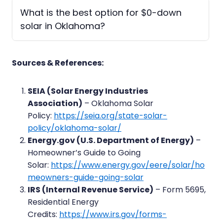
What is the best option for $0-down
solar in Oklahoma?
Sources & References:
SEIA (Solar Energy Industries
Association)
– Oklahoma Solar
Policy:
https://seia.org/state-solar-
policy/oklahoma-solar/
Energy.gov (U.S. Department of Energy)
–
Homeowner’s Guide to Going
Solar:
https://www.energy.gov/eere/solar/ho
meowners-guide-going-solar
IRS (Internal Revenue Service)
– Form 5695,
Residential Energy
Credits:
https://www.irs.gov/forms-