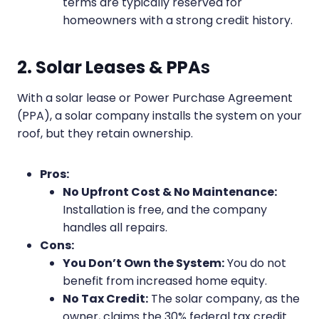
terms are typically reserved for
homeowners with a strong credit history.
2. Solar Leases & PPA
s
With a solar lease or Power Purchase Agreement
(PPA), a solar company installs the system on your
roof, but they retain ownership.
Pros:
No Upfront Cost & No Maintenance:
Installation is free, and the company
handles all repairs.
Cons:
You Don’t Own the System:
You do not
benefit from increased home equity.
No Tax Credit:
The solar company, as the
owner, claims the 30% federal tax credit.