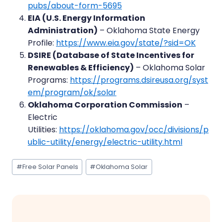
pubs/about-form-5695
EIA (U.S. Energy Information
Administration)
– Oklahoma State Energy
Profile:
https://www.eia.gov/state/?sid=OK
DSIRE (Database of State Incentives for
Renewables & Efficiency)
– Oklahoma Solar
Programs:
https://programs.dsireusa.org/syst
em/program/ok/solar
Oklahoma Corporation Commission
–
Electric
Utilities:
https://oklahoma.gov/occ/divisions/p
ublic-utility/energy/electric-utility.html
Post
#
Free Solar Panels
#
Oklahoma Solar
Tags: