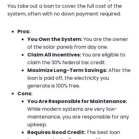
You take out a loan to cover the full cost of the
system, often with no down payment required.
Pros:
You Own the System:
You are the owner
of the solar panels from day one.
Claim All Incentives:
You are eligible to
claim the 30% federal tax credit.
Maximize Long-Term Savings:
After the
loan is paid off, the electricity you
generate is 100% free.
Cons:
You Are Responsible for Maintenance:
While modern systems are very low-
maintenance, you are responsible for any
upkeep.
Requires Good Credit:
The best loan