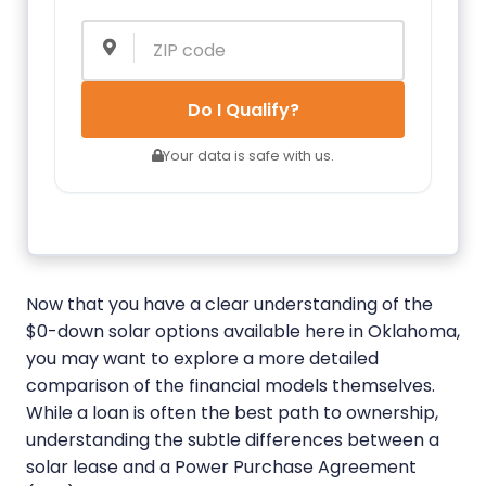
Do I Qualify?
Your data is safe with us.
Now that you have a clear understanding of the
$0-down solar options available here in Oklahoma,
you may want to explore a more detailed
comparison of the financial models themselves.
While a loan is often the best path to ownership,
understanding the subtle differences between a
solar lease and a Power Purchase Agreement