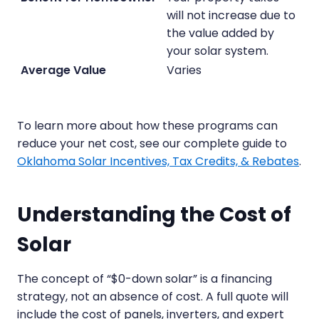
will not increase due to
the value added by
your solar system.
Varies
To learn more about how these programs can
reduce your net cost, see our complete guide to
Oklahoma Solar Incentives, Tax Credits, & Rebates
.
Understanding the Cost of
Solar
The concept of “$0-down solar” is a financing
strategy, not an absence of cost. A full quote will
include the cost of panels, inverters, and expert