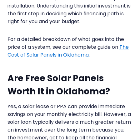
installation. Understanding this initial investment is
the first step in deciding which financing path is
right for you and your budget.
For a detailed breakdown of what goes into the
price of a system, see our complete guide on
The
Cost of Solar Panels in Oklahoma
.
Are Free Solar Panels
Worth It in Oklahoma?
Yes, a solar lease or PPA can provide immediate
savings on your monthly electricity bill. However, a
solar loan typically delivers a much greater return
on investment over the long term because you,
the homeowner, get to keep all the financial