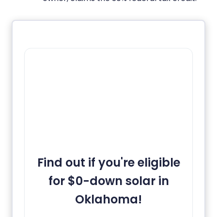
Find out if you're eligible
for $0-down solar in
Oklahoma!