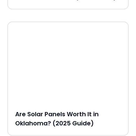
Are Solar Panels Worth It in
Oklahoma? (2025 Guide)