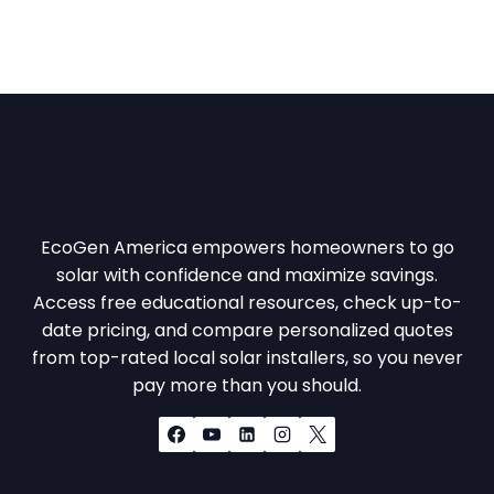
EcoGen America empowers homeowners to go
solar with confidence and maximize savings.
Access free educational resources, check up-to-
date pricing, and compare personalized quotes
from top-rated local solar installers, so you never
pay more than you should.