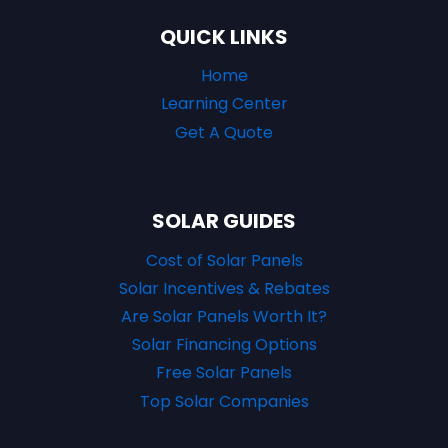
QUICK LINKS
Home
Learning Center
Get A Quote
SOLAR GUIDES
Cost of Solar Panels
Solar Incentives & Rebates
Are Solar Panels Worth It?
Solar Financing Options
Free Solar Panels
Top Solar Companies