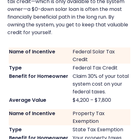
tax credit—which is only available to the system
owner—a $0-down solar loan is often the most
financially beneficial path in the long run. By
owning the system, you get to keep that valuable
credit for yourself.
Federal Solar Tax
Credit
Federal Tax Credit
Claim 30% of your total
system cost on your
federal taxes.
$4,200 – $7,800
Property Tax
Exemption
State Tax Exemption
Your property taxes