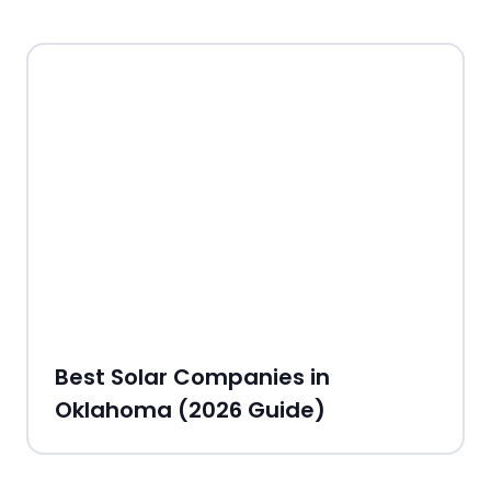
Best Solar Companies in
Oklahoma (2026 Guide)