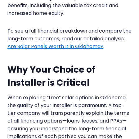
benefits, including the valuable tax credit and
increased home equity.
To see a full financial breakdown and compare the
long-term outcomes, read our detailed analysis:
Are Solar Panels Worth It in Oklahoma?
.
Why Your Choice of
Installer is Critical
When exploring “free” solar options in Oklahoma,
the quality of your installer is paramount. A top-
tier company will transparently explain the terms
of all financing options—loans, leases, and PPAs—
ensuring you understand the long-term financial
implications of each path so you can make the