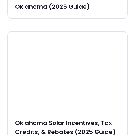
Oklahoma (2025 Guide)
Oklahoma Solar Incentives, Tax
Credits, & Rebates (2025 Guide)