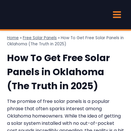
Skip
to
content
Home
»
Free Solar Panels
»
How To Get Free Solar Panels in
Oklahoma (The Truth in 2025)
How To Get Free Solar
Panels in Oklahoma
(The Truth in 2025)
The promise of free solar panels is a popular
phrase that often sparks interest among
Oklahoma homeowners. While the idea of getting
a solar system installed with no out-of-pocket
cost sounds incredibly appealing, the reality is a bit