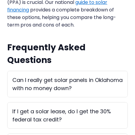
(PPA) is crucial. Our national
guide to solar
financing
provides a complete breakdown of
these options, helping you compare the long-
term pros and cons of each.
Frequently Asked
Questions
Can I really get solar panels in Oklahoma
with no money down?
If I get a solar lease, do I get the 30%
federal tax credit?