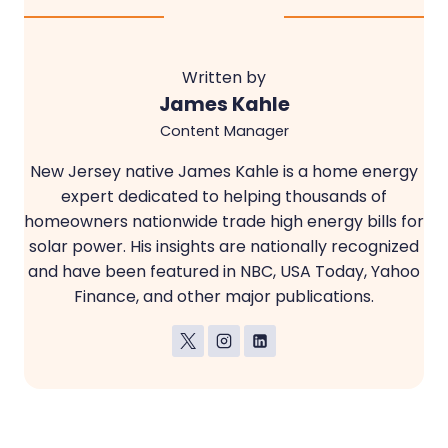
Written by
James Kahle
Content Manager
New Jersey native James Kahle is a home energy
expert dedicated to helping thousands of
homeowners nationwide trade high energy bills for
solar power. His insights are nationally recognized
and have been featured in NBC, USA Today, Yahoo
Finance, and other major publications.