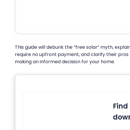
This guide will debunk the “free solar” myth, explain
require no upfront payment, and clarify their pros
making an informed decision for your home.
Find 
down