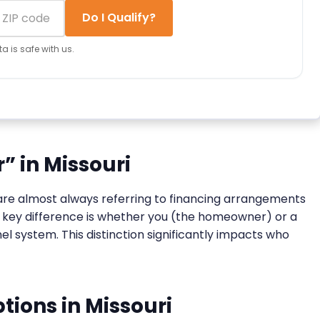
Do I Qualify?
a is safe with us.
” in Missouri
y are almost always referring to financing arrangements
he key difference is whether you (the homeowner) or a
l system. This distinction significantly impacts who
ions in Missouri