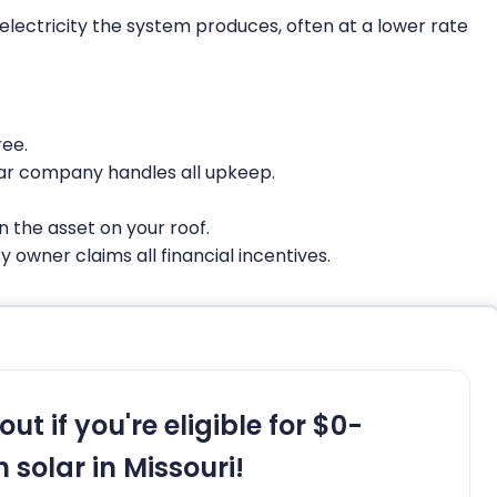
e electricity the system produces, often at a lower rate
ree.
ar company handles all upkeep.
 the asset on your roof.
 owner claims all financial incentives.
out if you're eligible for $0-
 solar in Missouri!