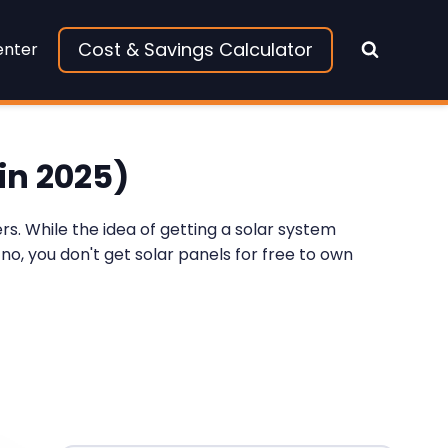
Cost & Savings Calculator
enter
in 2025)
s. While the idea of getting a solar system
 no, you don't get solar panels for free to own