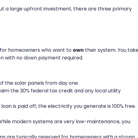
ut a large upfront investment, there are three primary
on for homeowners who want to
own
their system. You tak
ften with no down payment required.
f the solar panels from day one.
laim the 30% federal tax credit and any local utility
loan is paid off, the electricity you generate is 100% free.
hile modern systems are very low-maintenance, you
ms are typically reserved for homeowners with a strong