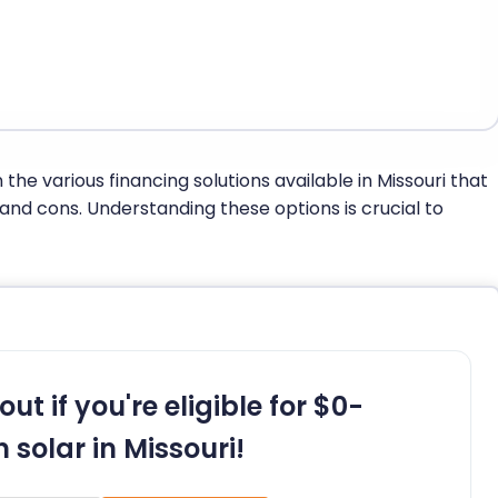
 the various financing solutions available in Missouri that
 and cons. Understanding these options is crucial to
out if you're eligible for $0-
 solar in Missouri!