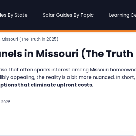
des By State
Solar Guides By Topic
Learning C
 Missouri (The Truth in 2025)
nels in Missouri (The Truth 
rase that often sparks interest among Missouri homeowner
ly appealing, the reality is a bit more nuanced. In short,
ptions that eliminate upfront costs.
 2025