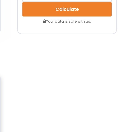
Calculate
Your data is safe with us.