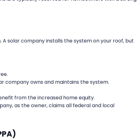
em. A solar company installs the system on your roof, but
ree.
ar company owns and maintains the system.
enefit from the increased home equity.
any, as the owner, claims all federal and local
PPA)