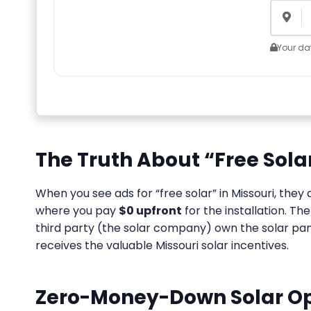
Your dat
The Truth About “Free Solar
When you see ads for “free solar” in Missouri, the
where you pay
$0 upfront
for the installation. T
third party (the solar company) own the solar pane
receives the valuable Missouri solar incentives.
Zero-Money-Down Solar Opt