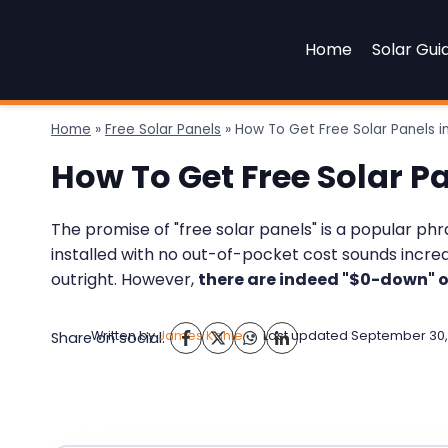
Skip
to
Home
Solar Gui
content
Home
»
Free Solar Panels
»
How To Get Free Solar Panels in
How To Get Free Solar Pa
The promise of "free solar panels" is a popular ph
installed with no out-of-pocket cost sounds incredib
outright. However,
there are indeed "$0-down" o
Written by
James Kahle
Last updated
September 30,
Share on social: