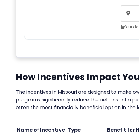
Your dat
How Incentives Impact You
The incentives in Missouri are designed to make 
programs significantly reduce the net cost of a p
often the most financially beneficial option in the 
Name of Incentive
Type
Benefit for