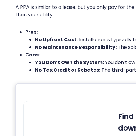
A PPA is similar to a lease, but you only pay for th
than your utility.
Pros:
No Upfront Cost:
Installation is typically f
No Maintenance Responsibility:
The sol
Cons:
You Don’t Own the System:
You don’t own
No Tax Credit or Rebates:
The third-party
Find 
down