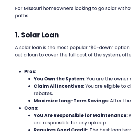
For Missouri homeowners looking to go solar witho
paths.
1. Solar Loan
A solar loan is the most popular “$0-down” opti
out a loan to cover the full cost of the system, o
Pros:
You Own the System:
You are the owner o
Claim All Incentives:
You are eligible to c
rebates.
Maximize Long-Term Savings:
After the 
Cons:
You Are Responsible for Maintenance:
W
are responsible for any upkeep.
Requires Good Credit:
The best loan ter