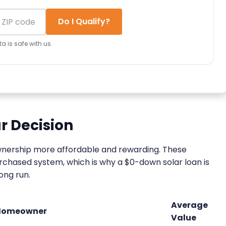
Do I Qualify?
a is safe with us.
r Decision
ownership more affordable and rewarding. These
urchased system, which is why a $0-down solar loan is
long run.
Average
 Homeowner
Value