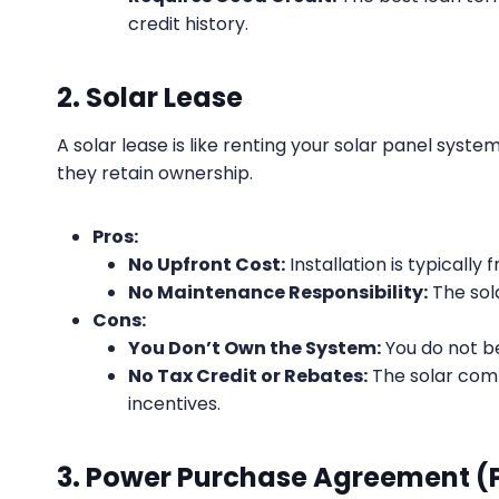
credit history.
2. Solar Lease
A solar lease is like renting your solar panel syst
they retain ownership.
Pros:
No Upfront Cost:
Installation is typically f
No Maintenance Responsibility:
The sol
Cons:
You Don’t Own the System:
You do not b
No Tax Credit or Rebates:
The solar comp
incentives.
3. Power Purchase Agreement (