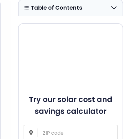
Table of Contents
Try our solar cost and
savings calculator