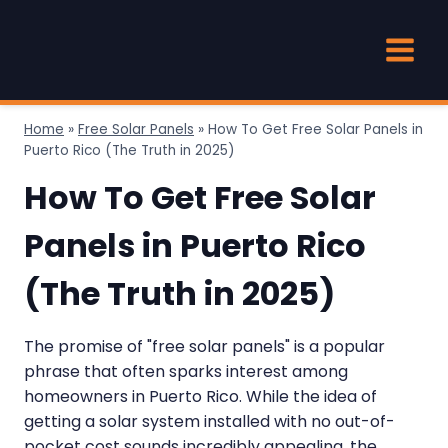
Skip
to
content
Home
»
Free Solar Panels
»
How To Get Free Solar Panels in
Puerto Rico (The Truth in 2025)
How To Get Free Solar
Panels in Puerto Rico
(The Truth in 2025)
The promise of "free solar panels" is a popular
phrase that often sparks interest among
homeowners in Puerto Rico. While the idea of
getting a solar system installed with no out-of-
pocket cost sounds incredibly appealing, the