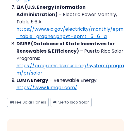
EIA (U.S. Energy Information
Administration)
– Electric Power Monthly,
Table 5.6.A:
https://www.eia.gov/electricity/monthly/epm
_table_grapher.php?t=epmt_5_6_a
DSIRE (Database of State Incentives for
Renewables & Efficiency)
– Puerto Rico Solar
Programs:
https://programs.dsireusa.org/system/progra
m/pr/solar
LUMA Energy
– Renewable Energy:
https://www.lumapr.com/
Post
#
Free Solar Panels
#
Puerto Rico Solar
Tags: