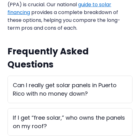
(PPA) is crucial. Our national
guide to solar
financing
provides a complete breakdown of
these options, helping you compare the long-
term pros and cons of each.
Frequently Asked
Questions
Can I really get solar panels in Puerto
Rico with no money down?
If I get “free solar,” who owns the panels
on my roof?