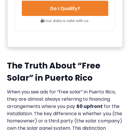
Do I Qualify?
Your data is safe with us.
The Truth About “Free
Solar” in Puerto Rico
When you see ads for “free solar” in Puerto Rico,
they are almost always referring to financing
arrangements where you pay
$0 upfront
for the
installation. The key difference is whether you (the
homeowner) or a third party (the solar company)
own the solar panel system. This distinction