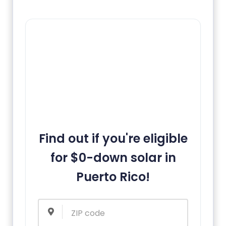
Find out if you're eligible
for $0-down solar in
Puerto Rico!