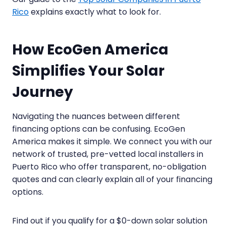
Rico
explains exactly what to look for.
How EcoGen America
Simplifies Your Solar
Journey
Navigating the nuances between different
financing options can be confusing. EcoGen
America makes it simple. We connect you with our
network of trusted, pre-vetted local installers in
Puerto Rico who offer transparent, no-obligation
quotes and can clearly explain all of your financing
options.
Find out if you qualify for a $0-down solar solution