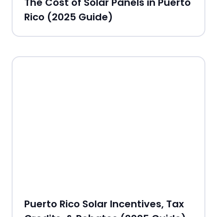
The Cost of Solar Panels in Puerto
Rico (2025 Guide)
Puerto Rico Solar Incentives, Tax