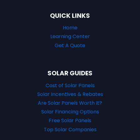
QUICK LINKS
Home
Learning Center
Get A Quote
SOLAR GUIDES
Cost of Solar Panels
Solar Incentives & Rebates
Are Solar Panels Worth It?
Solar Financing Options
Free Solar Panels
Top Solar Companies