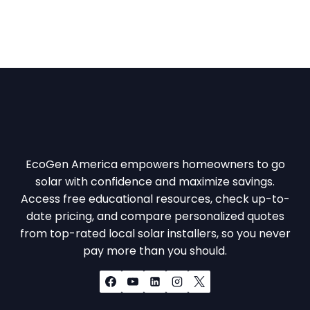
EcoGen America empowers homeowners to go
solar with confidence and maximize savings.
Access free educational resources, check up-to-
date pricing, and compare personalized quotes
from top-rated local solar installers, so you never
pay more than you should.