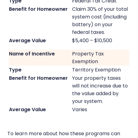
Federal Tax Credit
Claim 30% of your total
system cost (including
battery) on your
federal taxes.
$5,400 – $10,500
Property Tax
Exemption
Territory Exemption
Your property taxes
will not increase due to
the value added by
your system.
Varies
To learn more about how these programs can