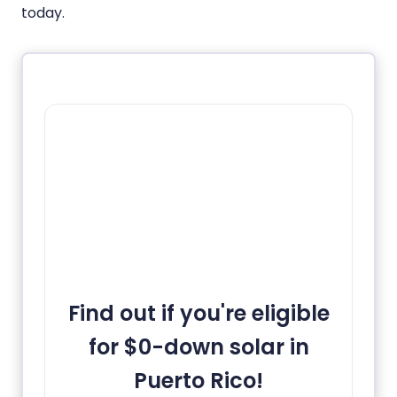
today.
Find out if you're eligible
for $0-down solar in
Puerto Rico!