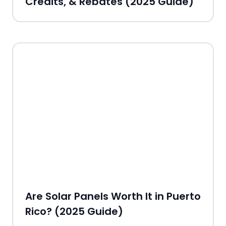
Credits, & Rebates (2025 Guide)
Are Solar Panels Worth It in Puerto
Rico? (2025 Guide)