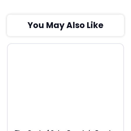
You May Also Like