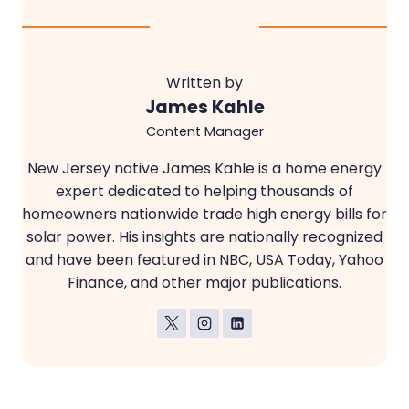
Written by
James Kahle
Content Manager
New Jersey native James Kahle is a home energy
expert dedicated to helping thousands of
homeowners nationwide trade high energy bills for
solar power. His insights are nationally recognized
and have been featured in NBC, USA Today, Yahoo
Finance, and other major publications.