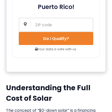
Puerto Rico!
Do I Qualify?
Your data is safe with us.
Understanding the Full
Cost of Solar
The concept of “$0-down solar” is a financing