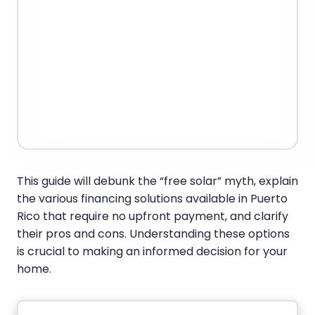
This guide will debunk the “free solar” myth, explain
the various financing solutions available in Puerto
Rico that require no upfront payment, and clarify
their pros and cons. Understanding these options
is crucial to making an informed decision for your
home.