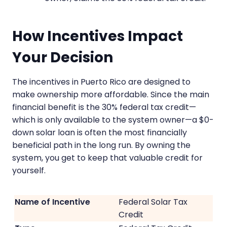
How Incentives Impact
Your Decision
The incentives in Puerto Rico are designed to
make ownership more affordable. Since the main
financial benefit is the 30% federal tax credit—
which is only available to the system owner—a $0-
down solar loan is often the most financially
beneficial path in the long run. By owning the
system, you get to keep that valuable credit for
yourself.
Federal Solar Tax
Credit