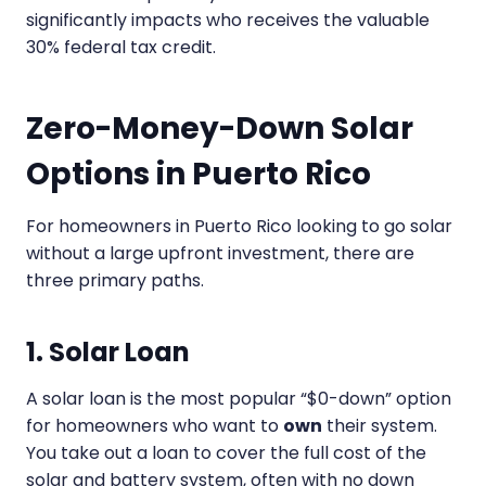
significantly impacts who receives the valuable
30% federal tax credit.
Zero-Money-Down Solar
Options in Puerto Rico
For homeowners in Puerto Rico looking to go solar
without a large upfront investment, there are
three primary paths.
1. Solar Loan
A solar loan is the most popular “$0-down” option
for homeowners who want to
own
their system.
You take out a loan to cover the full cost of the
solar and battery system, often with no down