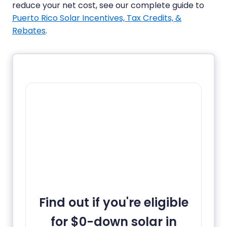
reduce your net cost, see our complete guide to
Puerto Rico Solar Incentives, Tax Credits, &
Rebates
.
Find out if you're eligible
for $0-down solar in