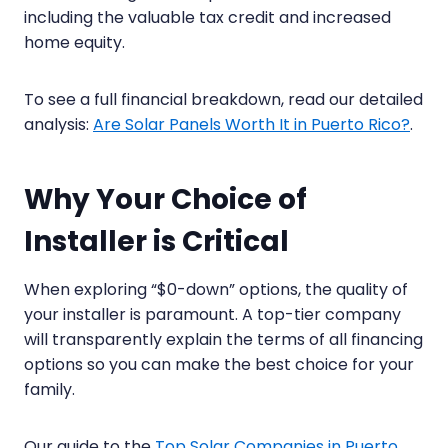
including the valuable tax credit and increased
home equity.
To see a full financial breakdown, read our detailed
analysis:
Are Solar Panels Worth It in Puerto Rico?
.
Why Your Choice of
Installer is Critical
When exploring “$0-down” options, the quality of
your installer is paramount. A top-tier company
will transparently explain the terms of all financing
options so you can make the best choice for your
family.
Our guide to the
Top Solar Companies in Puerto