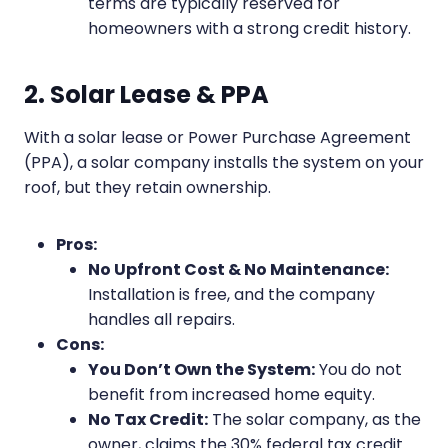
terms are typically reserved for
homeowners with a strong credit history.
2. Solar Lease & PPA
With a solar lease or Power Purchase Agreement
(PPA), a solar company installs the system on your
roof, but they retain ownership.
Pros:
No Upfront Cost & No Maintenance:
Installation is free, and the company
handles all repairs.
Cons:
You Don’t Own the System:
You do not
benefit from increased home equity.
No Tax Credit:
The solar company, as the
owner, claims the 30% federal tax credit.