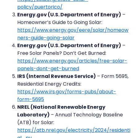
policy/puertorico/
Energy.gov (U.S. Department of Energy)
–
Homeowner’s Guide to Going Solar:
https://www.energy.gov/eere/solar/homeow
ners-guide-going-solar
Energy.gov (U.S. Department of Energy)
–
Free Solar Panels? Don’t Get Burned:
https://www.energy.gov/articles/free-solar-
panels-dont-get-burned
IRS (Internal Revenue Service)
– Form 5695,
Residential Energy Credits:
https://www.irs.gov/forms-pubs/about-
form-5695
NREL (National Renewable Energy
Laboratory)
– Annual Technology Baseline
(ATB) for Solar:
https://atb.nrel.gov/electricity/2024/residenti
al_pv