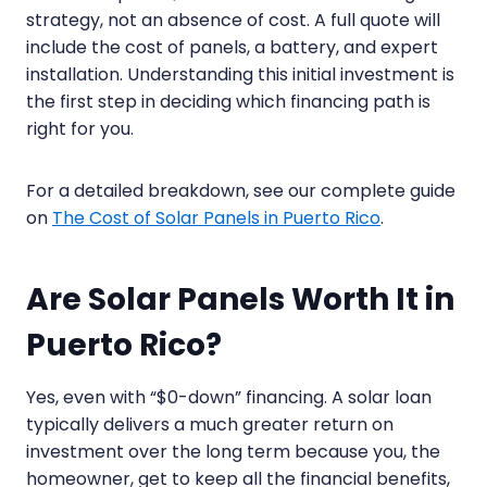
strategy, not an absence of cost. A full quote will
include the cost of panels, a battery, and expert
installation. Understanding this initial investment is
the first step in deciding which financing path is
right for you.
For a detailed breakdown, see our complete guide
on
The Cost of Solar Panels in Puerto Rico
.
Are Solar Panels Worth It in
Puerto Rico?
Yes, even with “$0-down” financing. A solar loan
typically delivers a much greater return on
investment over the long term because you, the
homeowner, get to keep all the financial benefits,