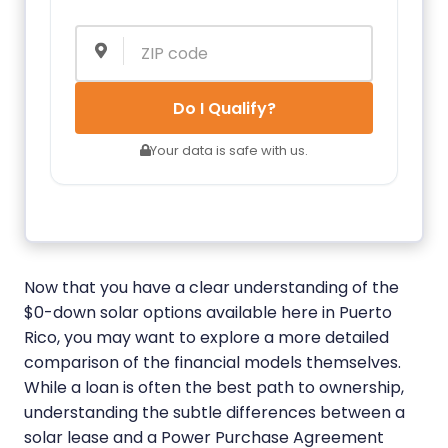
Do I Qualify?
Your data is safe with us.
Now that you have a clear understanding of the
$0-down solar options available here in Puerto
Rico, you may want to explore a more detailed
comparison of the financial models themselves.
While a loan is often the best path to ownership,
understanding the subtle differences between a
solar lease and a Power Purchase Agreement