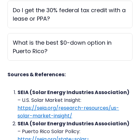
Do I get the 30% federal tax credit with a
lease or PPA?
What is the best $0-down option in
Puerto Rico?
Sources & References:
SEIA (Solar Energy Industries Association)
– U.S. Solar Market Insight:
https://seia.org/research-resources/us-
solar-market-insight/
SEIA (Solar Energy Industries Association)
– Puerto Rico Solar Policy:
https://seia.org/state-solar-