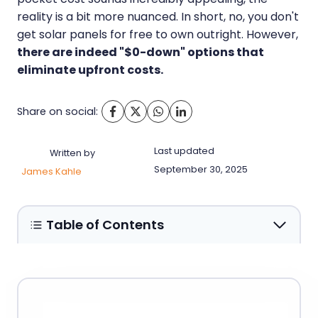
reality is a bit more nuanced. In short, no, you don't
get solar panels for free to own outright. However,
there are indeed "$0-down" options that
eliminate upfront costs.
Share on social:
Last updated
Written by
September 30, 2025
James Kahle
Table of Contents