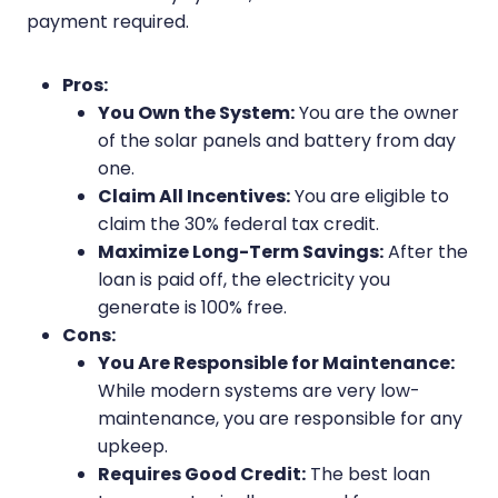
payment required.
Pros:
You Own the System:
You are the owner
of the solar panels and battery from day
one.
Claim All Incentives:
You are eligible to
claim the 30% federal tax credit.
Maximize Long-Term Savings:
After the
loan is paid off, the electricity you
generate is 100% free.
Cons:
You Are Responsible for Maintenance:
While modern systems are very low-
maintenance, you are responsible for any
upkeep.
Requires Good Credit:
The best loan