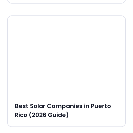
Best Solar Companies in Puerto
Rico (2026 Guide)