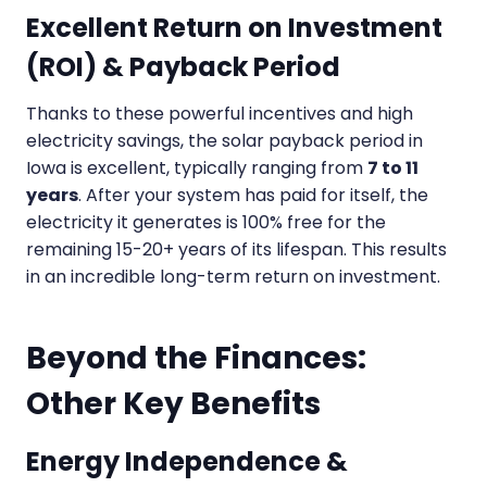
Excellent Return on Investment
(ROI) & Payback Period
Thanks to these powerful incentives and high
electricity savings, the solar payback period in
Iowa is excellent, typically ranging from
7 to 11
years
. After your system has paid for itself, the
electricity it generates is 100% free for the
remaining 15-20+ years of its lifespan. This results
in an incredible long-term return on investment.
Beyond the Finances:
Other Key Benefits
Energy Independence &