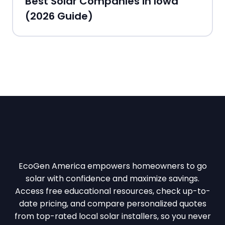
Best Solar Companies in Iowa
(2026 Guide)
EcoGen America empowers homeowners to go
solar with confidence and maximize savings.
Access free educational resources, check up-to-
date pricing, and compare personalized quotes
from top-rated local solar installers, so you never