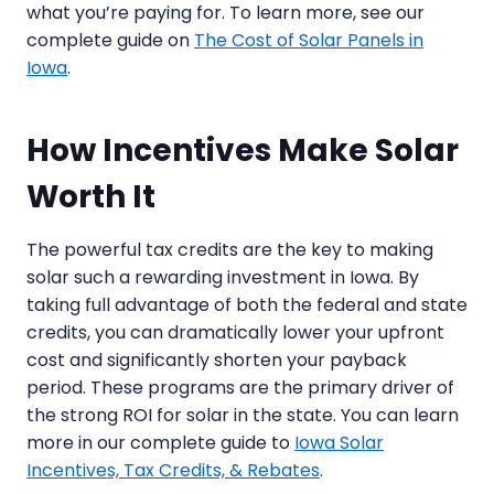
what you’re paying for. To learn more, see our
complete guide on
The Cost of Solar Panels in
Iowa
.
How Incentives Make Solar
Worth It
The powerful tax credits are the key to making
solar such a rewarding investment in Iowa. By
taking full advantage of both the federal and state
credits, you can dramatically lower your upfront
cost and significantly shorten your payback
period. These programs are the primary driver of
the strong ROI for solar in the state. You can learn
more in our complete guide to
Iowa Solar
Incentives, Tax Credits, & Rebates
.