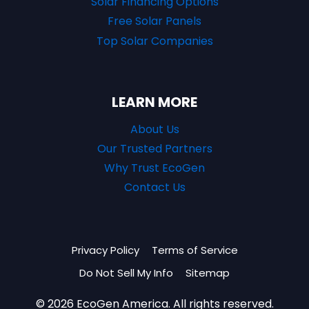
Solar Financing Options
Free Solar Panels
Top Solar Companies
LEARN MORE
About Us
Our Trusted Partners
Why Trust EcoGen
Contact Us
Privacy Policy
Terms of Service
Do Not Sell My Info
Sitemap
© 2026 EcoGen America. All rights reserved.