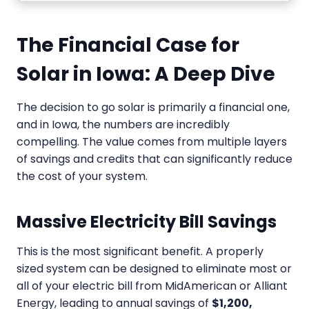
The Financial Case for
Solar in Iowa: A Deep Dive
The decision to go solar is primarily a financial one,
and in Iowa, the numbers are incredibly
compelling. The value comes from multiple layers
of savings and credits that can significantly reduce
the cost of your system.
Massive Electricity Bill Savings
This is the most significant benefit. A properly
sized system can be designed to eliminate most or
all of your electric bill from MidAmerican or Alliant
Energy, leading to annual savings of
$1,200,