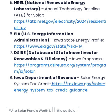
NREL (National Renewable Energy
Laboratory)
– Annual Technology Baseline
(ATB) for Solar:
https://atb.nrel.gov/electricity/2024/residenti
al_pv
EIA (U.S. Energy Information
Administration)
– Iowa State Energy Profile:
https://www.eia.gov/state/?sid=IA
DSIRE (Database of State Incentives for
Renewables & Efficiency)
– Iowa Programs:
https://programs.dsireusa.org/system/progra
m/ia/solar
Iowa Department of Revenue
– Solar Energy
System Tax Credit:
https://tax.iowa.gov/solar-
energy-system-tax-credit-guidance
Post
#
Are Solar Panels Worth It
#
Iowa Solar