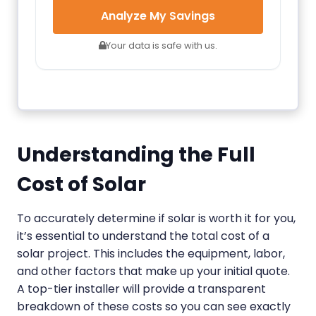
Analyze My Savings
Your data is safe with us.
Understanding the Full
Cost of Solar
To accurately determine if solar is worth it for you,
it’s essential to understand the total cost of a
solar project. This includes the equipment, labor,
and other factors that make up your initial quote.
A top-tier installer will provide a transparent
breakdown of these costs so you can see exactly