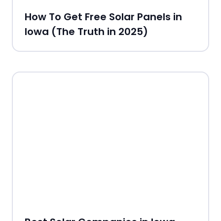
How To Get Free Solar Panels in
Iowa (The Truth in 2025)