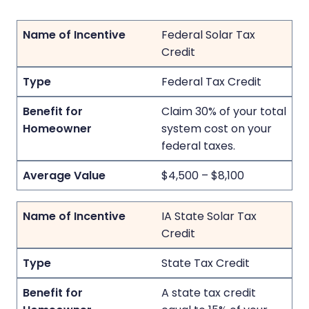
Federal Solar Tax
Credit
Federal Tax Credit
Claim 30% of your total
system cost on your
federal taxes.
$4,500 – $8,100
IA State Solar Tax
Credit
State Tax Credit
A state tax credit