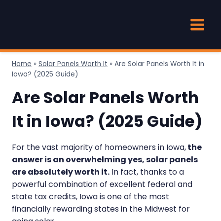
Skip
to
content
Home
»
Solar Panels Worth It
»
Are Solar Panels Worth It in
Iowa? (2025 Guide)
Are Solar Panels Worth
It in Iowa? (2025 Guide)
For the vast majority of homeowners in Iowa,
the
answer is an overwhelming yes, solar panels
are absolutely worth it.
In fact, thanks to a
powerful combination of excellent federal and
state tax credits, Iowa is one of the most
financially rewarding states in the Midwest for