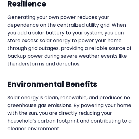
Resilience
Generating your own power reduces your
dependence on the centralized utility grid. When
you add a solar battery to your system, you can
store excess solar energy to power your home
through grid outages, providing a reliable source of
backup power during severe weather events like
thunderstorms and derechos.
Environmental Benefits
Solar energy is clean, renewable, and produces no
greenhouse gas emissions. By powering your home
with the sun, you are directly reducing your
household’s carbon footprint and contributing to a
cleaner environment.