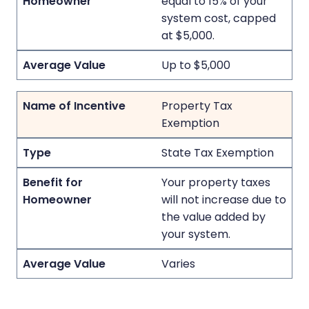
equal to 15% of your
system cost, capped
at $5,000.
Up to $5,000
Property Tax
Exemption
State Tax Exemption
Your property taxes
will not increase due to
the value added by
your system.
Varies