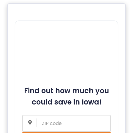
Find out how much you
could save in Iowa!