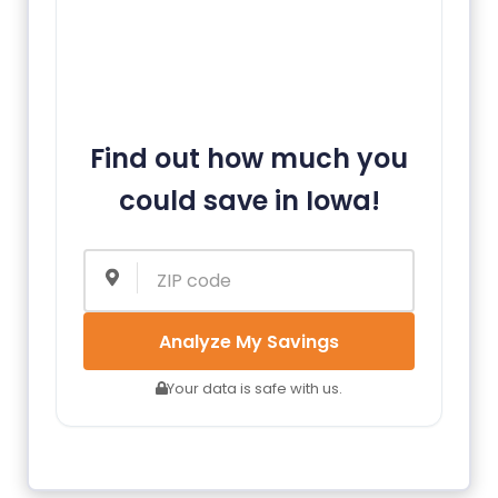
Find out how much you
could save in Iowa!
Analyze My Savings
Your data is safe with us.