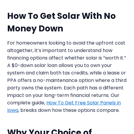
How To Get Solar With No
Money Down
For homeowners looking to avoid the upfront cost
altogether, it’s important to understand how
financing options affect whether solar is “worth it.”
A $0-down solar loan allows you to own your
system and claim both tax credits, while a lease or
PPA offers a no-maintenance option where a third
party owns the system. Each path has a different
impact on your long-term financial returns. Our
complete guide,
How To Get Free Solar Panels in
Iowa
, breaks down how these options compare.
Why Your Choice of