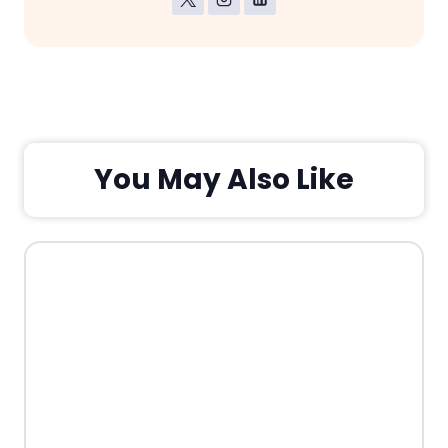
You May Also Like