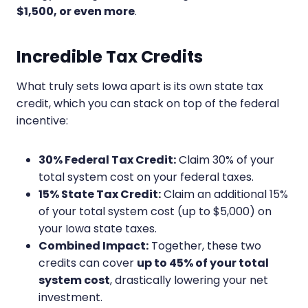
$1,500, or even more
.
Incredible Tax Credits
What truly sets Iowa apart is its own state tax
credit, which you can stack on top of the federal
incentive:
30% Federal Tax Credit:
Claim 30% of your
total system cost on your federal taxes.
15% State Tax Credit:
Claim an additional 15%
of your total system cost (up to $5,000) on
your Iowa state taxes.
Combined Impact:
Together, these two
credits can cover
up to 45% of your total
system cost
, drastically lowering your net
investment.