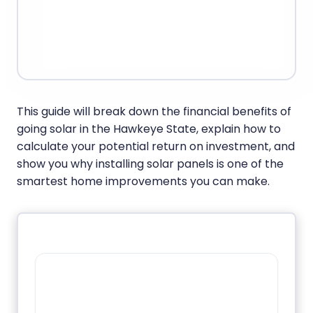
This guide will break down the financial benefits of
going solar in the Hawkeye State, explain how to
calculate your potential return on investment, and
show you why installing solar panels is one of the
smartest home improvements you can make.