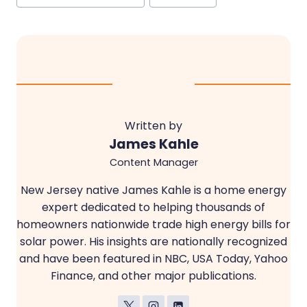
Tags:
Written by
James Kahle
Content Manager
New Jersey native James Kahle is a home energy
expert dedicated to helping thousands of
homeowners nationwide trade high energy bills for
solar power. His insights are nationally recognized
and have been featured in NBC, USA Today, Yahoo
Finance, and other major publications.