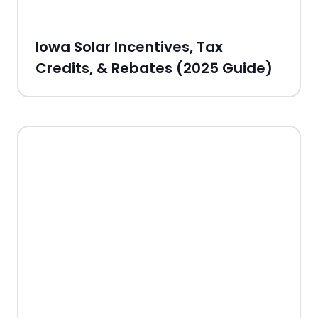
Iowa Solar Incentives, Tax
Credits, & Rebates (2025 Guide)