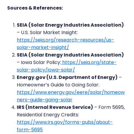
Sources & References:
SEIA (Solar Energy Industries Association)
– U.S. Solar Market Insight:
https://seia.org/research-resources/us-
solar-market-insight/
SEIA (Solar Energy Industries Association)
– Iowa Solar Policy:
https://seia.org/state-
solar-policy/iowa-solar/
Energy.gov (U.S. Department of Energy)
–
Homeowner’s Guide to Going Solar:
https://www.energy.gov/eere/solar/homeow
ners-guide-going-solar
IRS (Internal Revenue Service)
– Form 5695,
Residential Energy Credits:
https://www.irs.gov/forms-pubs/about-
form-5695