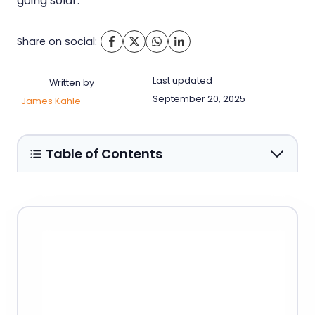
going solar.
Share on social:
Last updated
Written by
September 20, 2025
James Kahle
Table of Contents