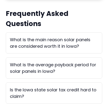
Frequently Asked
Questions
What is the main reason solar panels
are considered worth it in Iowa?
What is the average payback period for
solar panels in Iowa?
Is the Iowa state solar tax credit hard to
claim?