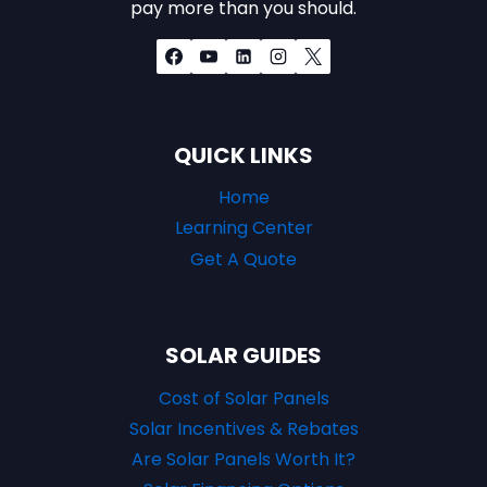
pay more than you should.
QUICK LINKS
Home
Learning Center
Get A Quote
SOLAR GUIDES
Cost of Solar Panels
Solar Incentives & Rebates
Are Solar Panels Worth It?