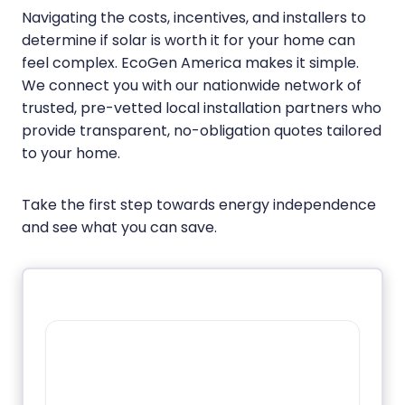
Navigating the costs, incentives, and installers to
determine if solar is worth it for your home can
feel complex. EcoGen America makes it simple.
We connect you with our nationwide network of
trusted, pre-vetted local installation partners who
provide transparent, no-obligation quotes tailored
to your home.
Take the first step towards energy independence
and see what you can save.