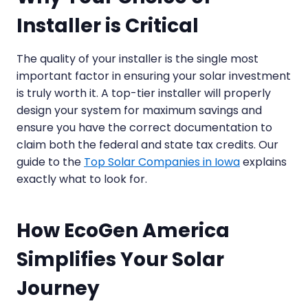
Installer is Critical
The quality of your installer is the single most
important factor in ensuring your solar investment
is truly worth it. A top-tier installer will properly
design your system for maximum savings and
ensure you have the correct documentation to
claim both the federal and state tax credits. Our
guide to the
Top Solar Companies in Iowa
explains
exactly what to look for.
How EcoGen America
Simplifies Your Solar
Journey