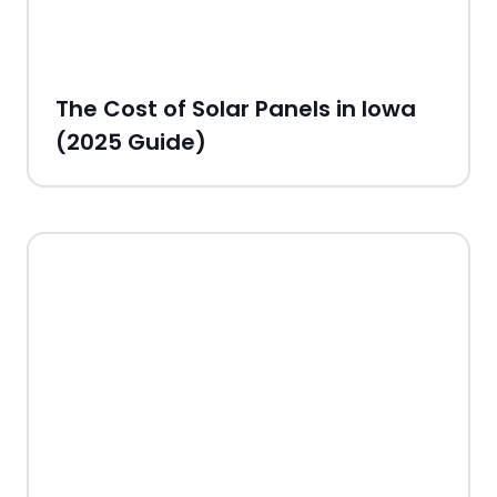
The Cost of Solar Panels in Iowa
(2025 Guide)