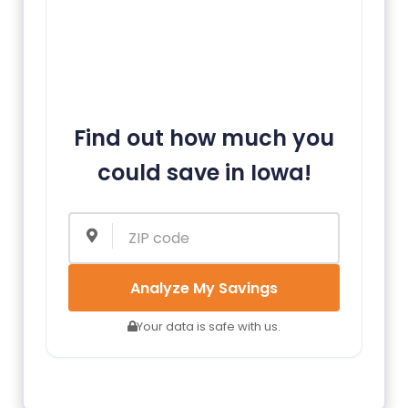
Find out how much you
could save in Iowa!
Analyze My Savings
Your data is safe with us.