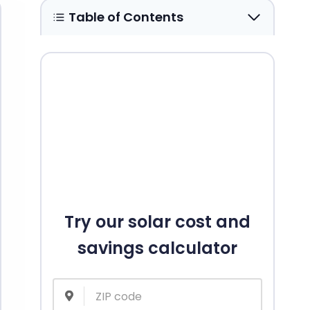
Table of Contents
Try our solar cost and
savings calculator