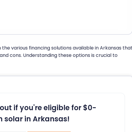
n the various financing solutions available in Arkansas tha
 and cons. Understanding these options is crucial to
out if you're eligible for $0-
 solar in Arkansas!