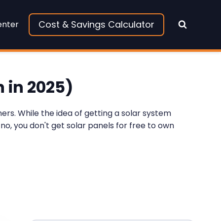
Cost & Savings Calculator
enter
 in 2025)
rs. While the idea of getting a solar system
 no, you don't get solar panels for free to own