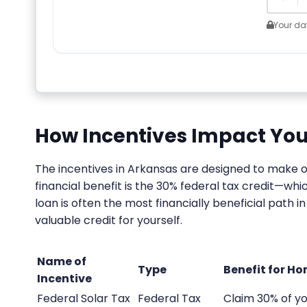
Your dat
How Incentives Impact You
The incentives in Arkansas are designed to make 
financial benefit is the 30% federal tax credit—wh
loan is often the most financially beneficial path 
valuable credit for yourself.
Name of
Type
Benefit for H
Incentive
Federal Solar Tax
Federal Tax
Claim 30% of yo