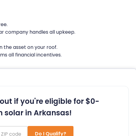
ree.
ar company handles all upkeep.
 the asset on your roof.
s all financial incentives.
out if you're eligible for $0-
 solar in Arkansas!
Do I Qualify?