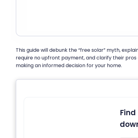
This guide will debunk the “free solar” myth, explai
require no upfront payment, and clarify their pros
making an informed decision for your home.
Find 
down