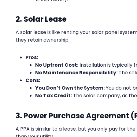
2. Solar Lease
A solar lease is like renting your solar panel syst
they retain ownership.
Pros:
No Upfront Cost:
Installation is typically f
No Maintenance Responsibility:
The sol
Cons:
You Don’t Own the System:
You do not b
No Tax Credit:
The solar company, as the 
3. Power Purchase Agreement (
A PPA is similar to a lease, but you only pay for th
than your utility.