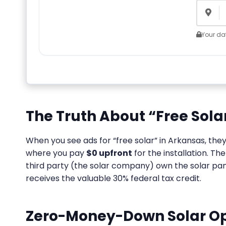
Your dat
The Truth About “Free Sola
When you see ads for “free solar” in Arkansas, th
where you pay
$0 upfront
for the installation. T
third party (the solar company) own the solar pane
receives the valuable 30% federal tax credit.
Zero-Money-Down Solar Op