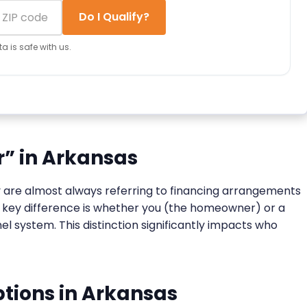
Do I Qualify?
a is safe with us.
r” in Arkansas
ey are almost always referring to financing arrangements
he key difference is whether you (the homeowner) or a
l system. This distinction significantly impacts who
tions in Arkansas