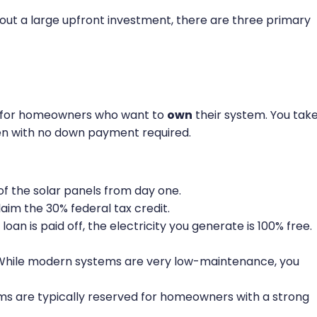
out a large upfront investment, there are three primary
on for homeowners who want to
own
their system. You tak
ften with no down payment required.
f the solar panels from day one.
laim the 30% federal tax credit.
loan is paid off, the electricity you generate is 100% free.
hile modern systems are very low-maintenance, you
ms are typically reserved for homeowners with a strong