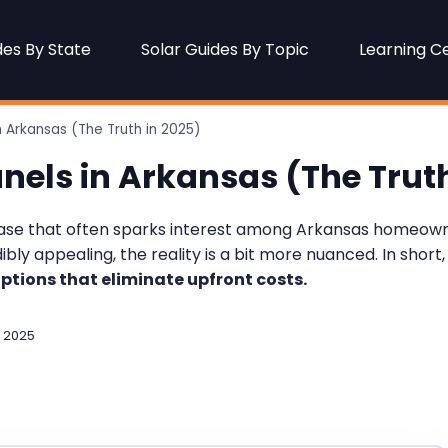
des By State
Solar Guides By Topic
Learning C
n Arkansas (The Truth in 2025)
anels in Arkansas (The Truth
hrase that often sparks interest among Arkansas homeowne
ly appealing, the reality is a bit more nuanced. In short,
ptions that eliminate upfront costs.
 2025