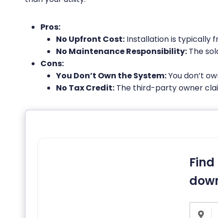
Pros:
No Upfront Cost:
Installation is typically f
No Maintenance Responsibility:
The sol
Cons:
You Don’t Own the System:
You don’t own
No Tax Credit:
The third-party owner claim
Find 
down