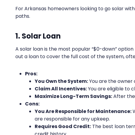
For Arkansas homeowners looking to go solar with
paths.
1. Solar Loan
A solar loan is the most popular “$0-down” opti
out a loan to cover the full cost of the system, o
Pros:
You Own the System:
You are the owner o
Claim All Incentives:
You are eligible to c
Maximize Long-Term Savings:
After the 
Cons:
You Are Responsible for Maintenance:
W
are responsible for any upkeep.
Requires Good Credit:
The best loan ter
credit history.