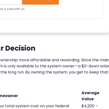
a is safe with us.
r Decision
ownership more affordable and rewarding. Since the mai
ich is only available to the system owner—a $0-down sola
in the long run. By owning the system, you get to keep that
Average
omeowner
Value
ur total system cost on your federal
$4,200 –