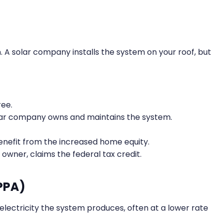
em. A solar company installs the system on your roof, but
ree.
ar company owns and maintains the system.
enefit from the increased home equity.
owner, claims the federal tax credit.
PPA)
e electricity the system produces, often at a lower rate