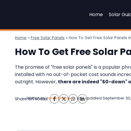
Skip
to
Home
Solar Gui
content
Home
»
Free Solar Panels
»
How To Get Free Solar Panels i
How To Get Free Solar P
The promise of "free solar panels" is a popular p
installed with no out-of-pocket cost sounds incredib
outright. However,
there are indeed "$0-down" o
Written by
James Kahle
Last updated
September 30,
Share on social: