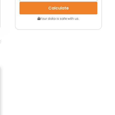
Calculate
Your data is safe with us.
t